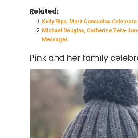
Related:
Kelly Ripa, Mark Consuelos Celebrate
Michael Douglas, Catherine Zeta-Jone
Messages
Pink and her family celebr