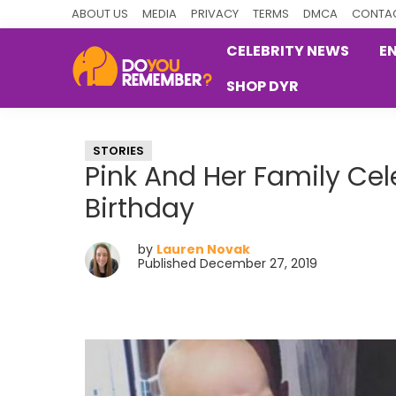
Skip
Skip
Skip
ABOUT US
MEDIA
PRIVACY
TERMS
DMCA
CONTAC
to
to
to
CELEBRITY NEWS
E
primary
main
primary
SHOP DYR
navigation
content
sidebar
DoYouRemember?
The
Home
STORIES
of
Pink And Her Family Ce
Nostalgia
Birthday
by
Lauren Novak
Published December 27, 2019