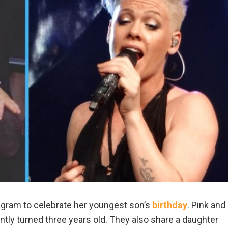
agram to celebrate her youngest son’s
birthday
. Pink and
ly turned three years old. They also share a daughter