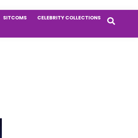
SITCOMS
CELEBRITY COLLECTIONS
Primary
Sidebar