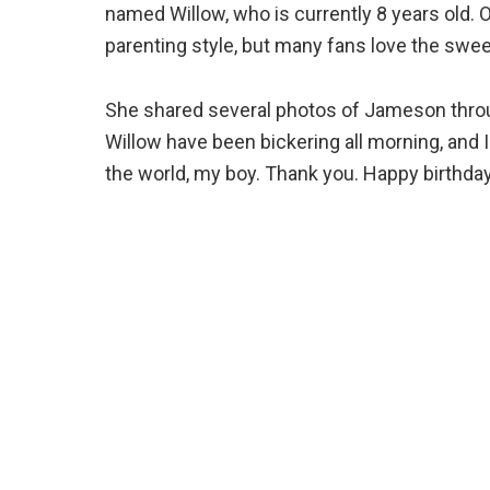
named Willow, who is currently 8 years old. 
parenting style, but many fans love the swee
She shared several photos of Jameson throu
Willow have been bickering all morning, and I
the world, my boy. Thank you. Happy birthday,