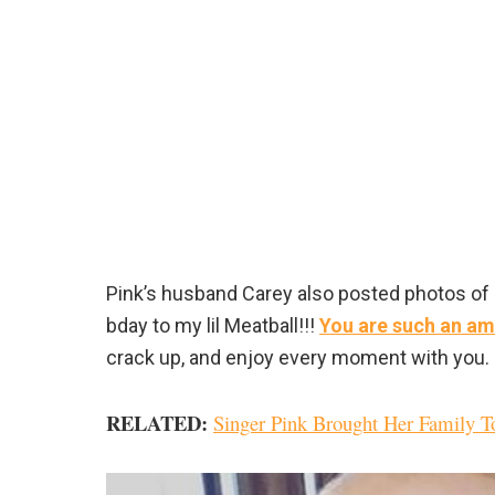
Pink’s husband Carey also posted photos of 
bday to my lil Meatball!!!
You are such an am
crack up, and enjoy every moment with you. E
RELATED
:
Singer Pink Brought Her Family T