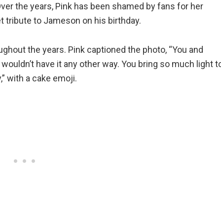
Over the years, Pink has been shamed by fans for her
t tribute to Jameson on his birthday.
ghout the years. Pink captioned the photo, “You and
 wouldn’t have it any other way. You bring so much light t
” with a cake emoji.