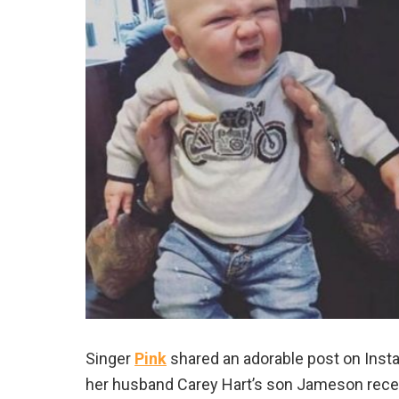
Singer
Pink
shared an adorable post on Inst
her husband Carey Hart’s son Jameson recent