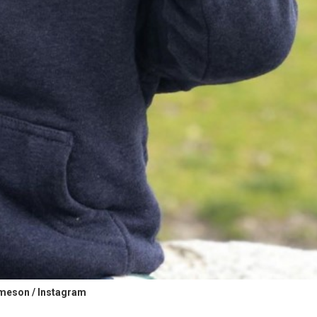
meson / Instagram