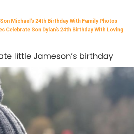
 Son Michael’s 24th Birthday With Family Photos
s Celebrate Son Dylan’s 24th Birthday With Loving
ate little Jameson’s birthday