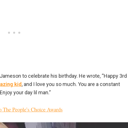
Jameson to celebrate his birthday. He wrote, “Happy 3rd
azing kid
, and I love you so much. You are a constant
njoy your day lil man.”
o The People’s Choice Awards