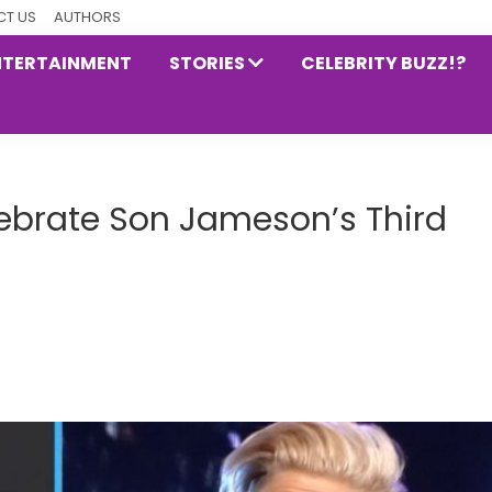
T US
AUTHORS
NTERTAINMENT
STORIES
CELEBRITY BUZZ!?
lebrate Son Jameson’s Third