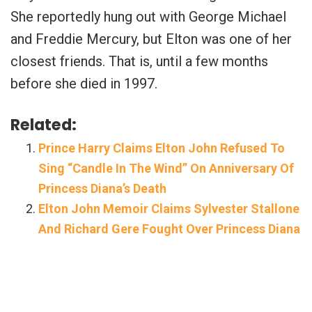
She reportedly hung out with George Michael
and Freddie Mercury, but Elton was one of her
closest friends. That is, until a few months
before she died in 1997.
Related:
Prince Harry Claims Elton John Refused To
Sing “Candle In The Wind” On Anniversary Of
Princess Diana’s Death
Elton John Memoir Claims Sylvester Stallone
And Richard Gere Fought Over Princess Diana