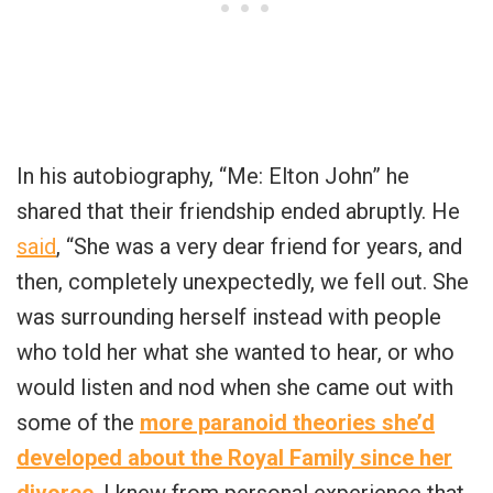
In his autobiography, “Me: Elton John” he
shared that their friendship ended abruptly. He
said
, “She was a very dear friend for years, and
then, completely unexpectedly, we fell out. She
was surrounding herself instead with people
who told her what she wanted to hear, or who
would listen and nod when she came out with
some of the
more paranoid theories she’d
developed about the Royal Family since her