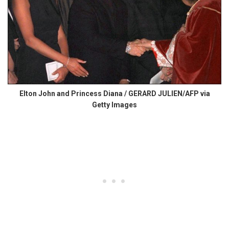
Elton John and Princess Diana / GERARD JULIEN/AFP via
Getty Images