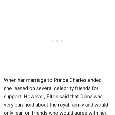
When her marriage to Prince Charles ended,
she leaned on several celebrity friends for
support. However, Elton said that Diana was
very paranoid about the royal family and would
only lean on friends who would agree with her.