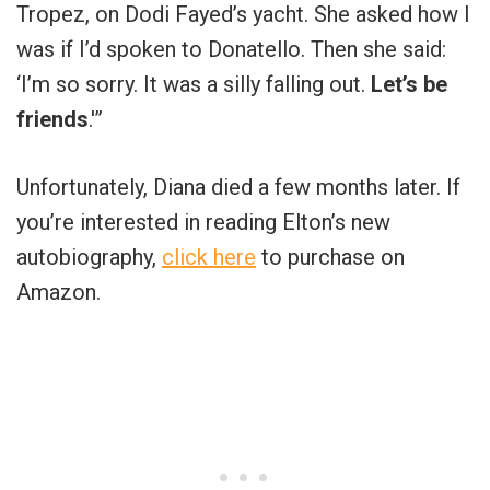
Tropez, on Dodi Fayed’s yacht. She asked how I
was if I’d spoken to Donatello. Then she said:
‘I’m so sorry. It was a silly falling out.
Let’s be
friends
.'”
Unfortunately, Diana died a few months later. If
you’re interested in reading Elton’s new
autobiography,
click here
to purchase on
Amazon.