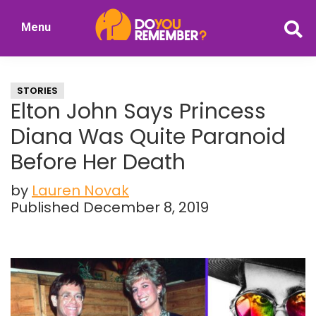
Skip
Skip
Menu
to
to
DoYouRemember?
main
primary
The
content
sidebar
Home
STORIES
of
Elton John Says Princess
Nostalgia
Diana Was Quite Paranoid
Before Her Death
by
Lauren Novak
Published December 8, 2019