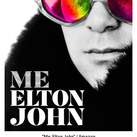
“Me: Elton John” / Amazon