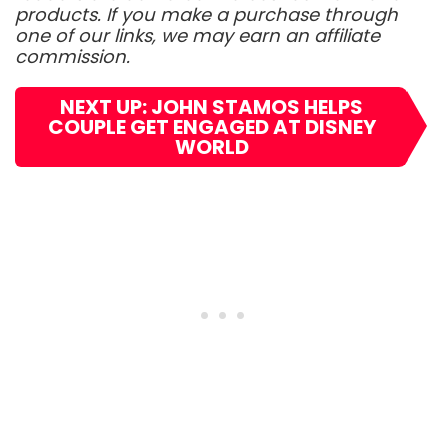
products. If you make a purchase through
one of our links, we may earn an affiliate
commission.
NEXT UP: JOHN STAMOS HELPS
COUPLE GET ENGAGED AT DISNEY
WORLD