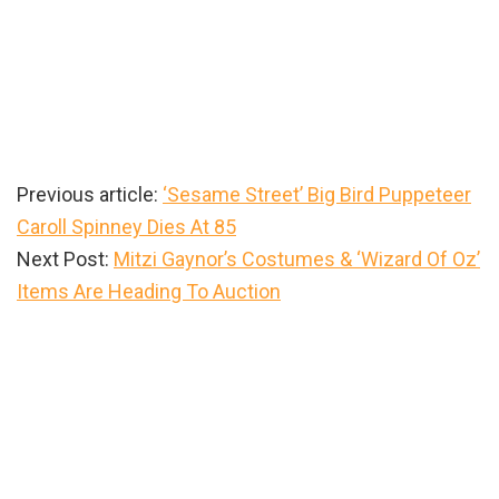
Previous article:
‘Sesame Street’ Big Bird Puppeteer
Caroll Spinney Dies At 85
Next Post:
Mitzi Gaynor’s Costumes & ‘Wizard Of Oz’
Items Are Heading To Auction
Primary
Sidebar