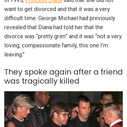
In 1995,
Princess Diana
said that she did not
want to get divorced and that it was a very
difficult time. George Michael had previously
revealed that Diana had told her that the
divorce was “pretty grim” and it was “not a very
loving, compassionate family, this one I’m
leaving.”
They spoke again after a friend
was tragically killed