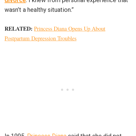
divorce
. I knew from personal experience that
wasn’t a healthy situation.”
RELATED
:
Princess Diana Opens Up About
Postpartum Depression Troubles