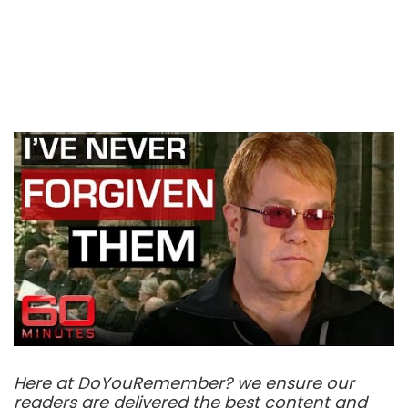
Here at DoYouRemember? we ensure our
readers are delivered the best content and