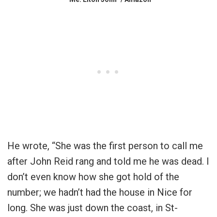
He wrote, “She was the first person to call me
after John Reid rang and told me he was dead. I
don’t even know how she got hold of the
number; we hadn’t had the house in Nice for
long. She was just down the coast, in St-