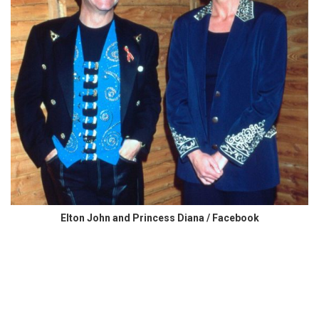
Elton John and Princess Diana / Facebook