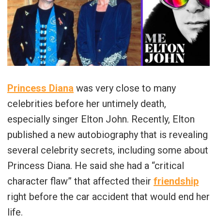
Princess Diana
was very close to many
celebrities before her untimely death,
especially singer Elton John. Recently, Elton
published a new autobiography that is revealing
several celebrity secrets, including some about
Princess Diana. He said she had a “critical
character flaw” that affected their
friendship
right before the car accident that would end her
life.