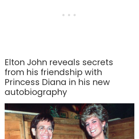
Elton John reveals secrets
from his friendship with
Princess Diana in his new
autobiography