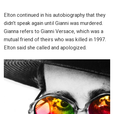
Elton continued in his autobiography that they
didn’t speak again until Gianni was murdered.
Gianna refers to Gianni Versace, which was a
mutual friend of theirs who was killed in 1997.
Elton said she called and apologized.