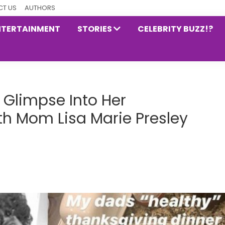
T US
AUTHORS
NTERTAINMENT
STORIES
CELEBRITY BUZZ!?
 Glimpse Into Her
th Mom Lisa Marie Presley