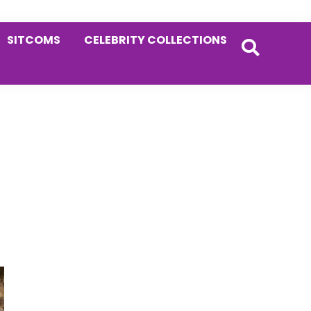
SITCOMS
CELEBRITY COLLECTIONS
Primary
Sidebar