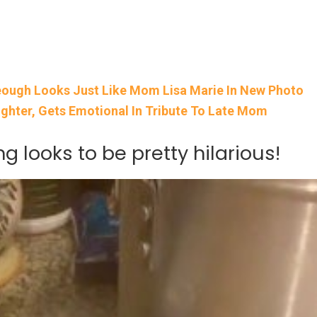
Keough Looks Just Like Mom Lisa Marie In New Photo
ughter, Gets Emotional In Tribute To Late Mom
g looks to be pretty hilarious!