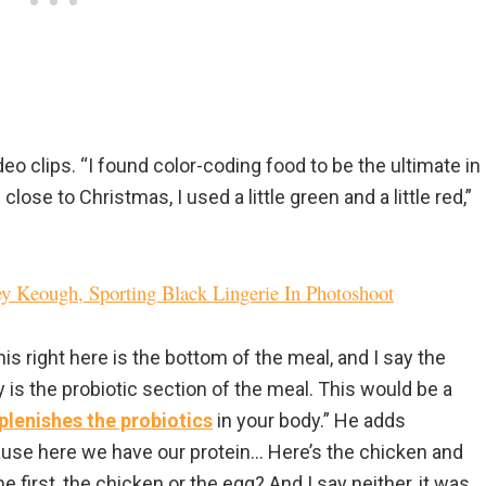
deo clips. “I found color-coding food to be the ultimate in
lose to Christmas, I used a little green and a little red,”
ley Keough, Sporting Black Lingerie In Photoshoot
is right here is the bottom of the meal, and I say the
is the probiotic section of the meal. This would be a
plenishes the probiotics
in your body.” He adds
ecause here we have our protein… Here’s the chicken and
first, the chicken or the egg? And I say neither, it was