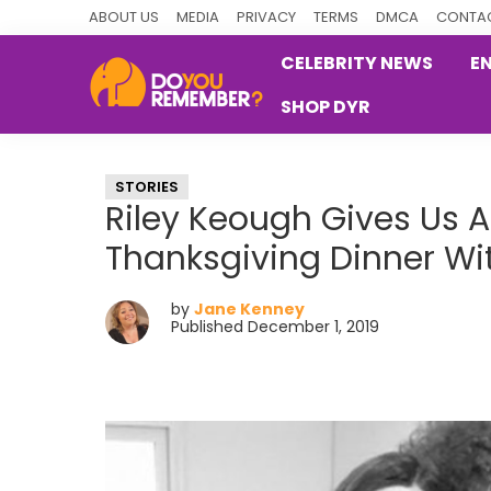
Skip
Skip
Skip
ABOUT US
MEDIA
PRIVACY
TERMS
DMCA
CONTAC
to
to
to
CELEBRITY NEWS
E
primary
main
primary
SHOP DYR
navigation
content
sidebar
DoYouRemember?
The
Home
STORIES
of
Riley Keough Gives Us A
Nostalgia
Thanksgiving Dinner Wi
by
Jane Kenney
Published December 1, 2019