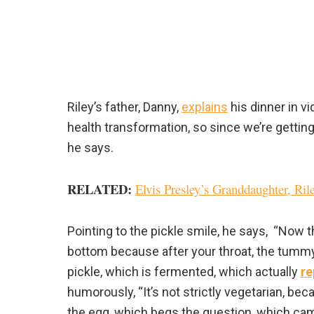
Riley’s father, Danny,
explains
his dinner in vi
health transformation, so since we’re getting c
he says.
RELATED
:
Elvis Presley’s Granddaughter, Ri
Pointing to the pickle smile, he says, “Now th
bottom because after your throat, the tummy 
pickle, which is fermented, which actually
re
humorously, “It’s not strictly vegetarian, b
the egg, which begs the question, which came 