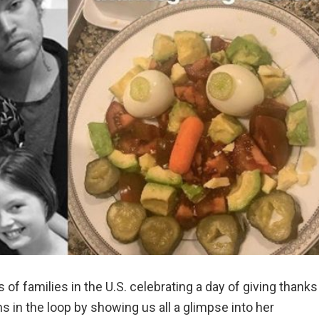
of families in the U.S. celebrating a day of giving thanks
s in the loop by showing us all a glimpse into her