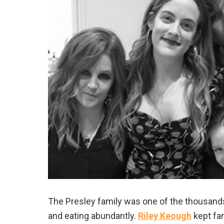
The Presley family was one of the thousands 
and eating abundantly.
Riley Keough
kept fan