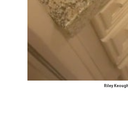
Riley Keough