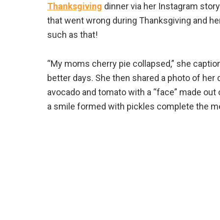
Thanksgiving
dinner via her Instagram story
that went wrong during Thanksgiving and her
such as that!
“My moms cherry pie collapsed,” she captions a
better days. She then shared a photo of her d
avocado and tomato with a “face” made out o
a smile formed with pickles complete the me