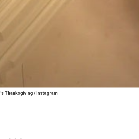
’s Thanksgiving / Instagram