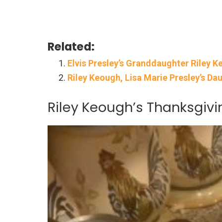
Related:
Elvis Presley’s Granddaughter Riley 
Riley Keough, Lisa Marie Presley’s Da
Riley Keough’s Thanksgivin