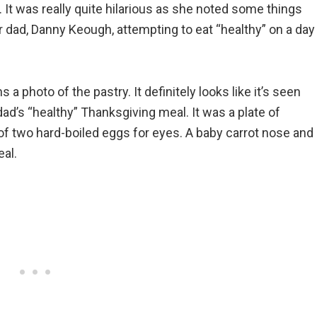
. It was really quite hilarious as she noted some things
 dad, Danny Keough, attempting to eat “healthy” on a day
 photo of the pastry. It definitely looks like it’s seen
ad’s “healthy” Thanksgiving meal. It was a plate of
f two hard-boiled eggs for eyes. A baby carrot nose and
al.