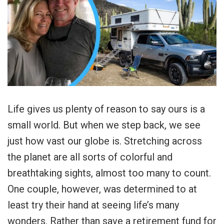
Life gives us plenty of reason to say ours is a
small world. But when we step back, we see
just how vast our globe is. Stretching across
the planet are all sorts of colorful and
breathtaking sights, almost too many to count.
One couple, however, was determined to at
least try their hand at seeing life’s many
wonders. Rather than save a retirement fund for