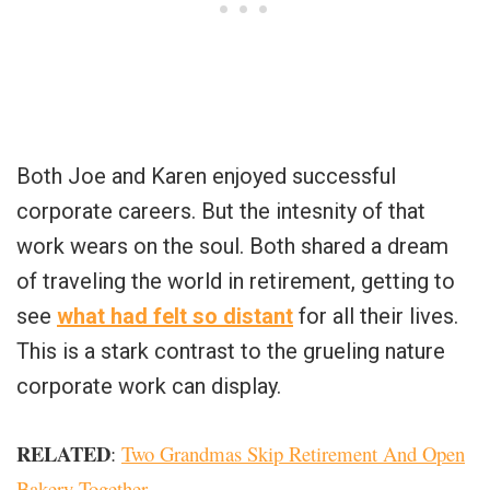
Both Joe and Karen enjoyed successful
corporate careers. But the intesnity of that
work wears on the soul. Both shared a dream
of traveling the world in retirement, getting to
see
what had felt so distant
for all their lives.
This is a stark contrast to the grueling nature
corporate work can display.
RELATED
:
Two Grandmas Skip Retirement And Open
Bakery Together