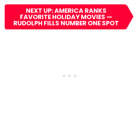
NEXT UP: AMERICA RANKS
FAVORITE HOLIDAY MOVIES —
RUDOLPH FILLS NUMBER ONE SPOT