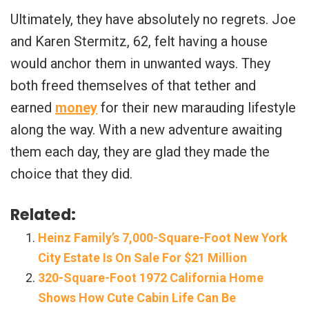
Ultimately, they have absolutely no regrets. Joe
and Karen Stermitz, 62, felt having a house
would anchor them in unwanted ways. They
both freed themselves of that tether and
earned
money
for their new marauding lifestyle
along the way. With a new adventure awaiting
them each day, they are glad they made the
choice that they did.
Related:
Heinz Family’s 7,000-Square-Foot New York
City Estate Is On Sale For $21 Million
320-Square-Foot 1972 California Home
Shows How Cute Cabin Life Can Be