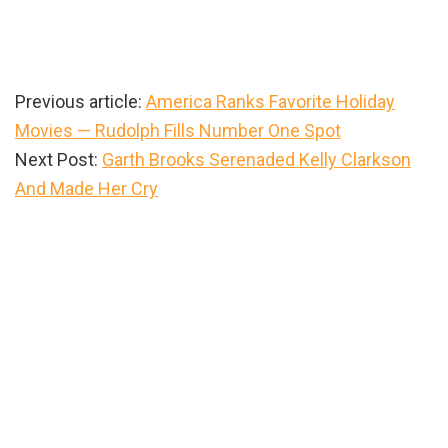
Previous article:
America Ranks Favorite Holiday
Movies — Rudolph Fills Number One Spot
Next Post:
Garth Brooks Serenaded Kelly Clarkson
And Made Her Cry
Primary
Sidebar