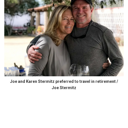
Joe and Karen Stermitz preferred to travel in retirement /
Joe Stermitz