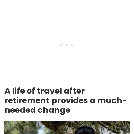
A life of travel after
retirement provides a much-
needed change