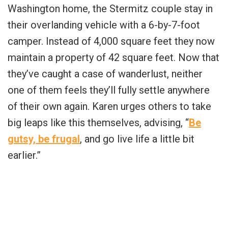
Washington home, the Stermitz couple stay in
their overlanding vehicle with a 6-by-7-foot
camper. Instead of 4,000 square feet they now
maintain a property of 42 square feet. Now that
they’ve caught a case of wanderlust, neither
one of them feels they’ll fully settle anywhere
of their own again. Karen urges others to take
big leaps like this themselves, advising, “
Be
gutsy, be frugal
, and go live life a little bit
earlier.”