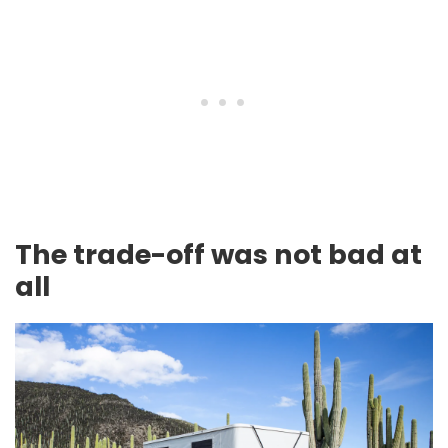
The trade-off was not bad at
all