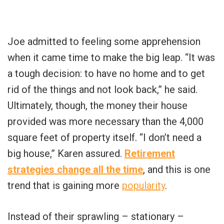
Joe admitted to feeling some apprehension
when it came time to make the big leap. “It was
a tough decision: to have no home and to get
rid of the things and not look back,” he said.
Ultimately, though, the money their house
provided was more necessary than the 4,000
square feet of property itself. “I don’t need a
big house,” Karen assured.
Retirement
strategies change all the time
, and this is one
trend that is gaining more
popularity
.
Instead of their sprawling – stationary –