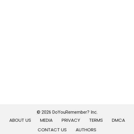
© 2026 DoYouRemember? Inc.
ABOUT US
MEDIA
PRIVACY
TERMS
DMCA
CONTACT US
AUTHORS