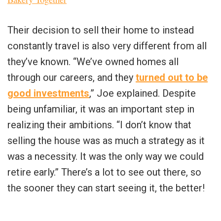
Their decision to sell their home to instead
constantly travel is also very different from all
they’ve known. “We’ve owned homes all
through our careers, and they
turned out to be
good investments
,” Joe explained. Despite
being unfamiliar, it was an important step in
realizing their ambitions. “I don’t know that
selling the house was as much a strategy as it
was a necessity. It was the only way we could
retire early.” There’s a lot to see out there, so
the sooner they can start seeing it, the better!