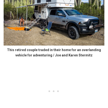
This retired couple traded in their home for an overlanding
vehicle for adventuring / Joe and Karen Stermitz