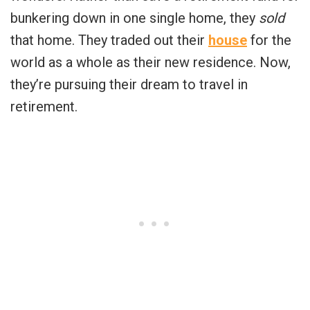
bunkering down in one single home, they
sold
that home. They traded out their
house
for the
world as a whole as their new residence. Now,
they’re pursuing their dream to travel in
retirement.