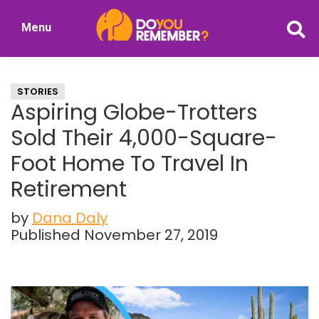
Skip
Skip
Menu
to
to
DoYouRemember?
main
primary
The
content
sidebar
Home
STORIES
of
Aspiring Globe-Trotters
Nostalgia
Sold Their 4,000-Square-
Foot Home To Travel In
Retirement
by
Dana Daly
Published November 27, 2019