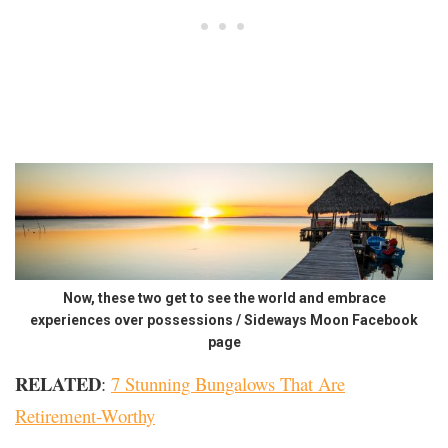
Now, these two get to see the world and embrace
experiences over possessions / Sideways Moon Facebook
page
RELATED
:
7 Stunning Bungalows That Are
Retirement-Worthy