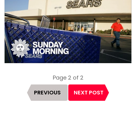
Page 2 of 2
Page
PREVIOUS
NEXT POST