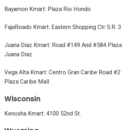
Bayamon Kmart: Plaza Rio Hondo
FajaRoado Kmart: Eastern Shopping Ctr S.R. 3
Juana Diaz Kmart: Road #149 And #584 Plaza
Juana Diaz
Vega Alta Kmart: Centro Gran Caribe Road #2
Plaza Caribe Mall
Wisconsin
Kenosha Kmart: 4100 52nd St.