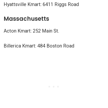
Hyattsville Kmart: 6411 Riggs Road
Massachusetts
Acton Kmart: 252 Main St.
Billerica Kmart: 484 Boston Road