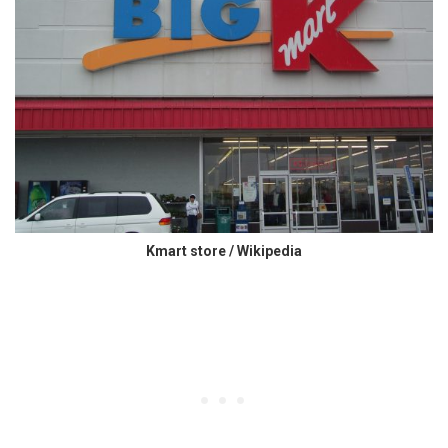
Kmart store / Wikipedia