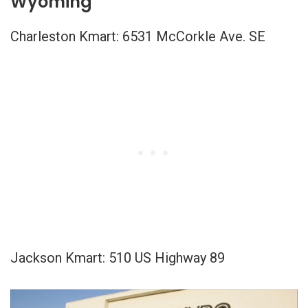
Wyoming
Charleston Kmart: 6531 McCorkle Ave. SE
Jackson Kmart: 510 US Highway 89