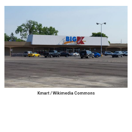
Kmart / Wikimedia Commons