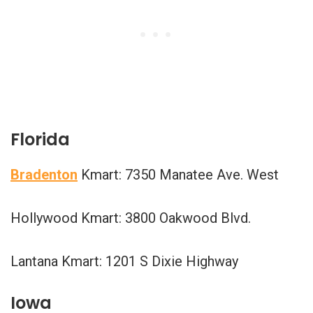
Florida
Bradenton
Kmart: 7350 Manatee Ave. West
Hollywood Kmart: 3800 Oakwood Blvd.
Lantana Kmart: 1201 S Dixie Highway
Iowa