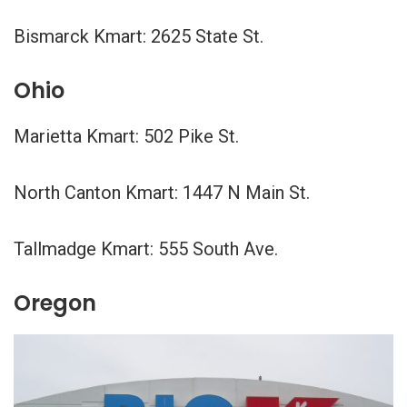
Bismarck Kmart: 2625 State St.
Ohio
Marietta Kmart: 502 Pike St.
North Canton Kmart: 1447 N Main St.
Tallmadge Kmart: 555 South Ave.
Oregon