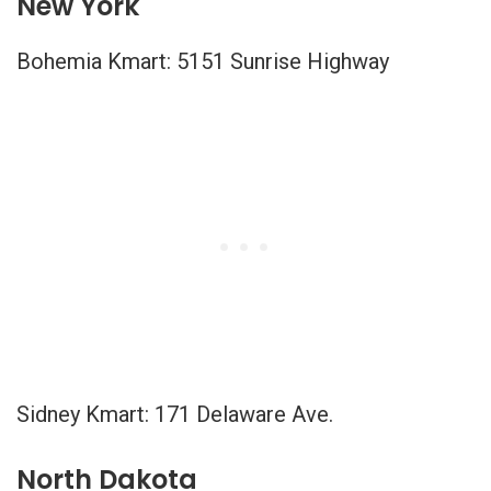
New York
Bohemia Kmart: 5151 Sunrise Highway
Sidney Kmart: 171 Delaware Ave.
North Dakota