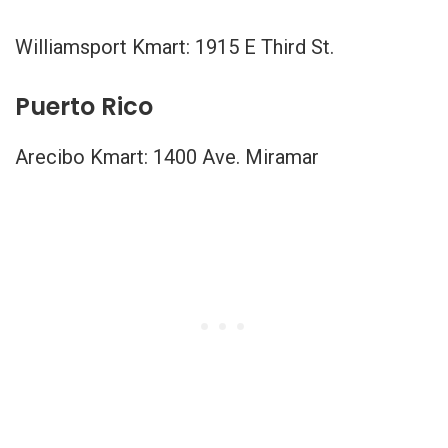
Williamsport Kmart: 1915 E Third St.
Puerto Rico
Arecibo Kmart: 1400 Ave. Miramar