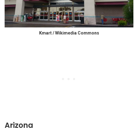
Kmart / Wikimedia Commons
Arizona