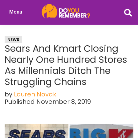
Skip
Skip
Menu
to
to
DoYouRemember?
main
primary
The
content
sidebar
Home
NEWS
of
Sears And Kmart Closing
Nostalgia
Nearly One Hundred Stores
As Millennials Ditch The
Struggling Chains
by
Lauren Novak
Published November 8, 2019