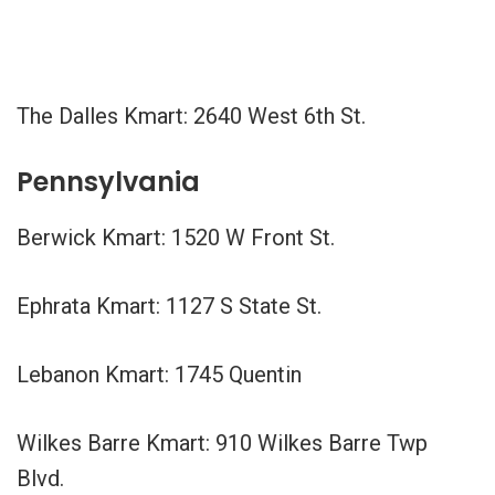
The Dalles Kmart: 2640 West 6th St.
Pennsylvania
Berwick Kmart: 1520 W Front St.
Ephrata Kmart: 1127 S State St.
Lebanon Kmart: 1745 Quentin
Wilkes Barre Kmart: 910 Wilkes Barre Twp
Blvd.