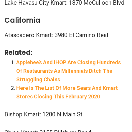
Lake Havasu City Kmart: 1870 McCulloch Blvd.
California
Atascadero Kmart: 3980 El Camino Real
Related:
Applebee’s And IHOP Are Closing Hundreds
Of Restaurants As Millennials Ditch The
Struggling Chains
Here Is The List Of More Sears And Kmart
Stores Closing This February 2020
Bishop Kmart: 1200 N Main St.