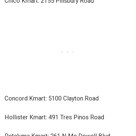
Chico Kmart: 2155 Pillsbury Road
Concord Kmart: 5100 Clayton Road
Hollister Kmart: 491 Tres Pinos Road
Petaluma Kmart: 261 N Mc Dowell Blvd.