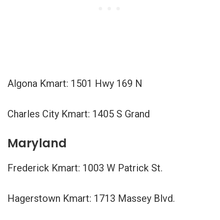
Algona Kmart: 1501 Hwy 169 N
Charles City Kmart: 1405 S Grand
Maryland
Frederick Kmart: 1003 W Patrick St.
Hagerstown Kmart: 1713 Massey Blvd.