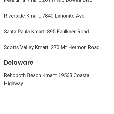
Riverside Kmart: 7840 Limonite Ave.
Santa Paula Kmart: 895 Faulkner Road
Scotts Valley Kmart: 270 Mt Hermon Road
Delaware
Rehoboth Beach Kmart: 19563 Coastal
Highway