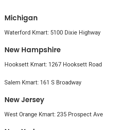
Michigan
Waterford Kmart: 5100 Dixie Highway
New Hampshire
Hooksett Kmart: 1267 Hooksett Road
Salem Kmart: 161 S Broadway
New Jersey
West Orange Kmart: 235 Prospect Ave