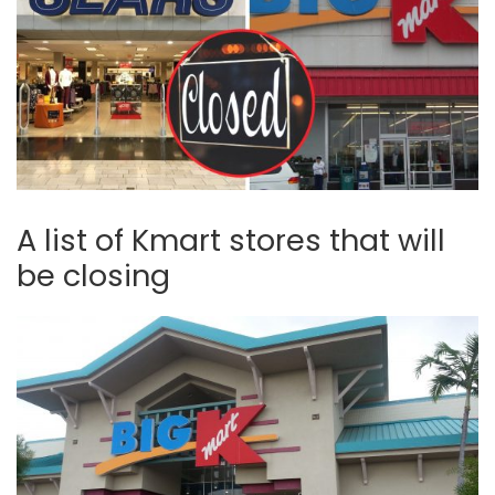
A list of Kmart stores that will
be closing