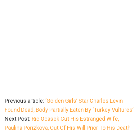
Previous article:
‘Golden Girls’ Star Charles Levin
Found Dead, Body Partially Eaten By ‘Turkey Vultures’
Next Post:
Ric Ocasek Cut His Estranged Wife,
Paulina Porizkova, Out Of His Will Prior To His Death