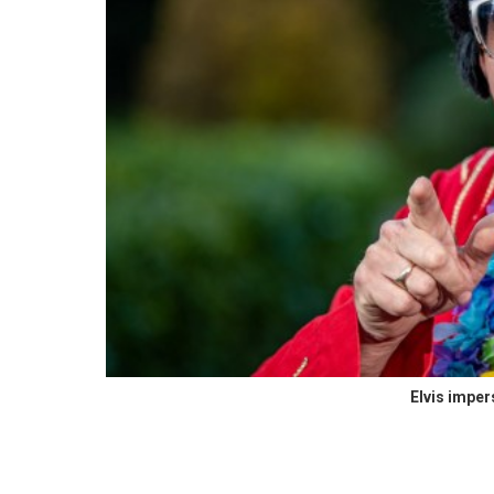
Elvis impe