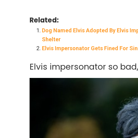
Related:
Dog Named Elvis Adopted By Elvis Imp
Shelter
Elvis Impersonator Gets Fined For Sin
Elvis impersonator so bad,