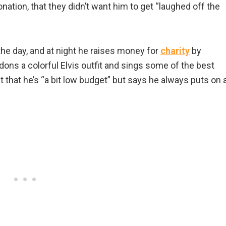
ation, that they didn’t want him to get “laughed off the
he day, and at night he raises money for
charity
by
dons a colorful Elvis outfit and sings some of the best
that he’s “a bit low budget” but says he always puts on 