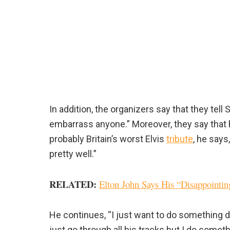
In addition, the organizers say that they te
embarrass anyone.” Moreover, they say that h
probably Britain’s worst Elvis
tribute
, he says,
pretty well.”
RELATED
:
Elton John Says His “Disappointi
He continues, “I just want to do something d
just go through all his tracks but I do someth