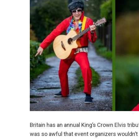
Britain has an annual King’s Crown Elvis trib
was so awful that event organizers wouldn’t 