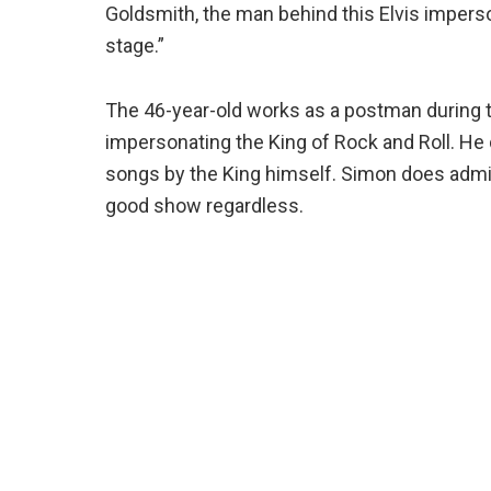
Goldsmith, the man behind this Elvis imperson
stage.”
The 46-year-old works as a postman during t
impersonating the King of Rock and Roll. He 
songs by the King himself. Simon does admit 
good show regardless.