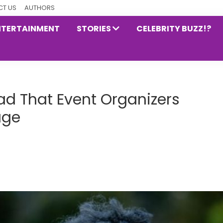
T US
AUTHORS
NTERTAINMENT
STORIES
CELEBRITY BUZZ!?
ad That Event Organizers
age