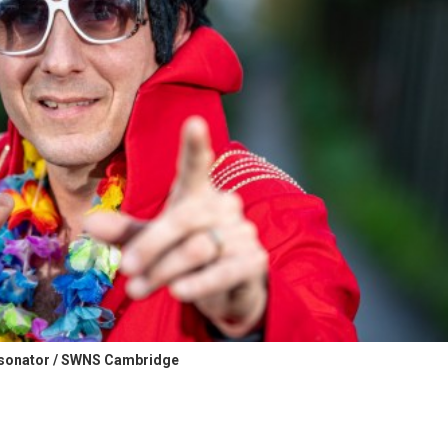
rsonator / SWNS Cambridge