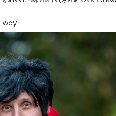
g way