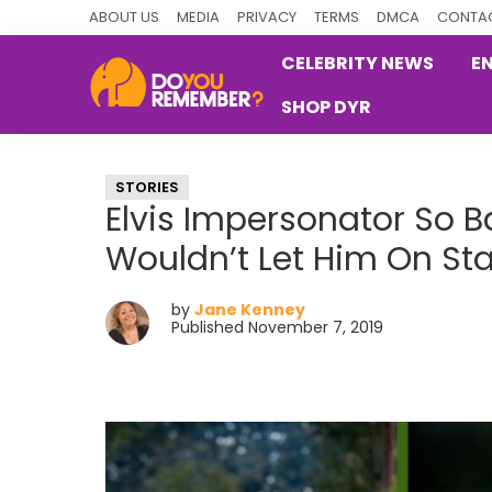
Skip
Skip
Skip
ABOUT US
MEDIA
PRIVACY
TERMS
DMCA
CONTAC
to
to
to
CELEBRITY NEWS
E
primary
main
primary
SHOP DYR
navigation
content
sidebar
DoYouRemember?
The
Home
STORIES
of
Elvis Impersonator So B
Nostalgia
Wouldn’t Let Him On St
by
Jane Kenney
Published November 7, 2019