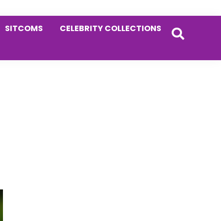
SITCOMS
CELEBRITY COLLECTIONS
Primary
Sidebar