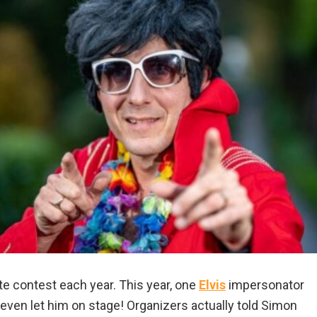
ute contest each year. This year, one
Elvis
impersonator
even let him on stage! Organizers actually told Simon