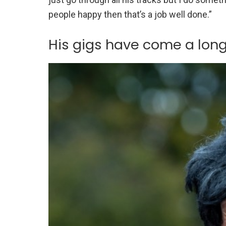
people happy then that’s a job well done.”
His gigs have come a lon