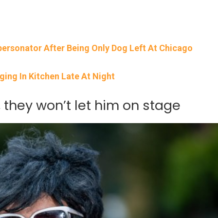
ersonator After Being Only Dog Left At Chicago
ging In Kitchen Late At Night
 they won’t let him on stage