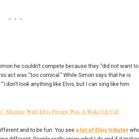
ll Simon he couldn’t compete because they “did not want to
is act was “too comical.” While Simon says that he is
 “I don’t look anything like Elvis, but I can sing like him
ng” Meeting With Elvis Presley Was A Wake-Up Call
ifferent and to be fun. You see
a lot of Elvis tributes
wh
ing different. People really enjoy what I do and if it make