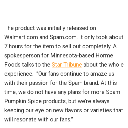
The product was initially released on
Walmart.com and Spam.com. It only took about
7 hours for the item to sell out completely. A
spokesperson for Minnesota-based Hormel
Foods talks to the
Star Tribune
about the whole
experience. “Our fans continue to amaze us
with their passion for the Spam brand. At this
time, we do not have any plans for more Spam
Pumpkin Spice products, but we’re always
keeping our eye on new flavors or varieties that
will resonate with our fans.”