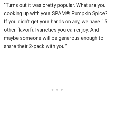
“
Turns out it was pretty popular. What are you
cooking up with your SPAM® Pumpkin Spice?
If you didn’t get your hands on any, we have 15
other flavorful varieties you can enjoy. And
maybe someone will be generous enough to
share their 2-pack with you.”