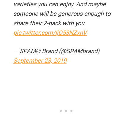
varieties you can enjoy. And maybe
someone will be generous enough to
share their 2-pack with you.
pic.twitter.com/IjO53NZxnV
— SPAM® Brand (@SPAMbrand)
September 23, 2019