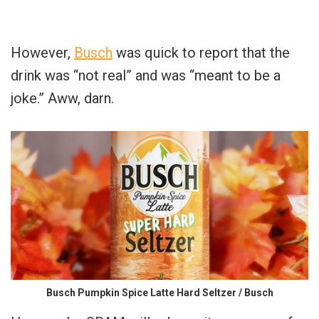
However,
Busch
was quick to report that the
drink was “not real” and was “meant to be a
joke.” Aww, darn.
Busch Pumpkin Spice Latte Hard Seltzer / Busch