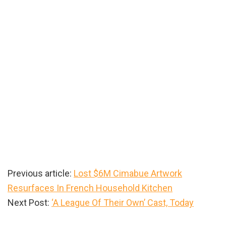
Previous article:
Lost $6M Cimabue Artwork
Resurfaces In French Household Kitchen
Next Post:
‘A League Of Their Own’ Cast, Today
Primary