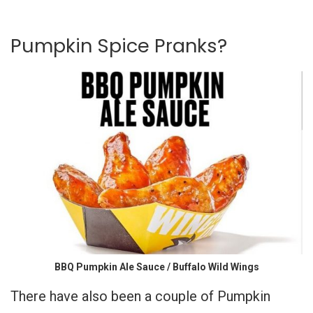
Pumpkin Spice Pranks?
BBQ Pumpkin Ale Sauce / Buffalo Wild Wings
There have also been a couple of Pumpkin