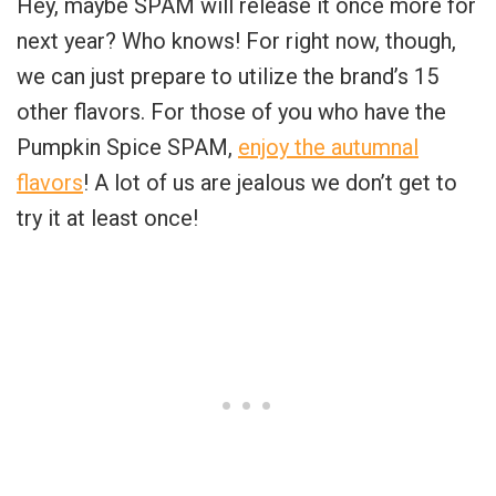
Hey, maybe SPAM will release it once more for
next year? Who knows! For right now, though,
we can just prepare to utilize the brand’s 15
other flavors. For those of you who have the
Pumpkin Spice SPAM,
enjoy the autumnal
flavors
! A lot of us are jealous we don’t get to
try it at least once!