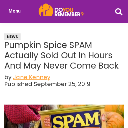
Skip
Skip
Menu
to
to
DoYouRemember?
main
primary
The
content
sidebar
Home
NEWS
of
Pumpkin Spice SPAM
Nostalgia
Actually Sold Out In Hours
And May Never Come Back
by
Jane Kenney
Published September 25, 2019