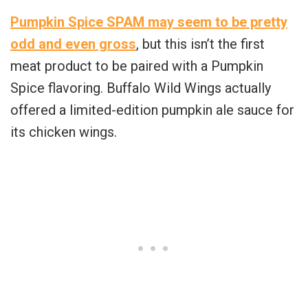
Pumpkin Spice SPAM may seem to be pretty
odd and even gross
, but this isn’t the first
meat product to be paired with a Pumpkin
Spice flavoring. Buffalo Wild Wings actually
offered a limited-edition pumpkin ale sauce for
its chicken wings.