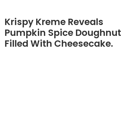
Krispy Kreme Reveals
Pumpkin Spice Doughnut
Filled With Cheesecake.