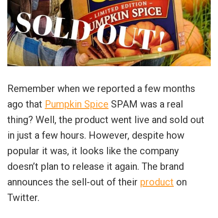
Remember when we reported a few months
ago that
Pumpkin Spice
SPAM was a real
thing? Well, the product went live and sold out
in just a few hours. However, despite how
popular it was, it looks like the company
doesn’t plan to release it again. The brand
announces the sell-out of their
product
on
Twitter.