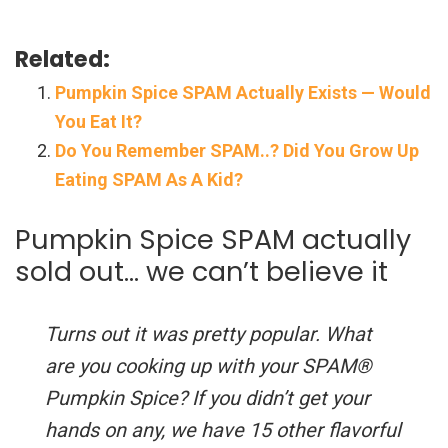
Related:
Pumpkin Spice SPAM Actually Exists — Would
You Eat It?
Do You Remember SPAM..? Did You Grow Up
Eating SPAM As A Kid?
Pumpkin Spice SPAM actually
sold out… we can’t believe it
Turns out it was pretty popular. What
are you cooking up with your SPAM®
Pumpkin Spice? If you didn’t get your
hands on any, we have 15 other flavorful