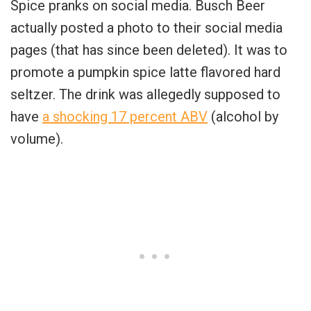
Spice pranks on social media. Busch Beer
actually posted a photo to their social media
pages (that has since been deleted). It was to
promote a pumpkin spice latte flavored hard
seltzer. The drink was allegedly supposed to
have
a shocking 17 percent ABV
(alcohol by
volume).