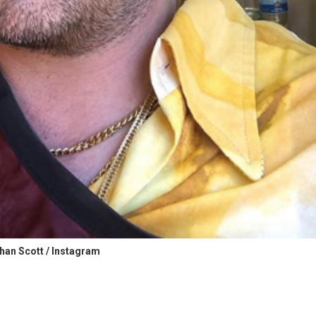
han Scott / Instagram