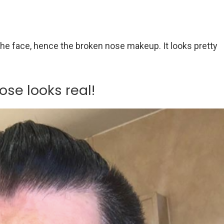
he face, hence the broken nose makeup. It looks pretty
ose looks real!