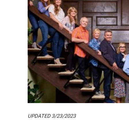
UPDATED 3/23/2023