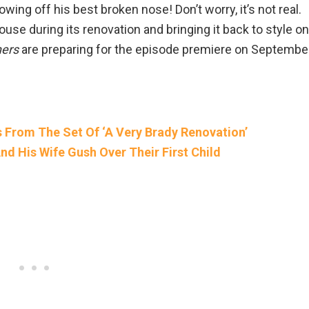
owing off his best broken nose! Don’t worry, it’s not real.
ouse during its renovation and bringing it back to style on
hers
are preparing for the episode premiere on Septembe
s From The Set Of ‘A Very Brady Renovation’
nd His Wife Gush Over Their First Child