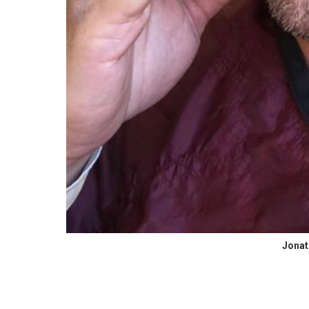
Jonat