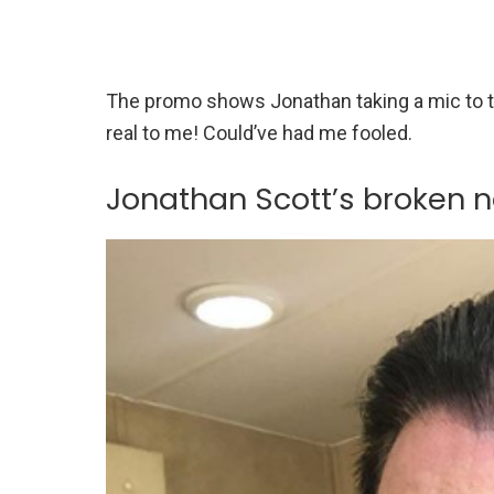
The promo shows Jonathan taking a mic to t
real to me! Could’ve had me fooled.
Jonathan Scott’s broken n