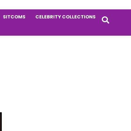
SITCOMS
CELEBRITY COLLECTIONS
Primary
Sidebar