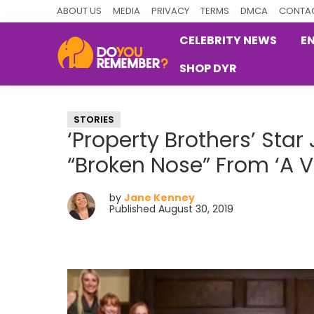
Skip
Skip
Skip
ABOUT US
MEDIA
PRIVACY
TERMS
DMCA
CONTAC
to
to
to
CELEBRITY NEWS
E
primary
main
primary
SHOP DYR
navigation
content
sidebar
DoYouRemember?
The
Home
STORIES
of
‘Property Brothers’ Sta
Nostalgia
“Broken Nose” From ‘A 
by
Jane Kenney
Published August 30, 2019