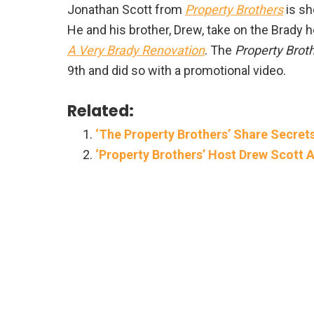
Jonathan Scott from
Property Brothers
is sh
He and his brother, Drew, take on the Brady h
A Very Brady Renovation
. The
Property Brot
9th and did so with a promotional video.
Related:
‘The Property Brothers’ Share Secret
‘Property Brothers’ Host Drew Scott A