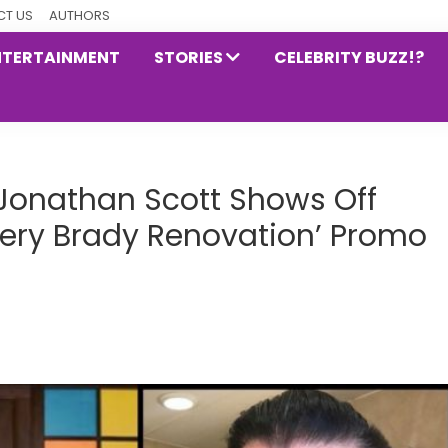
T US
AUTHORS
NTERTAINMENT
STORIES
CELEBRITY BUZZ!?
r Jonathan Scott Shows Off
Very Brady Renovation’ Promo