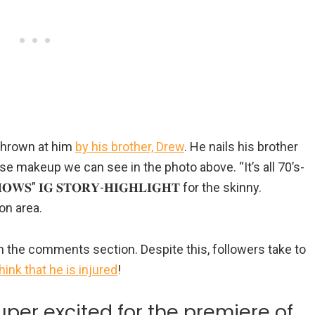
 thrown at him
by his brother, Drew
. He nails his brother
se makeup we can see in the photo above. “It’s all 70’s-
𝐖𝐒” 𝐈𝐆 𝐒𝐓𝐎𝐑𝐘-𝐇𝐈𝐆𝐇𝐋𝐈𝐆𝐇𝐓 for the skinny.
on area.
in the comments section. Despite this, followers take to
think that he is injured
!
per excited for the premiere of