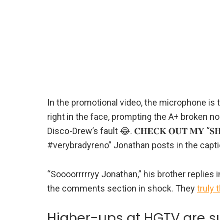
In the promotional video, the microphone is
right in the face, prompting the A+ broken no
Disco-Drew’s fault 😂. 𝐂𝐇𝐄𝐂𝐊 𝐎𝐔𝐓 𝐌𝐘 “𝐒𝐇
#verybradyreno” Jonathan posts in the capti
“Soooorrrrryy Jonathan,” his brother replies 
the comments section in shock. They
truly 
Higher-ups at HGTV are su