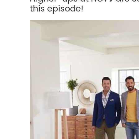
this episode!