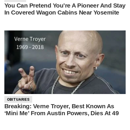
You Can Pretend You’re A Pioneer And Stay
In Covered Wagon Cabins Near Yosemite
OBITUARIES
Breaking: Verne Troyer, Best Known As
‘Mini Me’ From Austin Powers, Dies At 49