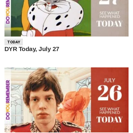
TODAY
DYR Today, July 27