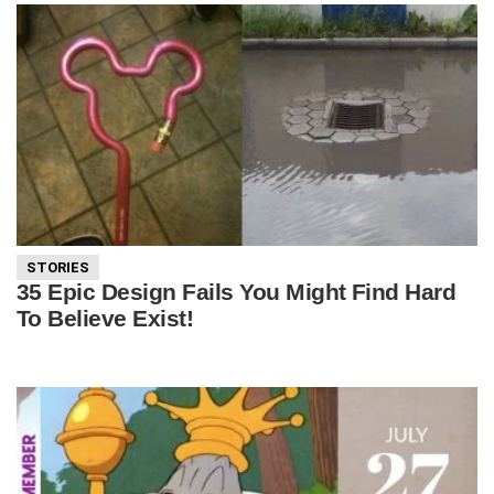
STORIES
35 Epic Design Fails You Might Find Hard
To Believe Exist!