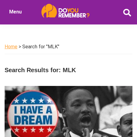
Skip
Skip
Menu
to
to
DoYouRemember?
main
primary
The
content
sidebar
Home
of
Home
> Search for "MLK"
Nostalgia
Search Results for: MLK