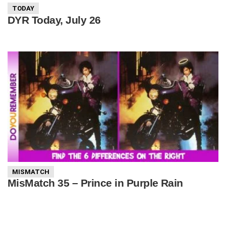
TODAY
DYR Today, July 26
MISMATCH
MisMatch 35 – Prince in Purple Rain