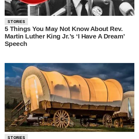
STORIES
5 Things You May Not Know About Rev.
Martin Luther King Jr.’s ‘I Have A Dream’
Speech
STORIES