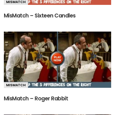
MISMATCH
MisMatch – Sixteen Candles
MISMATCH
MisMatch – Roger Rabbit