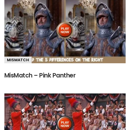
MISMATCH
MisMatch – Pink Panther