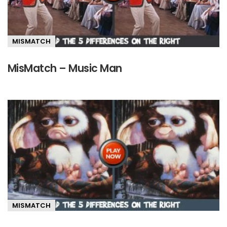
MISMATCH
MisMatch – Music Man
MISMATCH