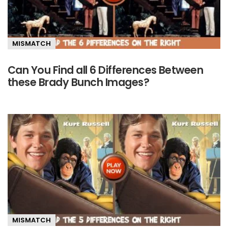
MISMATCH
Can You Find all 6 Differences Between
these Brady Bunch Images?
MISMATCH