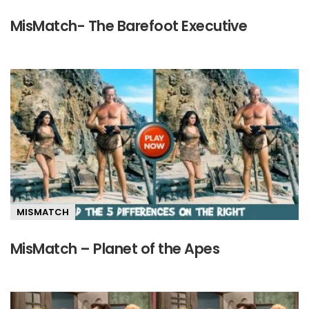
MisMatch- The Barefoot Executive
MISMATCH
MisMatch – Planet of the Apes