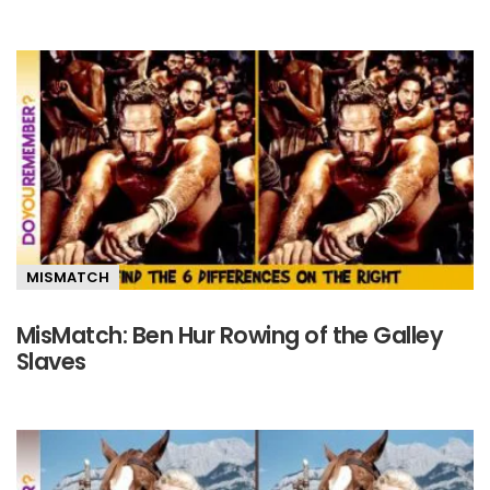
MISMATCH
MisMatch: Ben Hur Rowing of the Galley
Slaves