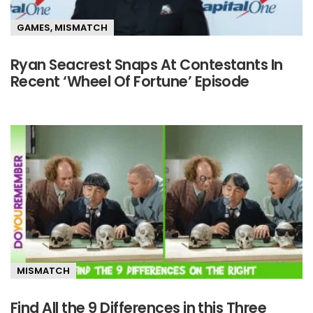
GAMES
,
MISMATCH
Ryan Seacrest Snaps At Contestants In
Recent ‘Wheel Of Fortune’ Episode
MISMATCH
Find All the 9 Differences in this Three