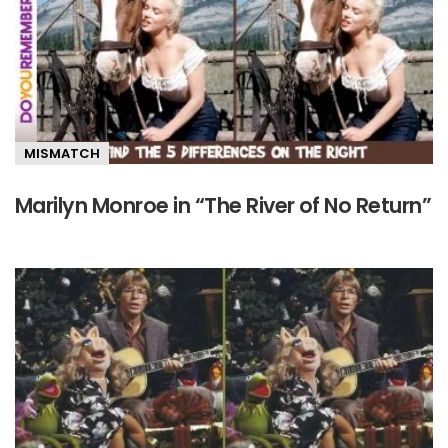
MISMATCH
Marilyn Monroe in “The River of No Return”