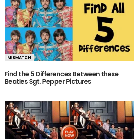
MISMATCH
Find the 5 Differences Between these
Beatles Sgt. Pepper Pictures