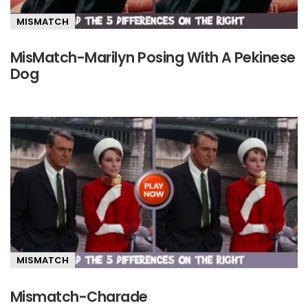
MISMATCH
MisMatch-Marilyn Posing With A Pekinese
Dog
MISMATCH
Mismatch-Charade