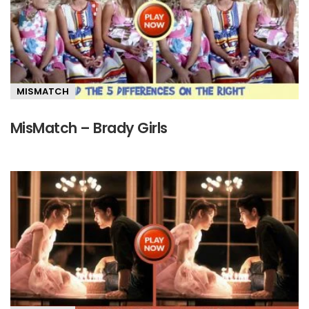
MISMATCH
MisMatch – Brady Girls