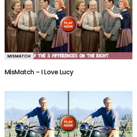
MISMATCH
MisMatch – I Love Lucy