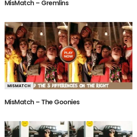
MisMatch – Gremlins
MISMATCH
MisMatch – The Goonies