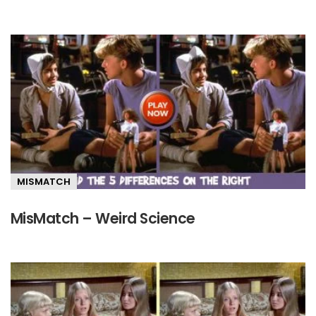
MISMATCH
MisMatch – Weird Science