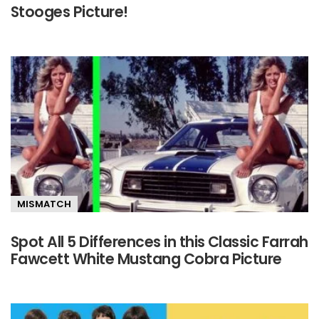
Stooges Picture!
MISMATCH
Spot All 5 Differences in this Classic Farrah
Fawcett White Mustang Cobra Picture