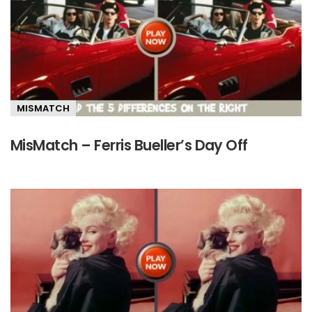
MISMATCH
MisMatch – Ferris Bueller’s Day Off