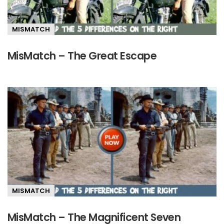
MISMATCH
MisMatch – The Great Escape
MISMATCH
MisMatch – The Magnificent Seven