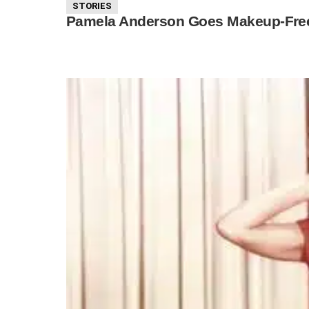
STORIES
Pamela Anderson Goes Makeup-Free W