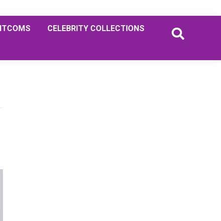
ITCOMS
CELEBRITY COLLECTIONS
Primary
Sidebar