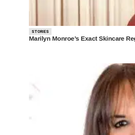
STORIES
Marilyn Monroe’s Exact Skincare Re