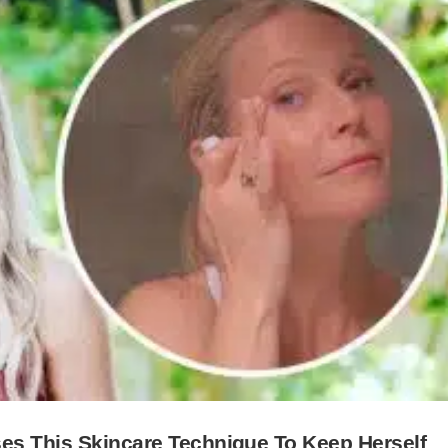
ses This Skincare Technique To Keep Herself