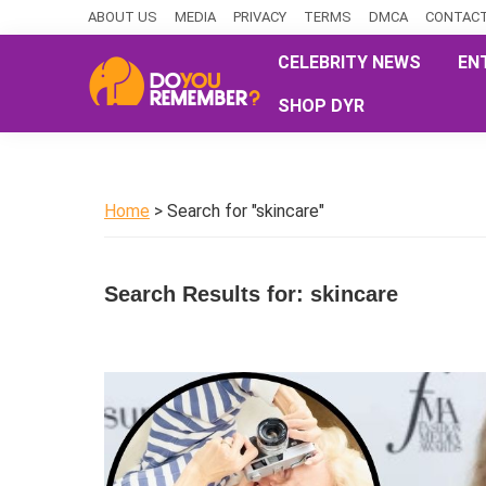
Skip
Skip
Skip
ABOUT US
MEDIA
PRIVACY
TERMS
DMCA
CONTACT
to
to
to
CELEBRITY NEWS
EN
primary
main
primary
SHOP DYR
navigation
content
sidebar
DoYouRemember?
The
Home
of
Home
> Search for "skincare"
Nostalgia
Search Results for: skincare