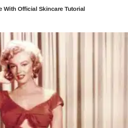
ith Official Skincare Tutorial