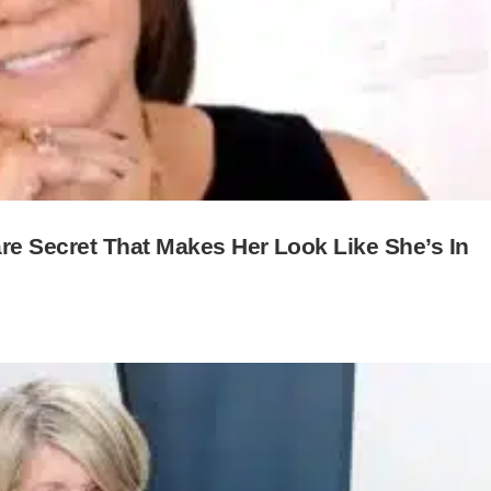
e Secret That Makes Her Look Like She’s In