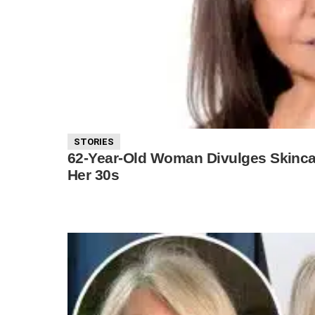
STORIES
62-Year-Old Woman Divulges Skincar
Her 30s