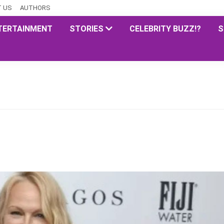
 US
AUTHORS
TERTAINMENT
STORIES
CELEBRITY BUZZ!?
S