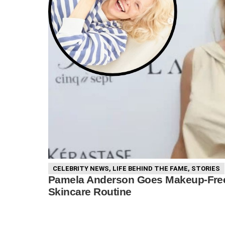
CELEBRITY NEWS
,
LIFE BEHIND THE FAME
,
STORIES
Pamela Anderson Goes Makeup-Free 
Skincare Routine