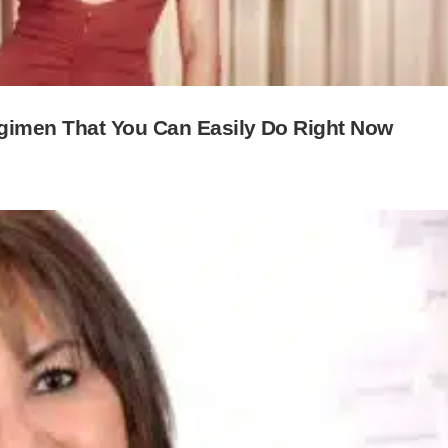
gimen That You Can Easily Do Right Now