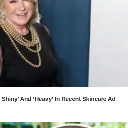
 Shiny’ And ‘Heavy’ In Recent Skincare Ad