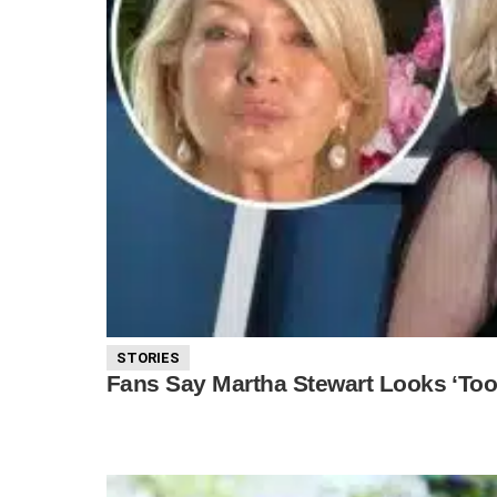
STORIES
Fans Say Martha Stewart Looks ‘Too