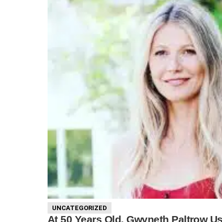
UNCATEGORIZED
At 50 Years Old, Gwyneth Paltrow U