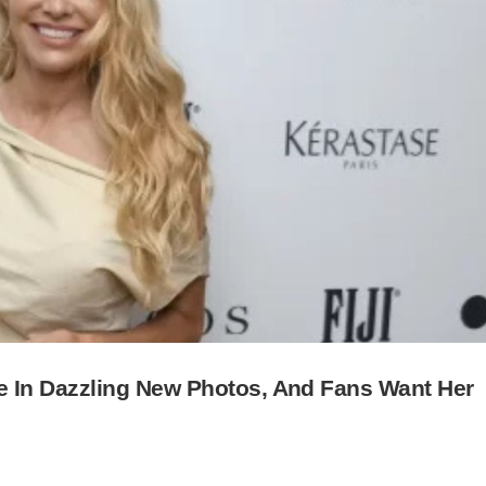
In Dazzling New Photos, And Fans Want Her