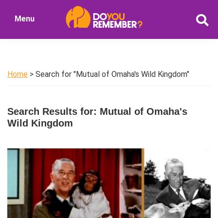
Skip
Skip
Menu
to
to
DoYouRemember?
main
primary
The
content
sidebar
Home
of
Home
> Search for "Mutual of Omaha's Wild Kingdom"
Nostalgia
Search Results for: Mutual of Omaha's
Wild Kingdom