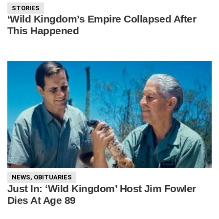
STORIES
‘Wild Kingdom’s Empire Collapsed After
This Happened
NEWS
,
OBITUARIES
Just In: ‘Wild Kingdom’ Host Jim Fowler
Dies At Age 89