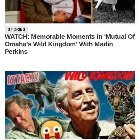
STORIES
WATCH: Memorable Moments In ‘Mutual Of
Omaha’s Wild Kingdom’ With Marlin
Perkins