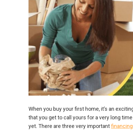
When you buy your first home, it’s an exciti
that you get to call yours for a very long ti
yet. There are three very important
financing