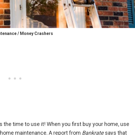
tenance / Money Crashers
 the time to use it! When you first buy your home, use
 home maintenance. A report from
Bankrate
says that