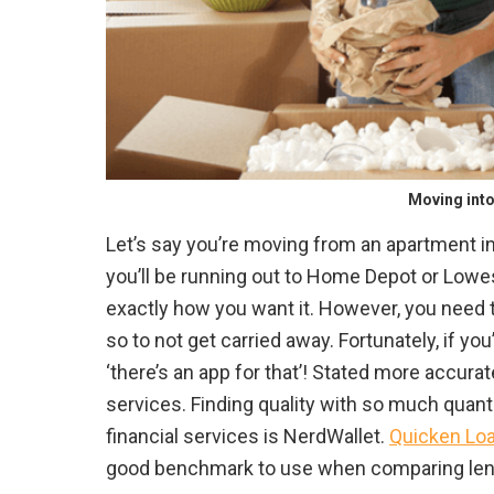
Moving int
Let’s say you’re moving from an apartment 
you’ll be running out to Home Depot or Lowe
exactly how you want it. However, you need 
so to not get carried away. Fortunately, if yo
‘there’s an app for that’! Stated more accura
services. Finding quality with so much quant
financial services is NerdWallet.
Quicken Loan
good benchmark to use when comparing len