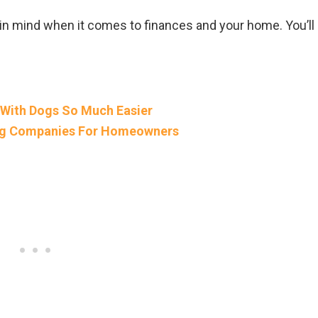
 in mind when it comes to finances and your home. You’ll
 With Dogs So Much Easier
ing Companies For Homeowners