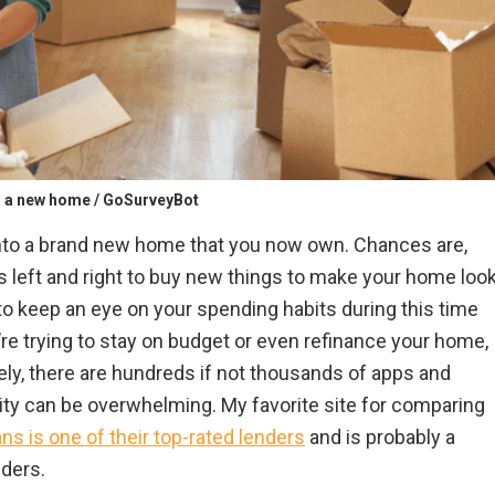
o a new home / GoSurveyBot
into a brand new home that you now own. Chances are,
s left and right to buy new things to make your home loo
to keep an eye on your spending habits during this time
u’re trying to stay on budget or even refinance your home,
tely, there are hundreds if not thousands of apps and
ity can be overwhelming. My favorite site for comparing
s is one of their top-rated lenders
and is probably a
ders.