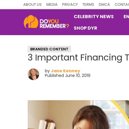
Skip
Skip
Skip
ABOUT US
MEDIA
PRIVACY
TERMS
DMCA
CONTAC
to
to
to
CELEBRITY NEWS
E
primary
main
primary
SHOP DYR
navigation
content
sidebar
DoYouRemember?
The
Home
BRANDED CONTENT
of
3 Important Financing
Nostalgia
by
Jane Kenney
Published June 10, 2019