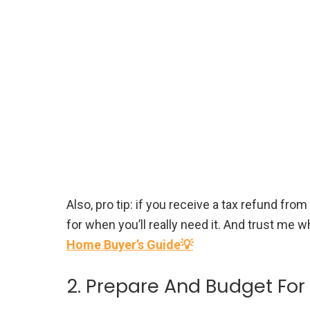
Also, pro tip: if you receive a tax refund from
for when you’ll really need it. And trust me wh
Home Buyer’s Guide💡
2. Prepare And Budget Fo