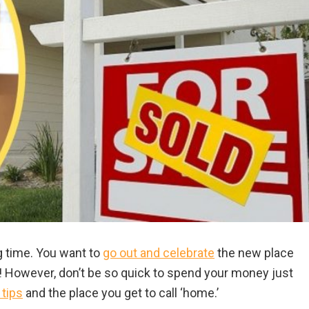
ng time. You want to
go out and celebrate
the new place
me! However, don’t be so quick to spend your money just
 tips
and the place you get to call ‘home.’