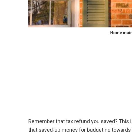
Home main
Remember that tax refund you saved? This is
that saved-up money for budgeting towards