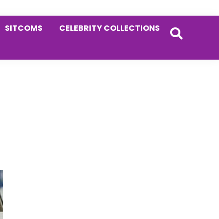
SITCOMS
CELEBRITY COLLECTIONS
Primary
Sidebar