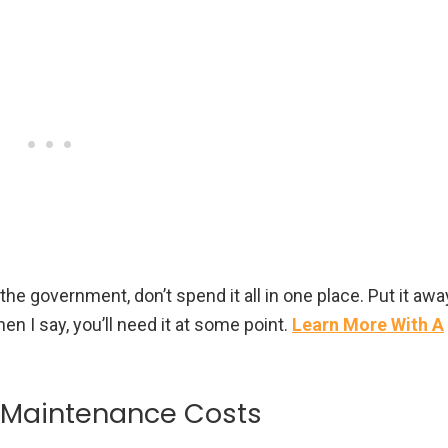
 the government, don’t spend it all in one place. Put it awa
en I say, you’ll need it at some point.
Learn More With A
r Maintenance Costs