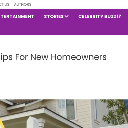
T US
AUTHORS
NTERTAINMENT
STORIES
CELEBRITY BUZZ!?
 Tips For New Homeowners