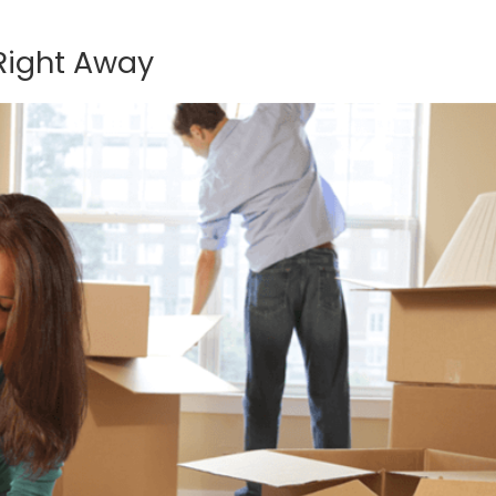
Right Away