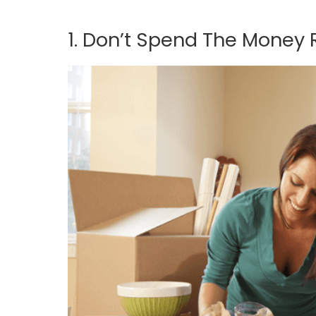
1. Don’t Spend The Money 