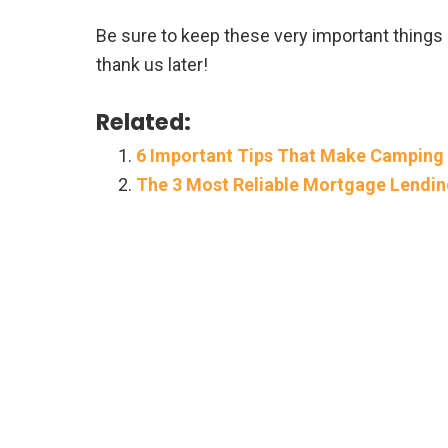
Be sure to keep these very important things
thank us later!
Related:
6 Important Tips That Make Camping
The 3 Most Reliable Mortgage Lend