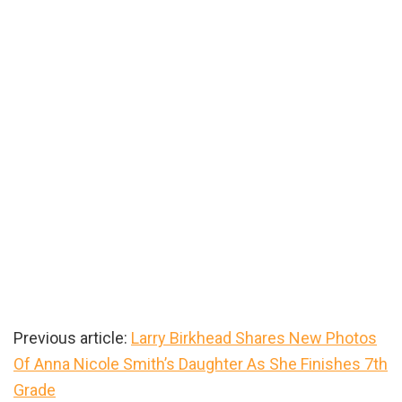
Previous article:
Larry Birkhead Shares New Photos
Of Anna Nicole Smith’s Daughter As She Finishes 7th
Grade