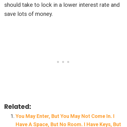
should take to lock in a lower interest rate and
save lots of money.
Related:
You May Enter, But You May Not Come In. I
Have A Space, But No Room. I Have Keys, But