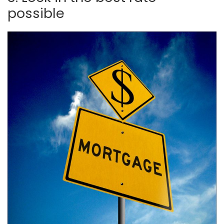
possible