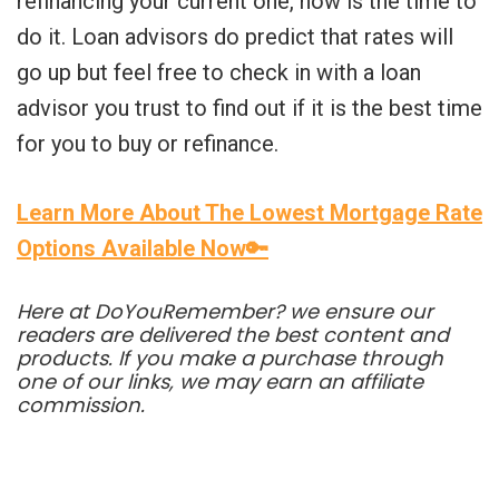
refinancing your current one, now is the time to
do it. Loan advisors do predict that rates will
go up but feel free to check in with a loan
advisor you trust to find out if it is the best time
for you to buy or refinance.
Learn More About The Lowest Mortgage Rate
Options Available Now🔑
Here at DoYouRemember? we ensure our
readers are delivered the best content and
products. If you make a purchase through
one of our links, we may earn an affiliate
commission.