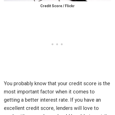
Credit Score / Flickr
You probably know that your credit score is the
most important factor when it comes to
getting a better interest rate. If you have an
excellent credit score, lenders will love to