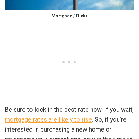
Mortgage / Flickr
Be sure to lock in the best rate now. If you wait,
mortgage rates are likely to rise
. So, if you’re
interested in purchasing a new home or