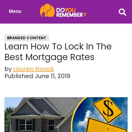
Skip
Skip
Menu
to
to
DoYouRemember?
main
primary
The
content
sidebar
Home
BRANDED CONTENT
of
Learn How To Lock In The
Nostalgia
Best Mortgage Rates
by
Lauren Novak
Published June 11, 2019