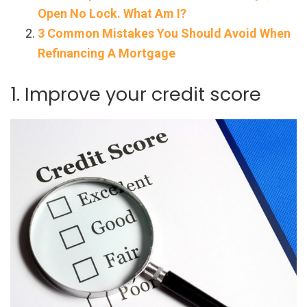
Open No Lock. What Am I?
3 Common Mistakes You Should Avoid When
Refinancing A Mortgage
1. Improve your credit score