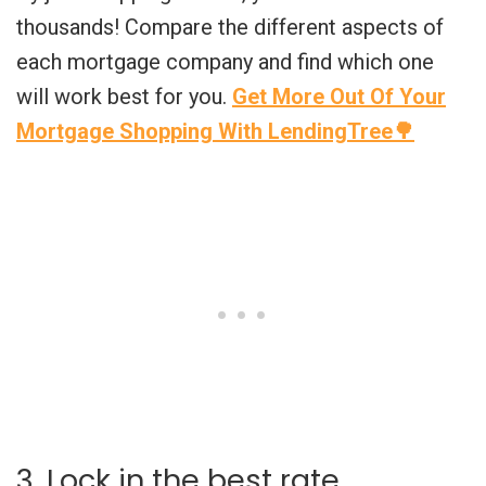
thousands! Compare the different aspects of
each mortgage company and find which one
will work best for you.
Get More Out Of Your
Mortgage Shopping With LendingTree🌳
3. Lock in the best rate