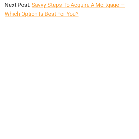
Next Post:
Savvy Steps To Acquire A Mortgage —
Which Option Is Best For You?
Primary
Sidebar