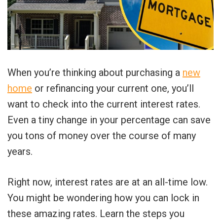
When you’re thinking about purchasing a
new
home
or refinancing your current one, you’ll
want to check into the current interest rates.
Even a tiny change in your percentage can save
you tons of money over the course of many
years.
Right now, interest rates are at an all-time low.
You might be wondering how you can lock in
these amazing rates. Learn the steps you