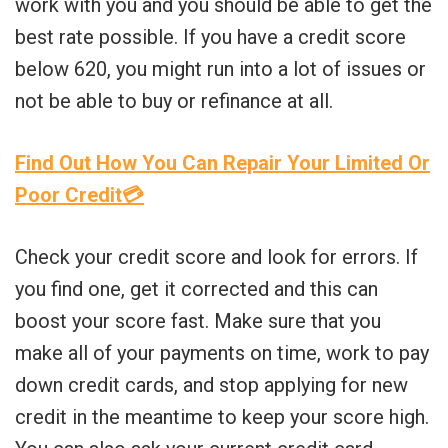
work with you and you should be able to get the
best rate possible. If you have a credit score
below 620, you might run into a lot of issues or
not be able to buy or refinance at all.
Find Out How You Can Repair Your Limited Or
Poor Credit💳
Check your credit score and look for errors. If
you find one, get it corrected and this can
boost your score fast. Make sure that you
make all of your payments on time, work to pay
down credit cards, and stop applying for new
credit in the meantime to keep your score high.