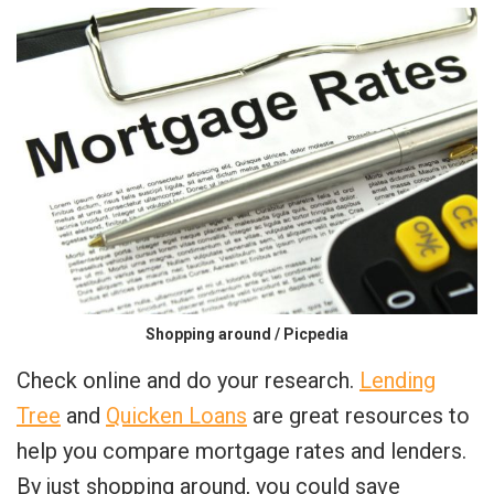
Shopping around / Picpedia
Check online and do your research.
Lending
Tree
and
Quicken Loans
are great resources to
help you compare mortgage rates and lenders.
By just shopping around, you could save