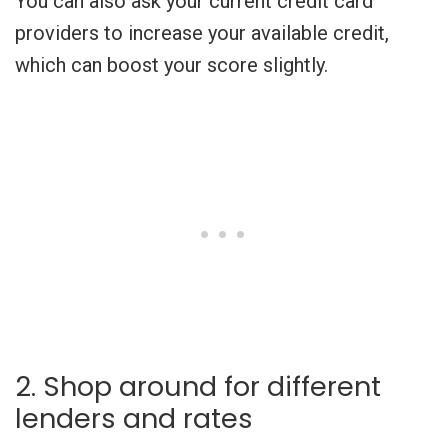
You can also ask your current credit card
providers to increase your available credit,
which can boost your score slightly.
2. Shop around for different
lenders and rates