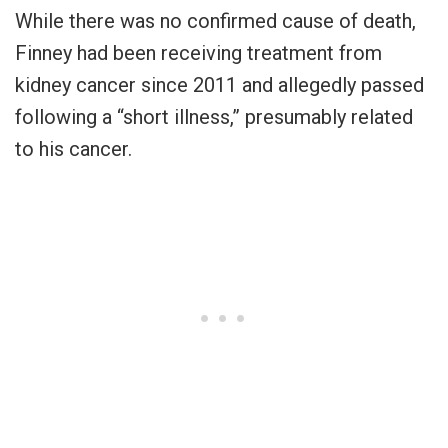
While there was no confirmed cause of death,
Finney had been receiving treatment from
kidney cancer since 2011 and allegedly passed
following a “short illness,” presumably related
to his cancer.