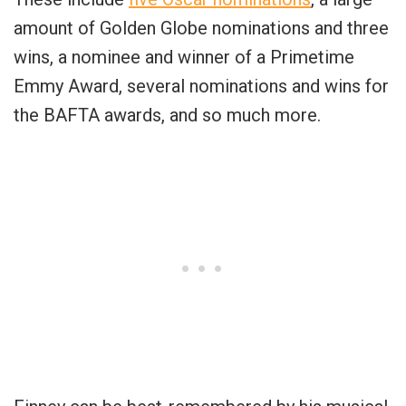
amount of Golden Globe nominations and three
wins, a nominee and winner of a Primetime
Emmy Award, several nominations and wins for
the BAFTA awards, and so much more.