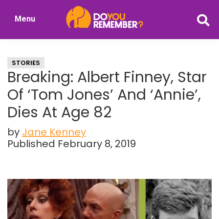
Skip
Skip
Menu
to
to
DoYouRemember?
main
primary
The
content
sidebar
Home
STORIES
of
Breaking: Albert Finney, Star
Nostalgia
Of ‘Tom Jones’ And ‘Annie’,
Dies At Age 82
by
Jane Kenney
Published February 8, 2019