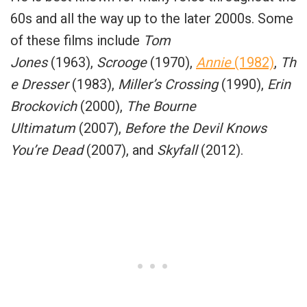
60s and all the way up to the later 2000s. Some
of these films include
Tom
Jones
(1963),
Scrooge
(1970),
Annie
(1982)
,
Th
e Dresser
(1983),
Miller’s Crossing
(1990),
Erin
Brockovich
(2000),
The Bourne
Ultimatum
(2007),
Before the Devil Knows
You’re Dead
(2007), and
Skyfall
(2012).