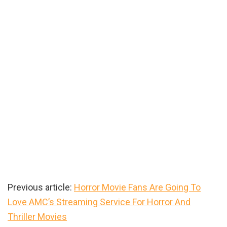
Previous article:
Horror Movie Fans Are Going To
Love AMC’s Streaming Service For Horror And
Thriller Movies