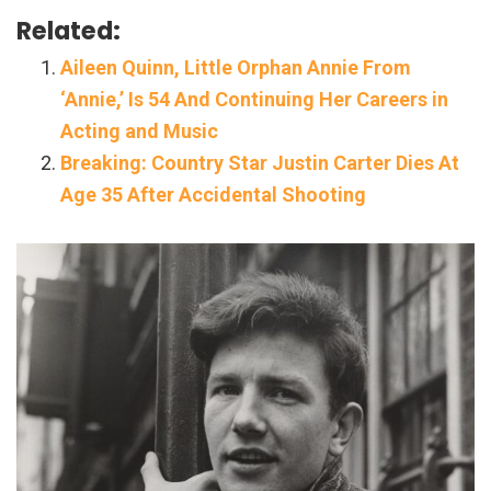
Related:
Aileen Quinn, Little Orphan Annie From
‘Annie,’ Is 54 And Continuing Her Careers in
Acting and Music
Breaking: Country Star Justin Carter Dies At
Age 35 After Accidental Shooting