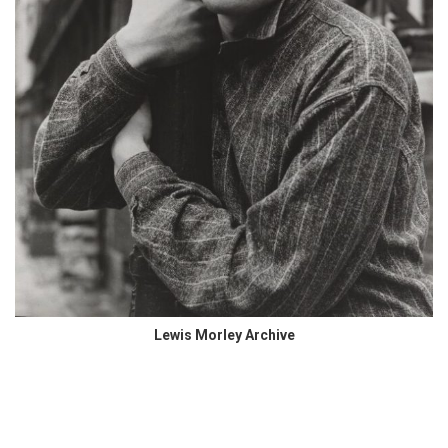
Lewis Morley Archive