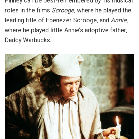
Finney can be best-remembered by his musical
roles in the films
Scrooge
, where he played the
leading title of Ebenezer Scrooge, and
Annie
,
where he played little Annie’s adoptive father,
Daddy Warbucks.