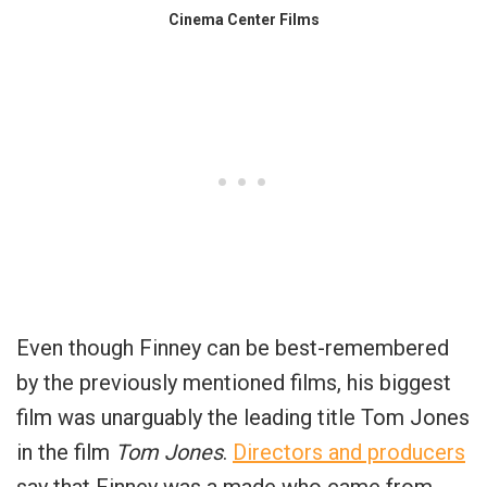
Cinema Center Films
Even though Finney can be best-remembered
by the previously mentioned films, his biggest
film was unarguably the leading title Tom Jones
in the film
Tom Jones
.
Directors and producers
say that Finney was a made who came from