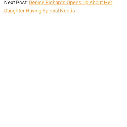
Next Post:
Denise Richards Opens Up About Her
Daughter Having Special Needs
Primary
Sidebar