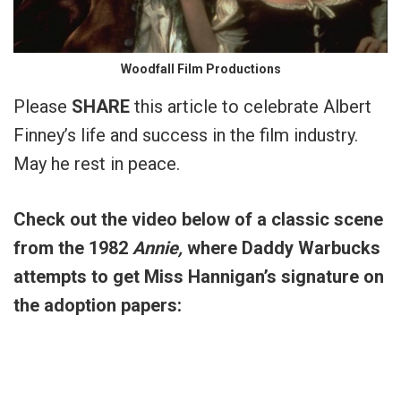
Woodfall Film Productions
Please
SHARE
this article to celebrate Albert
Finney’s life and success in the film industry.
May he rest in peace.
Check out the video below of a classic scene
from the 1982
Annie,
where Daddy Warbucks
attempts to get Miss Hannigan’s signature on
the adoption papers: