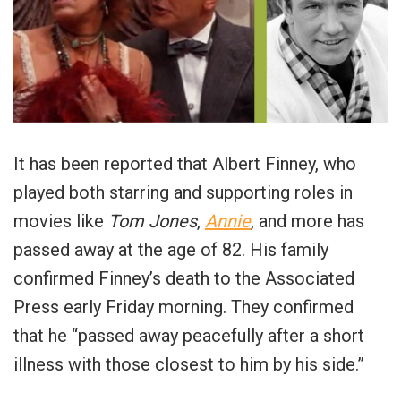
It has been reported that Albert Finney, who
played both starring and supporting roles in
movies like
Tom Jones
,
Annie
, and more has
passed away at the age of 82. His family
confirmed Finney’s death to the Associated
Press early Friday morning. They confirmed
that he “passed away peacefully after a short
illness with those closest to him by his side.”