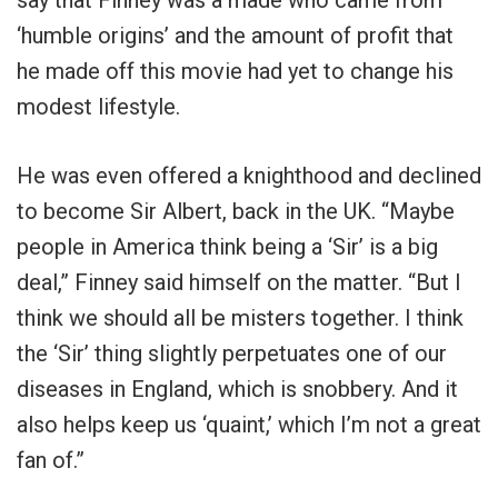
‘humble origins’ and the amount of profit that
he made off this movie had yet to change his
modest lifestyle.
He was even offered a knighthood and declined
to become Sir Albert, back in the UK. “Maybe
people in America think being a ‘Sir’ is a big
deal,” Finney said himself on the matter. “But I
think we should all be misters together. I think
the ‘Sir’ thing slightly perpetuates one of our
diseases in England, which is snobbery. And it
also helps keep us ‘quaint,’ which I’m not a great
fan of.”