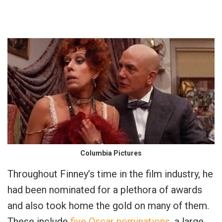
Columbia Pictures
Throughout Finney’s time in the film industry, he
had been nominated for a plethora of awards
and also took home the gold on many of them.
These include
five Oscar nominations
, a large