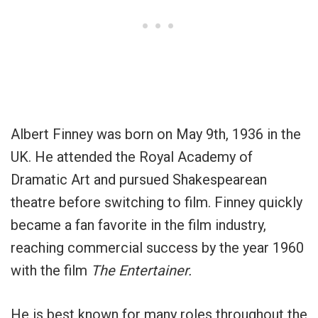
Albert Finney was born on May 9th, 1936 in the
UK. He attended the Royal Academy of
Dramatic Art and pursued Shakespearean
theatre before switching to film. Finney quickly
became a fan favorite in the film industry,
reaching commercial success by the year 1960
with the film
The Entertainer.
He is best known for many roles throughout the