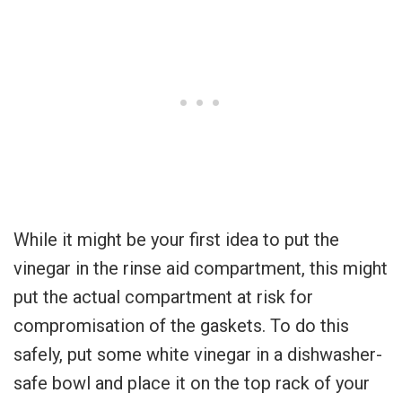
While it might be your first idea to put the
vinegar in the rinse aid compartment, this might
put the actual compartment at risk for
compromisation of the gaskets. To do this
safely, put some white vinegar in a dishwasher-
safe bowl and place it on the top rack of your