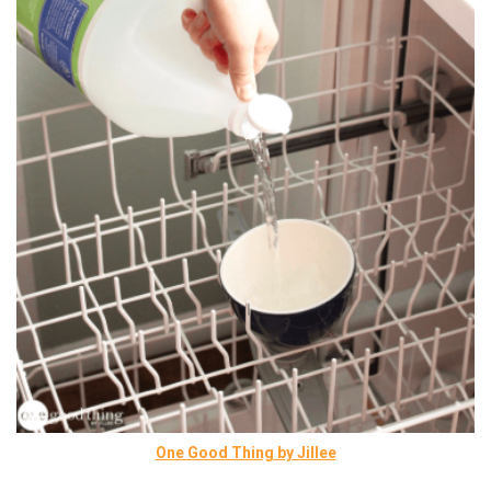
One Good Thing by Jillee