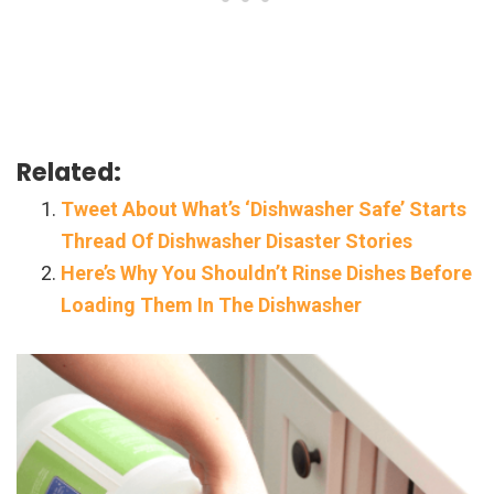
Related:
Tweet About What’s ‘Dishwasher Safe’ Starts
Thread Of Dishwasher Disaster Stories
Here’s Why You Shouldn’t Rinse Dishes Before
Loading Them In The Dishwasher