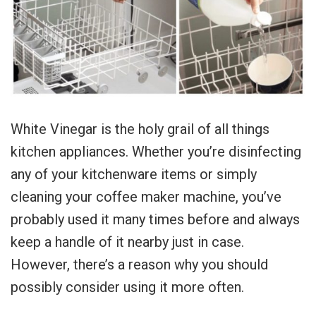
White Vinegar is the holy grail of all things
kitchen appliances. Whether you’re disinfecting
any of your kitchenware items or simply
cleaning your coffee maker machine, you’ve
probably used it many times before and always
keep a handle of it nearby just in case.
However, there’s a reason why you should
possibly consider using it more often.