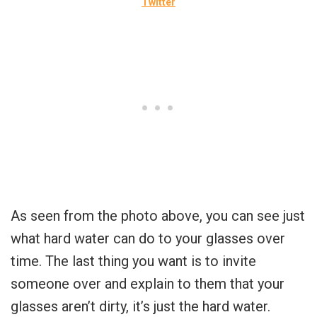
Twitter
As seen from the photo above, you can see just
what hard water can do to your glasses over
time. The last thing you want is to invite
someone over and explain to them that your
glasses aren’t dirty, it’s just the hard water.