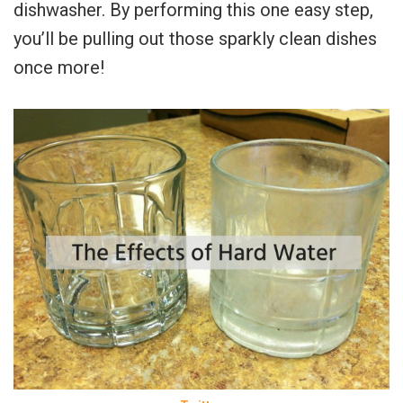
dishwasher. By performing this one easy step,
you’ll be pulling out those sparkly clean dishes
once more!