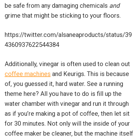
be safe from any damaging chemicals
and
grime that might be sticking to your floors.
https://twitter.com/alsaneaproducts/status/39
4360937622544384
Additionally, vinegar is often used to clean out
coffee machines
and Keurigs. This is because
of, you guessed it, hard water. See a running
theme here? All you have to do is fill up the
water chamber with vinegar and run it through
as if you’re making a pot of coffee, then let sit
for 30 minutes. Not only will the inside of your
coffee maker be cleaner, but the machine itself