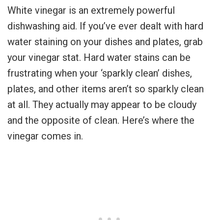
White vinegar is an extremely powerful
dishwashing aid. If you’ve ever dealt with hard
water staining on your dishes and plates, grab
your vinegar stat. Hard water stains can be
frustrating when your ‘sparkly clean’ dishes,
plates, and other items aren’t so sparkly clean
at all. They actually may appear to be cloudy
and the opposite of clean. Here’s where the
vinegar comes in.