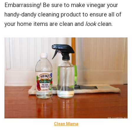
Embarrassing! Be sure to make vinegar your
handy-dandy cleaning product to ensure all of
your home items are clean and
look
clean.
Clean Mama