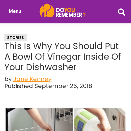
Skip
Skip
Menu
to
to
DoYouRemember?
main
primary
The
content
sidebar
Home
STORIES
of
This Is Why You Should Put
Nostalgia
A Bowl Of Vinegar Inside Of
Your Dishwasher
by
Jane Kenney
Published September 26, 2018