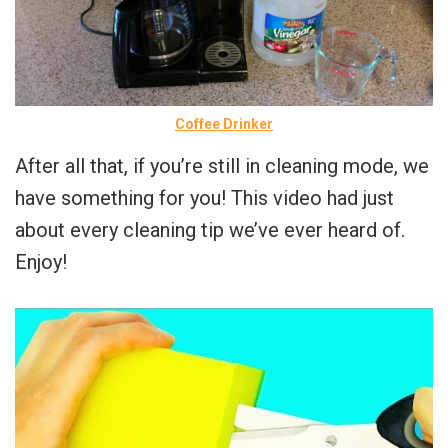
Coffee Drinker
After all that, if you’re still in cleaning mode, we
have something for you! This video had just
about every cleaning tip we’ve ever heard of.
Enjoy!