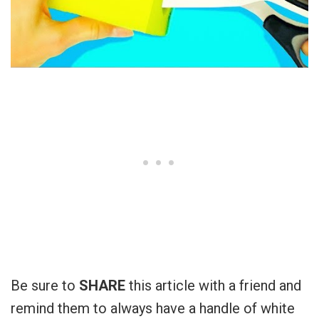
Be sure to
SHARE
this article with a friend and
remind them to always have a handle of white