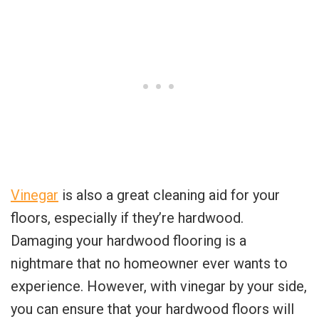
Vinegar
is also a great cleaning aid for your
floors, especially if they’re hardwood.
Damaging your hardwood flooring is a
nightmare that no homeowner ever wants to
experience. However, with vinegar by your side,
you can ensure that your hardwood floors will