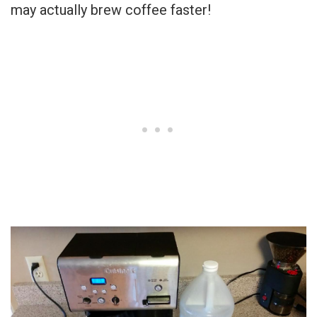
may actually brew coffee faster!