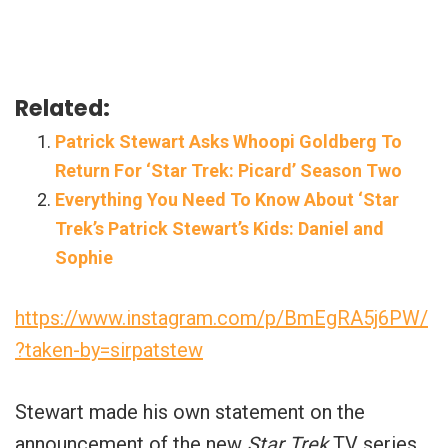
Related:
Patrick Stewart Asks Whoopi Goldberg To
Return For ‘Star Trek: Picard’ Season Two
Everything You Need To Know About ‘Star
Trek’s Patrick Stewart’s Kids: Daniel and
Sophie
https://www.instagram.com/p/BmEgRA5j6PW/
?taken-by=sirpatstew
Stewart made his own statement on the
announcement of the new
Star Trek
TV series.