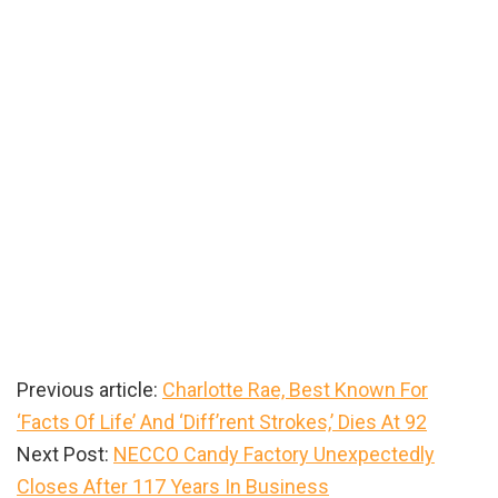
Previous article:
Charlotte Rae, Best Known For
‘Facts Of Life’ And ‘Diff’rent Strokes,’ Dies At 92
Next Post:
NECCO Candy Factory Unexpectedly
Closes After 117 Years In Business