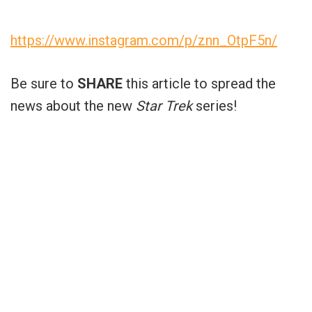
https://www.instagram.com/p/znn_OtpF5n/
Be sure to
SHARE
this article to spread the
news about the new
Star Trek
series!