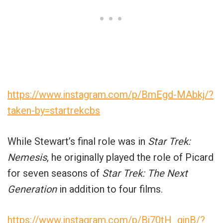
https://www.instagram.com/p/BmEgd-MAbkj/?
taken-by=startrekcbs
While Stewart’s final role was in
Star Trek:
Nemesis
, he originally played the role of Picard
for seven seasons of
Star Trek: The Next
Generation
in addition to four films.
https://www.instagram.com/p/Bj70tH_gjnB/?