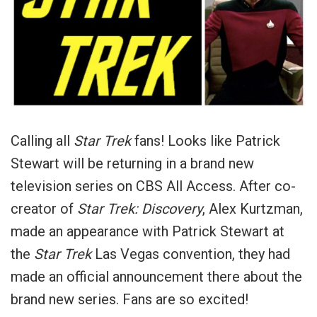
Calling all
Star Trek
fans! Looks like Patrick
Stewart will be returning in a brand new
television series on CBS All Access. After co-
creator of
Star Trek: Discovery
, Alex Kurtzman,
made an appearance with Patrick Stewart at
the
Star Trek
Las Vegas convention, they had
made an official announcement there about the
brand new series. Fans are so excited!