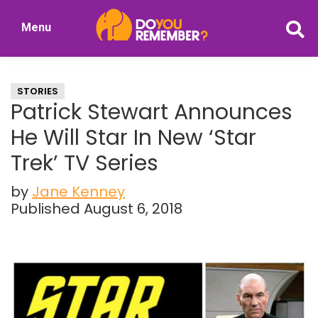
Skip
Skip
Menu
to
to
DoYouRemember?
main
primary
The
content
sidebar
Home
STORIES
of
Patrick Stewart Announces
Nostalgia
He Will Star In New ‘Star
Trek’ TV Series
by
Jane Kenney
Published August 6, 2018