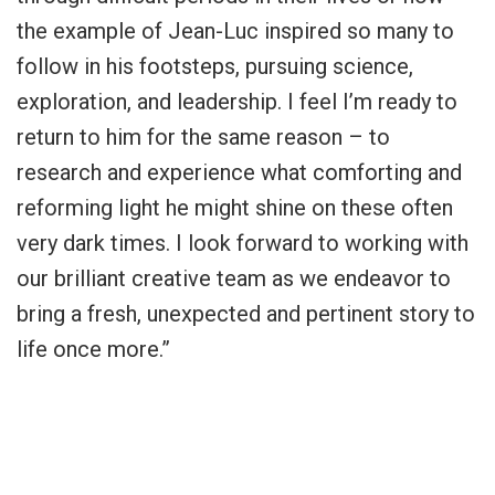
the example of Jean-Luc inspired so many to
follow in his footsteps, pursuing science,
exploration, and leadership. I feel I’m ready to
return to him for the same reason – to
research and experience what comforting and
reforming light he might shine on these often
very dark times. I look forward to working with
our brilliant creative team as we endeavor to
bring a fresh, unexpected and pertinent story to
life once more.”