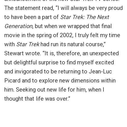
The statement read, “I will always be very proud
to have been a part of
Star Trek: The Next
Generation
, but when we wrapped that final
movie in the spring of 2002, I truly felt my time
with
Star Trek
had run its natural course,”
Stewart wrote. “It is, therefore, an unexpected
but delightful surprise to find myself excited
and invigorated to be returning to Jean-Luc
Picard and to explore new dimensions within
him. Seeking out new life for him, when I
thought that life was over.”