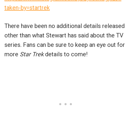
taken-by=startrek
There have been no additional details released
other than what Stewart has said about the TV
series. Fans can be sure to keep an eye out for
more
Star Trek
details to come!