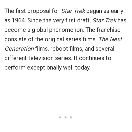
The first proposal for
Star Trek
began as early
as 1964. Since the very first draft,
Star Trek
has
become a global phenomenon. The franchise
consists of the original series films,
The Next
Generation
films, reboot films, and several
different television series. It continues to
perform exceptionally well today.