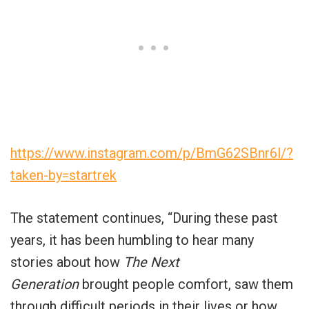
https://www.instagram.com/p/BmG62SBnr6l/?
taken-by=startrek
The statement continues, “During these past
years, it has been humbling to hear many
stories about how
The Next
Generation
brought people comfort, saw them
through difficult periods in their lives or how