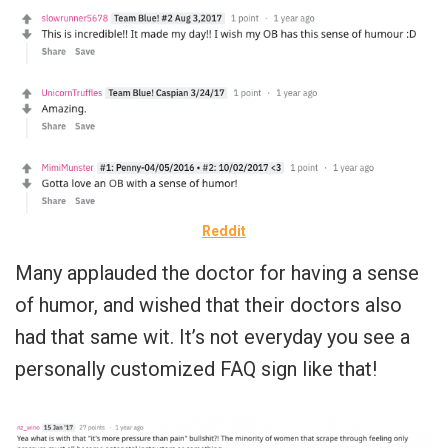
Reddit
Many applauded the doctor for having a sense
of humor, and wished that their doctors also
had that same wit. It’s not everyday you see a
personally customized FAQ sign like that!