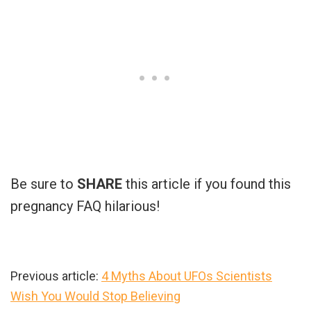
Be sure to
SHARE
this article if you found this
pregnancy FAQ hilarious!
Previous article:
4 Myths About UFOs Scientists
Wish You Would Stop Believing