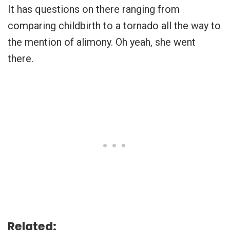
It has questions on there ranging from
comparing childbirth to a tornado all the way to
the mention of alimony. Oh yeah, she went
there.
Related: