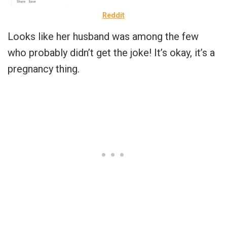
Reddit
Looks like her husband was among the few
who probably didn’t get the joke! It’s okay, it’s a
pregnancy thing.