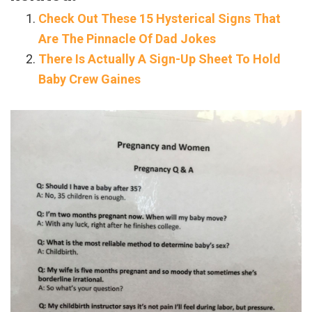
Check Out These 15 Hysterical Signs That
Are The Pinnacle Of Dad Jokes
There Is Actually A Sign-Up Sheet To Hold
Baby Crew Gaines