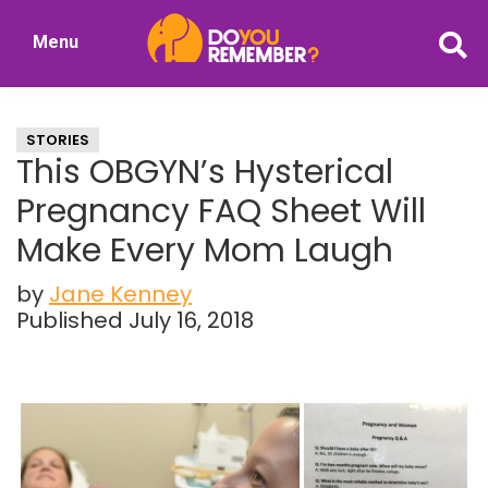
Skip
Skip
Menu
to
to
DoYouRemember?
main
primary
The
content
sidebar
Home
STORIES
of
This OBGYN’s Hysterical
Nostalgia
Pregnancy FAQ Sheet Will
Make Every Mom Laugh
by
Jane Kenney
Published July 16, 2018