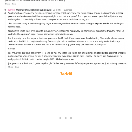
Reddit