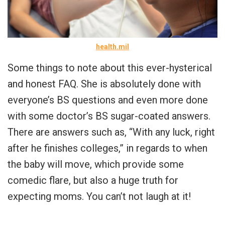
health.mil
Some things to note about this ever-hysterical
and honest FAQ. She is absolutely done with
everyone’s BS questions and even more done
with some doctor’s BS sugar-coated answers.
There are answers such as, “With any luck, right
after he finishes colleges,” in regards to when
the baby will move, which provide some
comedic flare, but also a huge truth for
expecting moms. You can’t not laugh at it!