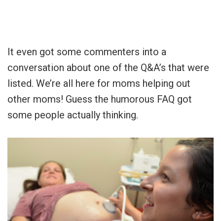
It even got some commenters into a
conversation about one of the Q&A’s that were
listed. We’re all here for moms helping out
other moms! Guess the humorous FAQ got
some people actually thinking.