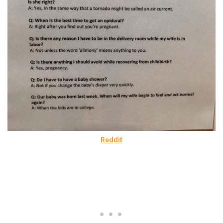
Reddit