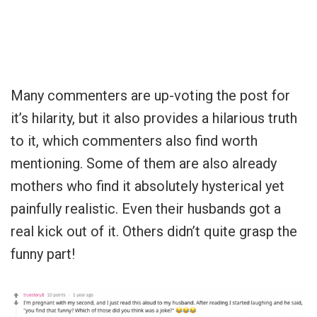
Many commenters are up-voting the post for
it’s hilarity, but it also provides a hilarious truth
to it, which commenters also find worth
mentioning. Some of them are also already
mothers who find it absolutely hysterical yet
painfully realistic. Even their husbands got a
real kick out of it. Others didn’t quite grasp the
funny part!