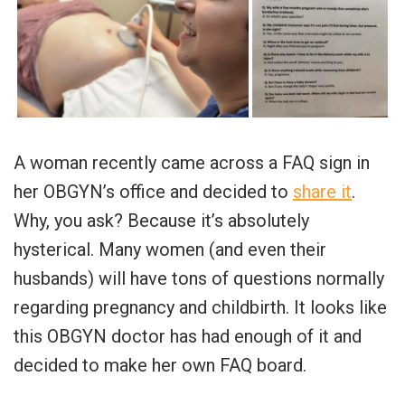
A woman recently came across a FAQ sign in
her OBGYN’s office and decided to
share it
.
Why, you ask? Because it’s absolutely
hysterical. Many women (and even their
husbands) will have tons of questions normally
regarding pregnancy and childbirth. It looks like
this OBGYN doctor has had enough of it and
decided to make her own FAQ board.