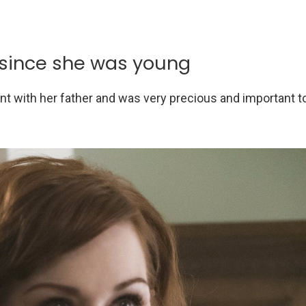
 since she was young
pent with her father and was very precious and important t