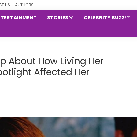
T US
AUTHORS
NTERTAINMENT
STORIES
CELEBRITY BUZZ!?
p About How Living Her
otlight Affected Her