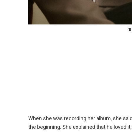
‘R
When she was recording her album, she said 
the beginning. She explained that he loved it