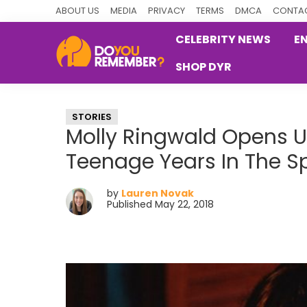
Skip
Skip
Skip
ABOUT US
MEDIA
PRIVACY
TERMS
DMCA
CONTAC
to
to
to
CELEBRITY NEWS
E
primary
main
primary
SHOP DYR
navigation
content
sidebar
DoYouRemember?
The
Home
STORIES
of
Molly Ringwald Opens U
Nostalgia
Teenage Years In The Sp
by
Lauren Novak
Published May 22, 2018