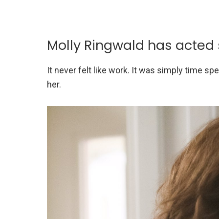
Molly Ringwald has acted
It never felt like work. It was simply time s
her.