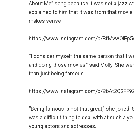
About Me” song because it was not a jazz st
explained to him that it was from that movie
makes sense!
https://www.instagram.com/p/BfMvwOiFp5w
“I consider myself the same person that I 
and doing those movies,” said Molly. She we
than just being famous.
https://www.instagram.com/p/BbAt2Q2FF92
“Being famous is not that great,” she joked. 
was a difficult thing to deal with at such a 
young actors and actresses.