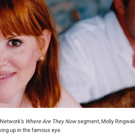
y Network’s
Where Are They Now
segment, Molly Ringwal
ing up in the famous eye.