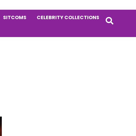
SITCOMS
CELEBRITY COLLECTIONS
Primary
Sidebar