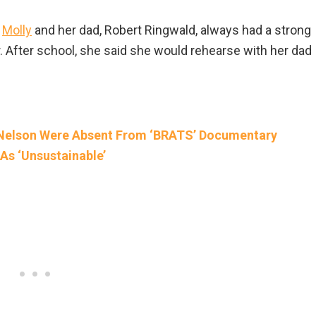
.
Molly
and her dad, Robert Ringwald, always had a strong
 After school, she said she would rehearse with her dad
 Nelson Were Absent From ‘BRATS’ Documentary
As ‘Unsustainable’