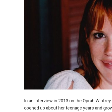
In an interview in 2013 on the Oprah Winfre
opened up about her teenage years and grow