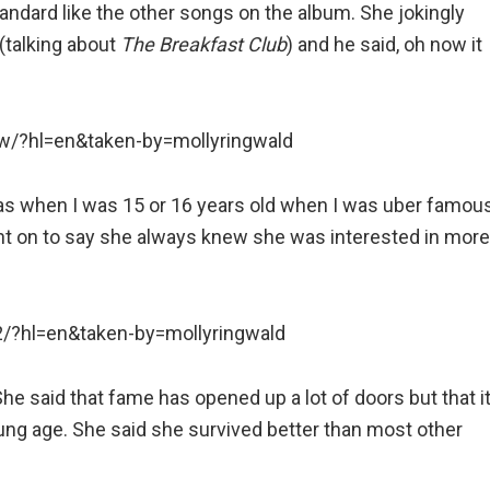
andard like the other songs on the album. She jokingly
 (talking about
The Breakfast Club
) and he said, oh now it
/?hl=en&taken-by=mollyringwald
was when I was 15 or 16 years old when I was uber famou
nt on to say she always knew she was interested in more
/?hl=en&taken-by=mollyringwald
She said that fame has opened up a lot of doors but that i
young age. She said she survived better than most other