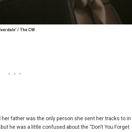
iverdale’ / The CW
her father was the only person she sent her tracks to in
, but he was a little confused about the “Don’t You Forget