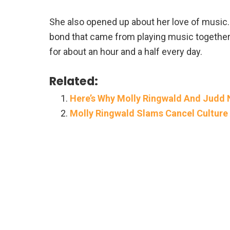
She also opened up about her love of music
bond that came from playing music together.
for about an hour and a half every day.
Related:
Here’s Why Molly Ringwald And Judd
Molly Ringwald Slams Cancel Culture 