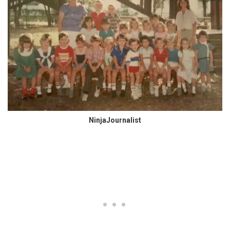
NinjaJournalist