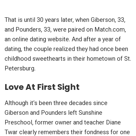
That is until 30 years later, when Giberson, 33,
and Pounders, 33, were paired on Match.com,
an online dating website. And after a year of
dating, the couple realized they had once been
childhood sweethearts in their hometown of St.
Petersburg.
Love At First Sight
Although it’s been three decades since
Giberson and Pounders left Sunshine
Preschool, former owner and teacher Diane
Twar clearly remembers their fondness for one