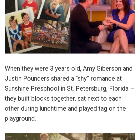
When they were 3 years old, Amy Giberson and
Justin Pounders shared a “shy” romance at
Sunshine Preschool in St. Petersburg, Florida –
they built blocks together, sat next to each
other during lunchtime and played tag on the
playground.