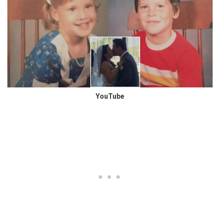
YouTube