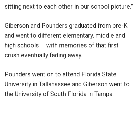
sitting next to each other in our school picture.”
Giberson and Pounders graduated from pre-K
and went to different elementary, middle and
high schools – with memories of that first
crush eventually fading away.
Pounders went on to attend Florida State
University in Tallahassee and Giberson went to
the University of South Florida in Tampa.