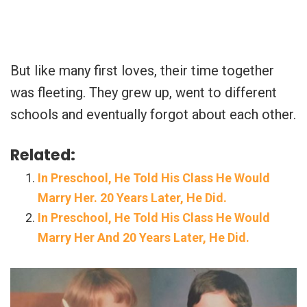
But like many first loves, their time together
was fleeting. They grew up, went to different
schools and eventually forgot about each other.
Related:
In Preschool, He Told His Class He Would
Marry Her. 20 Years Later, He Did.
In Preschool, He Told His Class He Would
Marry Her And 20 Years Later, He Did.