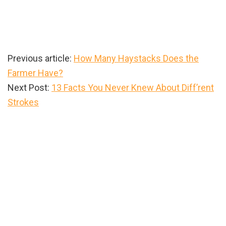
Previous article:
How Many Haystacks Does the
Farmer Have?
Next Post:
13 Facts You Never Knew About Diff’rent
Strokes
Primary
Sidebar