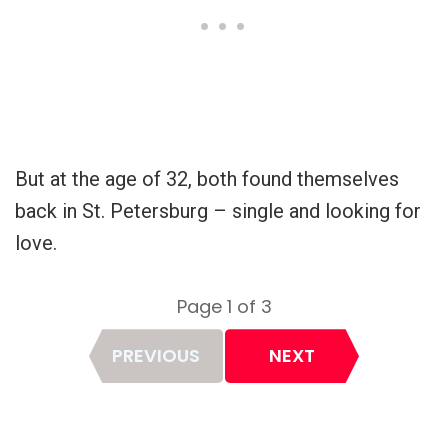
But at the age of 32, both found themselves
back in St. Petersburg – single and looking for
love.
Page 1 of 3
Page
PREVIOUS
NEXT