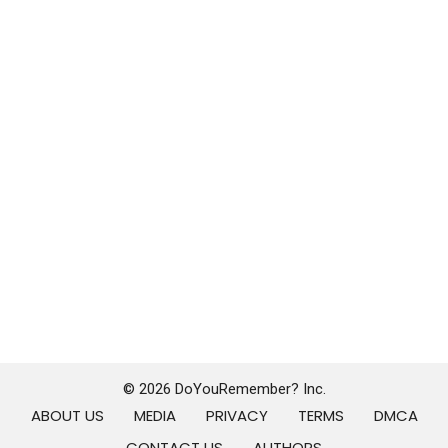
© 2026 DoYouRemember? Inc.
ABOUT US
MEDIA
PRIVACY
TERMS
DMCA
CONTACT US
AUTHORS