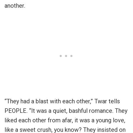
another.
“They had a blast with each other,” Twar tells
PEOPLE. “It was a quiet, bashful romance. They
liked each other from afar, it was a young love,
like a sweet crush, you know? They insisted on