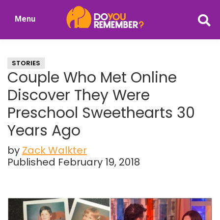
Skip
Skip
Menu
to
to
DoYouRemember?
main
primary
The
content
sidebar
Home
STORIES
of
Couple Who Met Online
Nostalgia
Discover They Were
Preschool Sweethearts 30
Years Ago
by
Zack Walkter
Published February 19, 2018