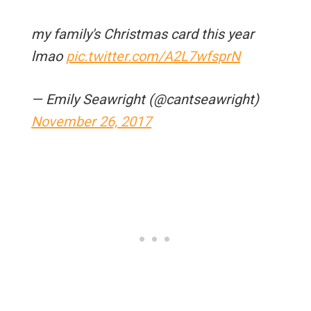
my family's Christmas card this year
lmao
pic.twitter.com/A2L7wfsprN
— Emily Seawright (@cantseawright)
November 26, 2017