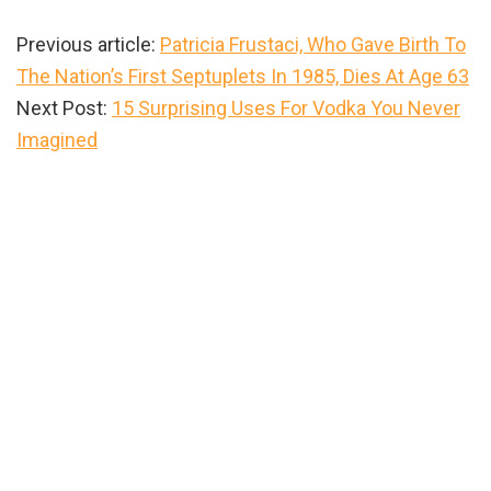
Previous article:
Patricia Frustaci, Who Gave Birth To
The Nation’s First Septuplets In 1985, Dies At Age 63
Next Post:
15 Surprising Uses For Vodka You Never
Imagined
Primary
Sidebar