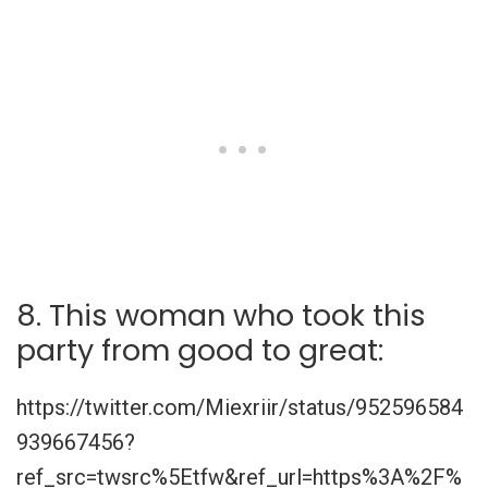
8. This woman who took this
party from good to great:
https://twitter.com/Miexriir/status/952596584
939667456?
ref_src=twsrc%5Etfw&ref_url=https%3A%2F%