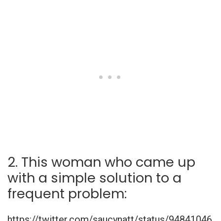
2. This woman who came up
with a simple solution to a
frequent problem:
https://twitter.com/saucynatt/status/94841046