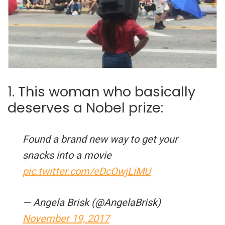
1. This woman who basically
deserves a Nobel prize:
Found a brand new way to get your
snacks into a movie
pic.twitter.com/eDcOwjLiMU
— Angela Brisk (@AngelaBrisk)
November 19, 2017