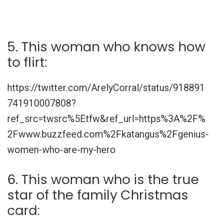
5. This woman who knows how
to flirt:
https://twitter.com/ArelyCorral/status/918891
741910007808?
ref_src=twsrc%5Etfw&ref_url=https%3A%2F%
2Fwww.buzzfeed.com%2Fkatangus%2Fgenius-
women-who-are-my-hero
6. This woman who is the true
star of the family Christmas
card: