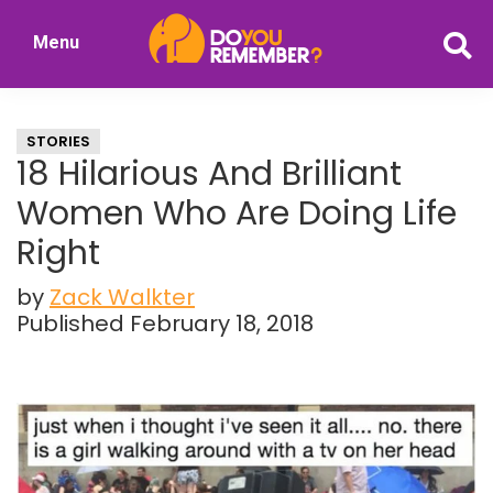
Skip
Skip
Menu
to
to
DoYouRemember?
main
primary
The
content
sidebar
Home
STORIES
of
18 Hilarious And Brilliant
Nostalgia
Women Who Are Doing Life
Right
by
Zack Walkter
Published February 18, 2018