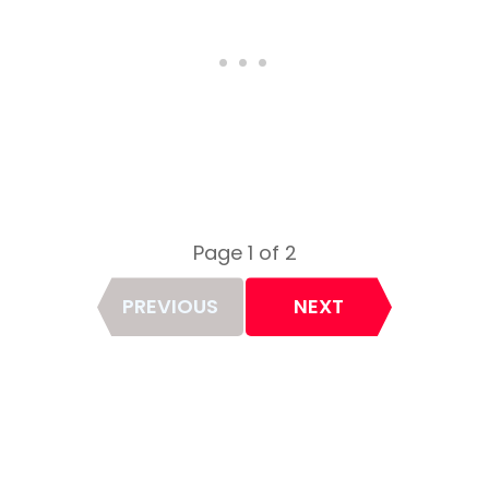
Page 1 of 2
Page
PREVIOUS
NEXT