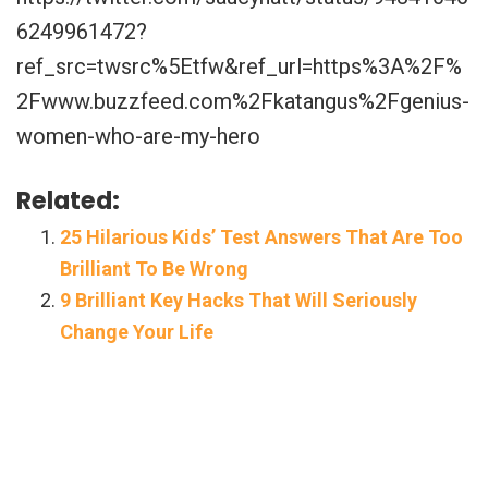
6249961472?
ref_src=twsrc%5Etfw&ref_url=https%3A%2F%
2Fwww.buzzfeed.com%2Fkatangus%2Fgenius-
women-who-are-my-hero
Related:
25 Hilarious Kids’ Test Answers That Are Too
Brilliant To Be Wrong
9 Brilliant Key Hacks That Will Seriously
Change Your Life