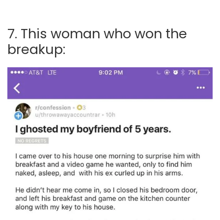
7. This woman who won the
breakup: