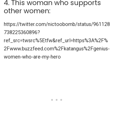
4. This woman who supports
other women:
https://twitter.com/nictoobomb/status/961128
738225360896?
ref_src=twsrc%5Etfw&ref_url=https%3A%2F%
2Fwww.buzzfeed.com%2Fkatangus%2Fgenius-
women-who-are-my-hero