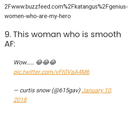
2Fwww.buzzfeed.com%2Fkatangus%2Fgenius-
women-who-are-my-hero
9. This woman who is smooth
AF:
Wow…… 😂😂😂
pic.twitter.com/vFt0VaA4M6
— curtis snow (@615gav)
January 10,
2018