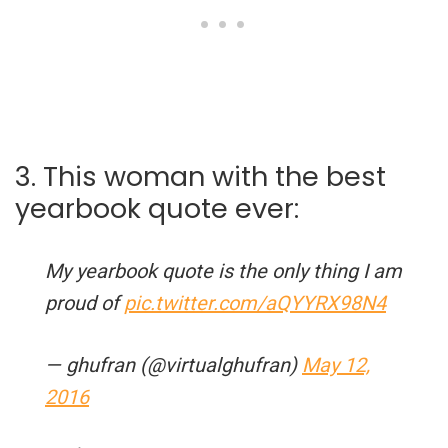
3. This woman with the best
yearbook quote ever:
My yearbook quote is the only thing I am
proud of
pic.twitter.com/aQYYRX98N4
— ghufran (@virtualghufran)
May 12,
2016