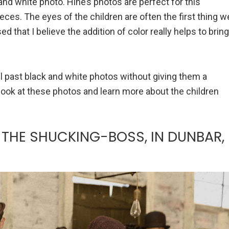
nd white photo. Hine’s photos are perfect for this
eces. The eyes of the children are often the first thing w
d that I believe the addition of color really helps to bring
roll past black and white photos without giving them a
 look at these photos and learn more about the children
THE SHUCKING-BOSS, IN DUNBAR,