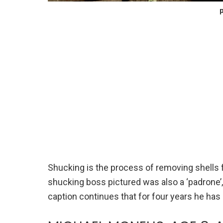
p
Shucking is the process of removing shells fr
shucking boss pictured was also a ‘padrone’
caption continues that for four years he has