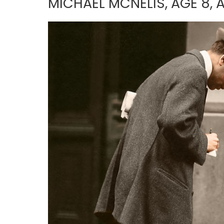
MICHAEL MCNELIS, AGE 8,