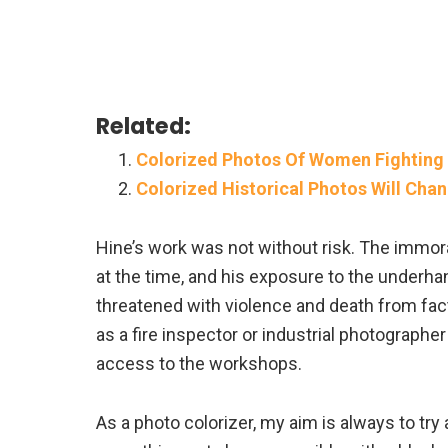
Related:
Colorized Photos Of Women Fighting 
Colorized Historical Photos Will Cha
Hine’s work was not without risk. The immora
at the time, and his exposure to the underha
threatened with violence and death from fa
as a fire inspector or industrial photographe
access to the workshops.
As a photo colorizer, my aim is always to try