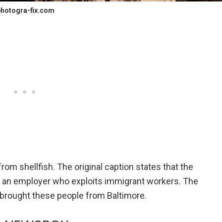
hotogra-fix.com
om shellfish. The original caption states that the
, an employer who exploits immigrant workers. The
 brought these people from Baltimore.