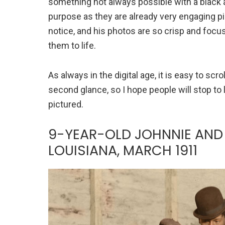
something not always possible with a black a
purpose as they are already very engaging pi
notice, and his photos are so crisp and focuse
them to life.
As always in the digital age, it is easy to sc
second glance, so I hope people will stop to
pictured.
9-YEAR-OLD JOHNNIE AND 
LOUISIANA, MARCH 1911