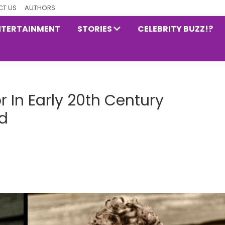
T US
AUTHORS
NTERTAINMENT
STORIES
CELEBRITY BUZZ!?
 In Early 20th Century
d