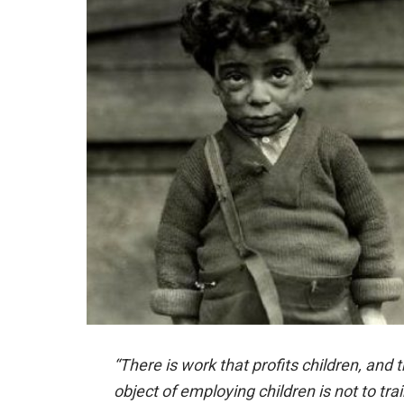
“There is work that profits children, and 
object of employing children is not to tra