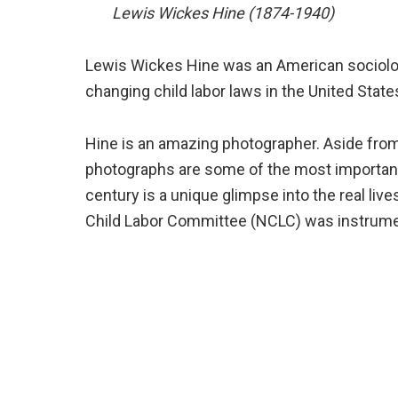
Lewis Wickes Hine (1874-1940)
Lewis Wickes Hine was an American sociolo
changing child labor laws in the United State
Hine is an amazing photographer. Aside from 
photographs are some of the most important e
century is a unique glimpse into the real liv
Child Labor Committee (NCLC) was instrumenta