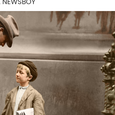
 A NEWSBOY