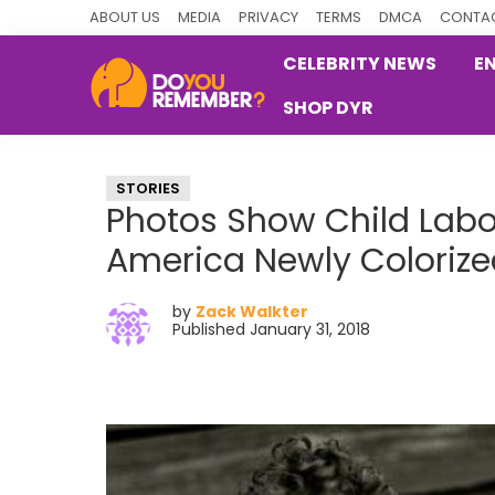
Skip
Skip
Skip
ABOUT US
MEDIA
PRIVACY
TERMS
DMCA
CONTAC
to
to
to
CELEBRITY NEWS
E
primary
main
primary
SHOP DYR
navigation
content
sidebar
DoYouRemember?
The
Home
STORIES
of
Photos Show Child Labor
Nostalgia
America Newly Colorize
by
Zack Walkter
Published January 31, 2018