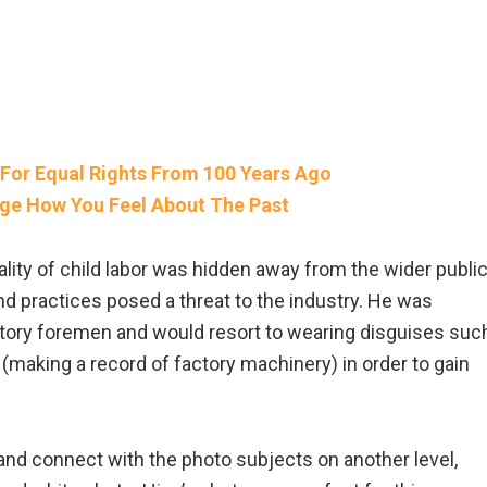
For Equal Rights From 100 Years Ago
nge How You Feel About The Past
lity of child labor was hidden away from the wider publi
nd practices posed a threat to the industry. He was
ctory foremen and would resort to wearing disguises suc
r (making a record of factory machinery) in order to gain
 and connect with the photo subjects on another level,