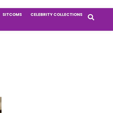
SITCOMS
CELEBRITY COLLECTIONS
Primary
Sidebar