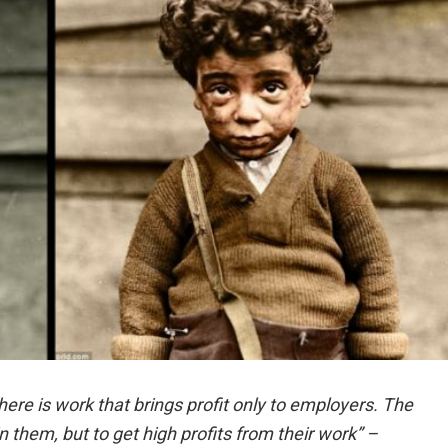
there is work that brings profit only to employers. The
in them, but to get high profits from their work” –