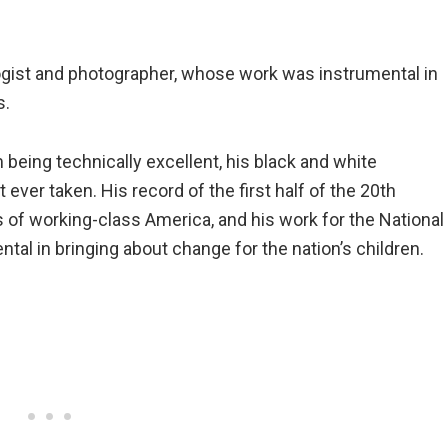
gist and photographer, whose work was instrumental in
s.
being technically excellent, his black and white
ver taken. His record of the first half of the 20th
es of working-class America, and his work for the National
l in bringing about change for the nation’s children.