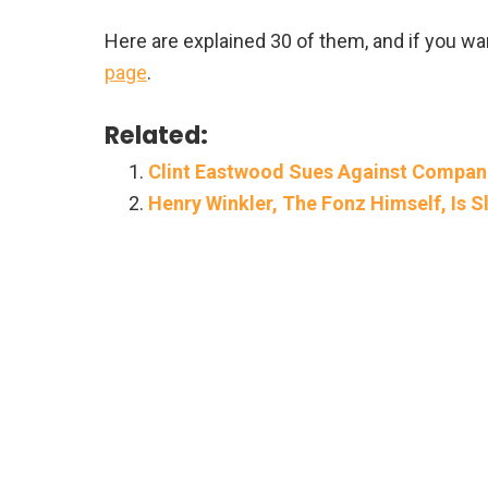
Here are explained 30 of them, and if you wan
page
.
Related:
Clint Eastwood Sues Against Compan
Henry Winkler, The Fonz Himself, Is