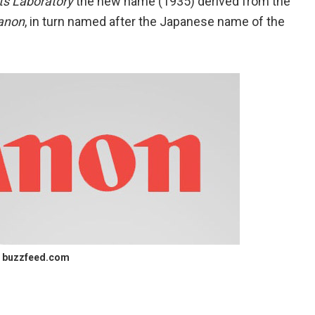
ts Laboratory
the new name (1935) derived from the
anon
, in turn named after the Japanese name of the
buzzfeed.com