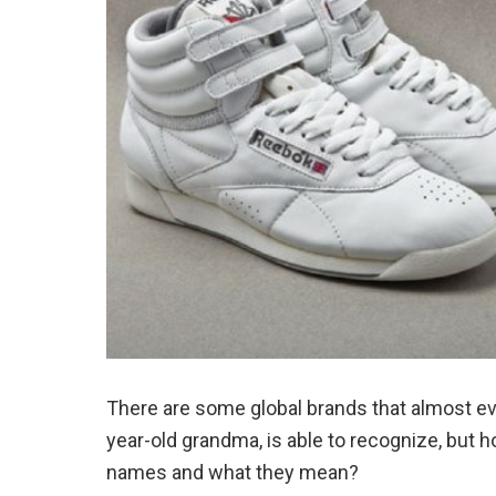
There are some global brands that almost eve
year-old grandma, is able to recognize, bu
names and what they mean?