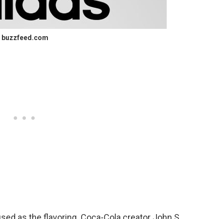
buzzfeed.com
sed as the flavoring. Coca-Cola creator John S.