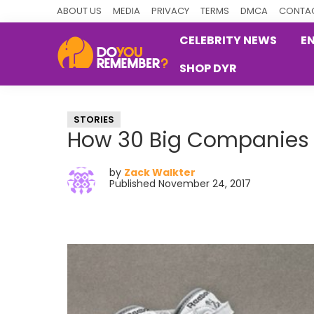
Skip
Skip
Skip
ABOUT US
MEDIA
PRIVACY
TERMS
DMCA
CONTAC
to
to
to
CELEBRITY NEWS
E
primary
main
primary
SHOP DYR
navigation
content
sidebar
DoYouRemember?
The
Home
STORIES
of
How 30 Big Companies 
Nostalgia
by
Zack Walkter
Published November 24, 2017