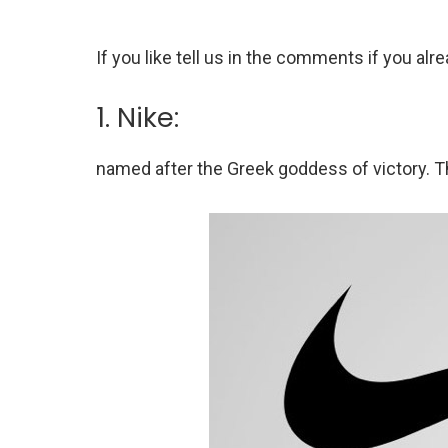
If you like tell us in the comments if you a
1. Nike:
named after the Greek goddess of victory. T