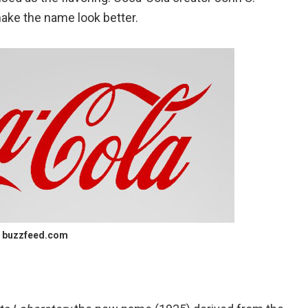
make the name look better.
buzzfeed.com