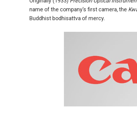
Originally (1933)
Precision Optical Instrumen
name of the company’s first camera, the
Kw
Buddhist bodhisattva of mercy.