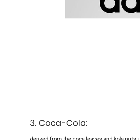
3. Coca-Cola:
derived from the coca leaves and kola nuts u