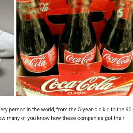
ry person in the world, from the 5-year-old kid to the 90
t how many of you know how these companies got their