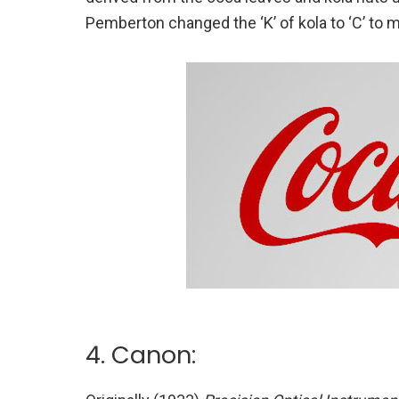
Pemberton changed the ‘K’ of kola to ‘C’ to 
4. Canon: