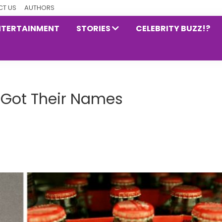
T US
AUTHORS
NTERTAINMENT
STORIES
CELEBRITY BUZZ!?
Got Their Names