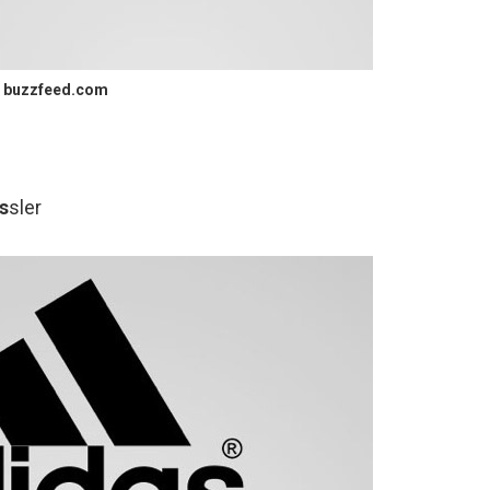
buzzfeed.com
s
sler