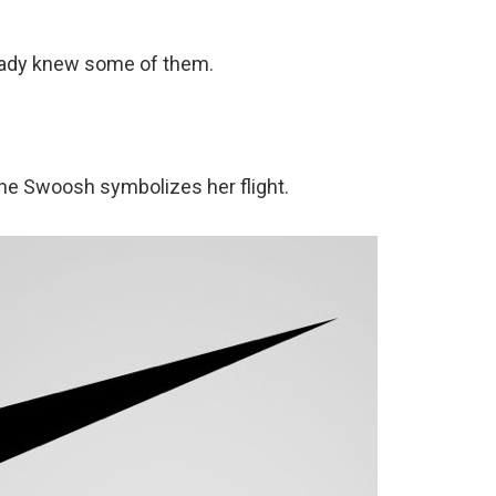
lready knew some of them.
he Swoosh symbolizes her flight.