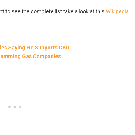
t to see the complete list take a look at this
Wikipedia
ies Saying He Supports CBD
 Slamming Gas Companies