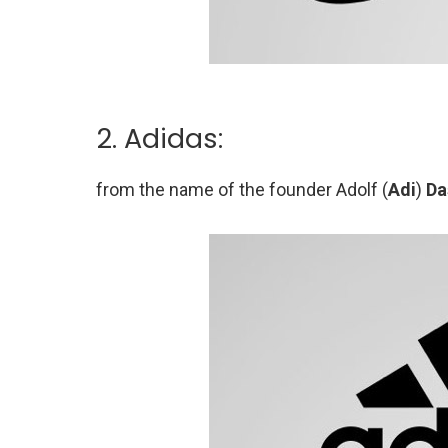
2. Adidas:
from the name of the founder Adolf (
Adi
)
Da