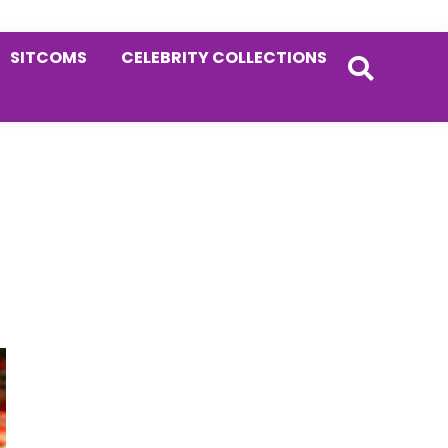
SITCOMS
CELEBRITY COLLECTIONS
Primary
Sidebar