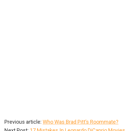
Previous article:
Who Was Brad Pitt’s Roommate?
Next Post:
17 Mistakes In Leonardo DiCaprio Movies