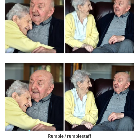
Rumble / rumblestaff