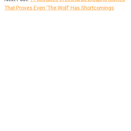
That Proves Even ‘The Wolf’ Has Shortcomings
Primary
Sidebar