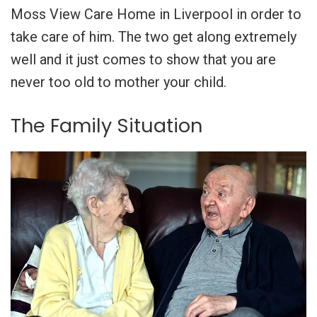
Moss View Care Home in Liverpool in order to
take care of him. The two get along extremely
well and it just comes to show that you are
never too old to mother your child.
The Family Situation