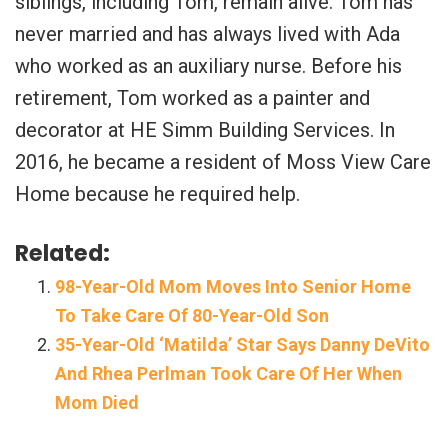
siblings, including Tom, remain alive. Tom has
never married and has always lived with Ada
who worked as an auxiliary nurse. Before his
retirement, Tom worked as a painter and
decorator at HE Simm Building Services. In
2016, he became a resident of Moss View Care
Home because he required help.
Related:
98-Year-Old Mom Moves Into Senior Home
To Take Care Of 80-Year-Old Son
35-Year-Old ‘Matilda’ Star Says Danny DeVito
And Rhea Perlman Took Care Of Her When
Mom Died