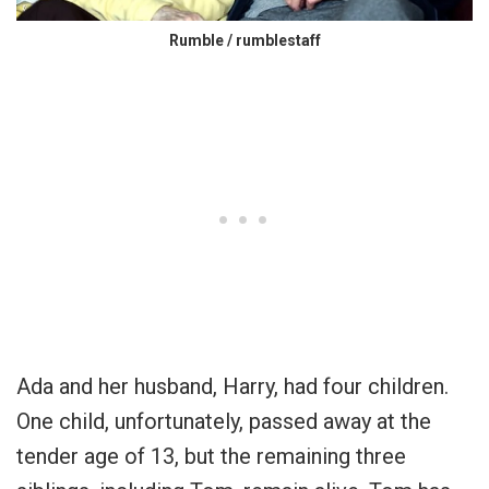
Rumble / rumblestaff
Ada and her husband, Harry, had four children.
One child, unfortunately, passed away at the
tender age of 13, but the remaining three