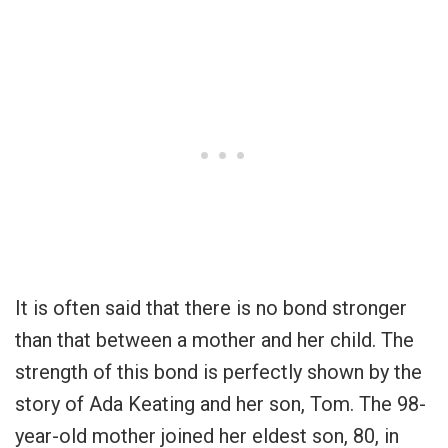
It is often said that there is no bond stronger
than that between a mother and her child. The
strength of this bond is perfectly shown by the
story of Ada Keating and her son, Tom. The 98-
year-old mother joined her eldest son, 80, in