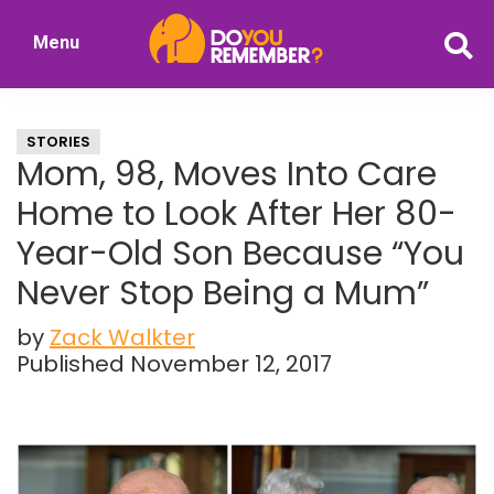
Skip
Skip
Menu
to
to
DoYouRemember?
main
primary
The
content
sidebar
Home
STORIES
of
Mom, 98, Moves Into Care
Nostalgia
Home to Look After Her 80-
Year-Old Son Because “You
Never Stop Being a Mum”
by
Zack Walkter
Published November 12, 2017