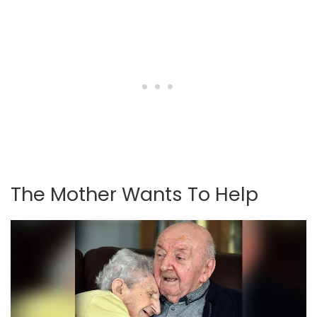
The Mother Wants To Help