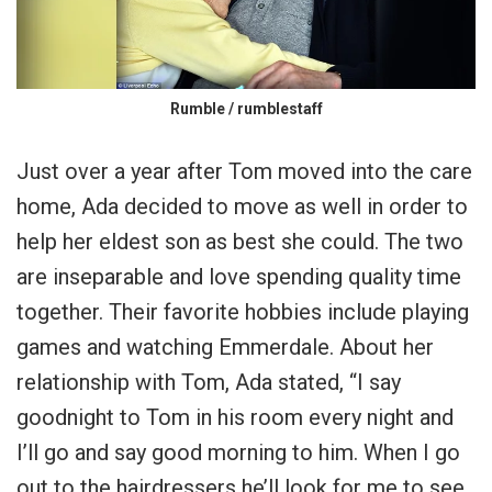
Rumble / rumblestaff
Just over a year after Tom moved into the care
home, Ada decided to move as well in order to
help her eldest son as best she could. The two
are inseparable and love spending quality time
together. Their favorite hobbies include playing
games and watching Emmerdale. About her
relationship with Tom, Ada stated, “I say
goodnight to Tom in his room every night and
I’ll go and say good morning to him. When I go
out to the hairdressers he’ll look for me to see