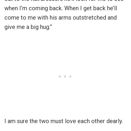
when I’m coming back. When I get back he’ll
come to me with his arms outstretched and
give me a big hug.”
I am sure the two must love each other dearly.