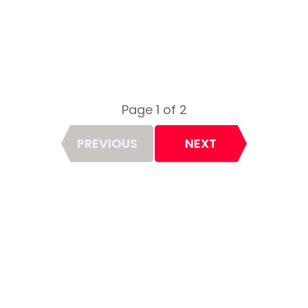
Page 1 of 2
Page
PREVIOUS
NEXT