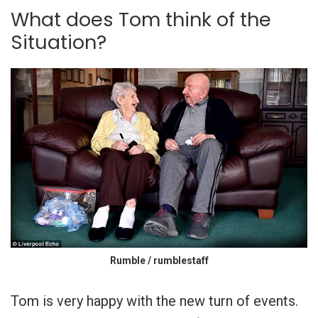
What does Tom think of the
Situation?
Rumble / rumblestaff
Tom is very happy with the new turn of events.