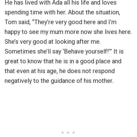
He has lived with Ada all his life and loves
spending time with her. About the situation,
Tom said, “They’re very good here and I’m
happy to see my mum more now she lives here.
She’s very good at looking after me.
Sometimes she’ll say ‘Behave yourself!’” It is
great to know that he is in a good place and
that even at his age, he does not respond
negatively to the guidance of his mother.