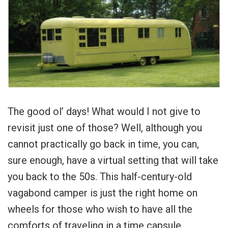
The good ol’ days! What would I not give to
revisit just one of those? Well, although you
cannot practically go back in time, you can,
sure enough, have a virtual setting that will take
you back to the 50s. This half-century-old
vagabond camper is just the right home on
wheels for those who wish to have all the
comforts of traveling in a time capsule.