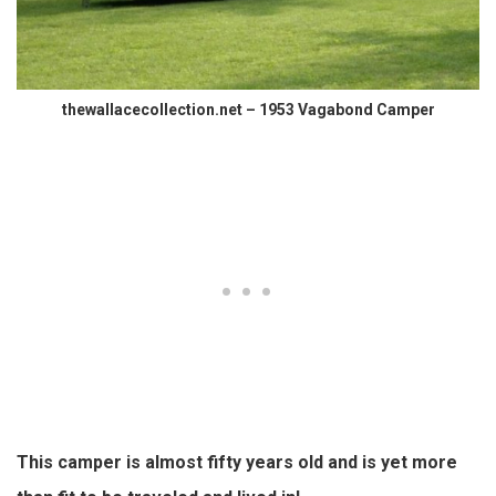
thewallacecollection.net – 1953 Vagabond Camper
This camper is almost fifty years old and is yet more