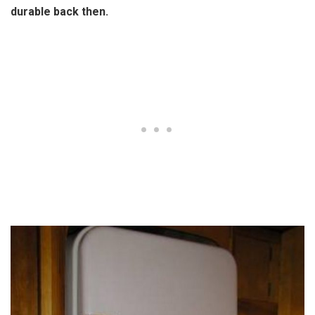
durable back then.