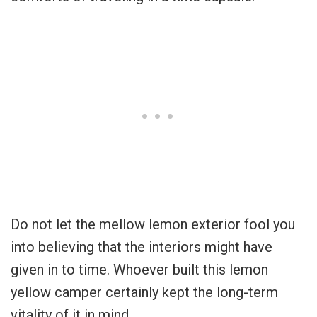
Do not let the mellow lemon exterior fool you
into believing that the interiors might have
given in to time. Whoever built this lemon
yellow camper certainly kept the long-term
vitality of it in mind.