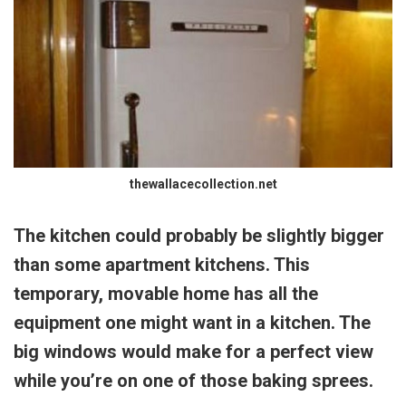
thewallacecollection.net
The kitchen could probably be slightly bigger
than some apartment kitchens. This
temporary, movable home has all the
equipment one might want in a kitchen. The
big windows would make for a perfect view
while you’re on one of those baking sprees.