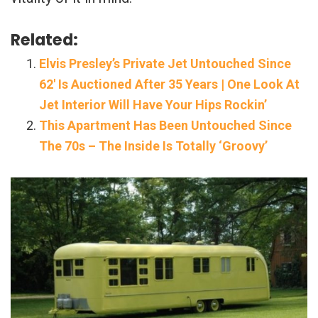
Related:
Elvis Presley’s Private Jet Untouched Since
62′ Is Auctioned After 35 Years | One Look At
Jet Interior Will Have Your Hips Rockin’
This Apartment Has Been Untouched Since
The 70s – The Inside Is Totally ‘Groovy’