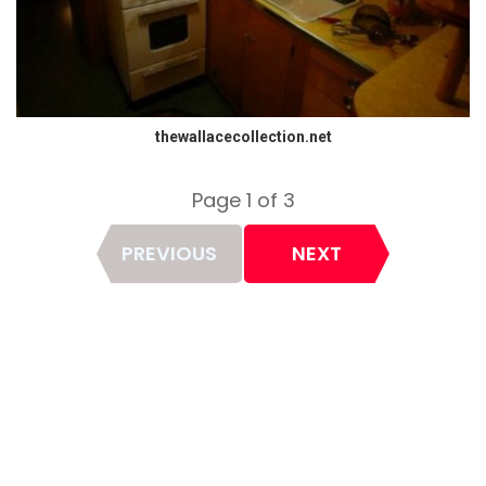
thewallacecollection.net
Page 1 of 3
Page
PREVIOUS
NEXT