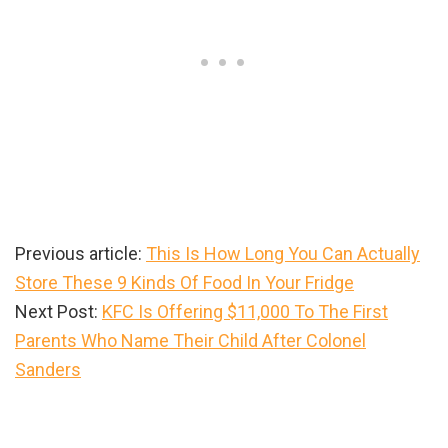
Previous article:
This Is How Long You Can Actually
Store These 9 Kinds Of Food In Your Fridge
Next Post:
KFC Is Offering $11,000 To The First
Parents Who Name Their Child After Colonel
Sanders
Primary
Sidebar