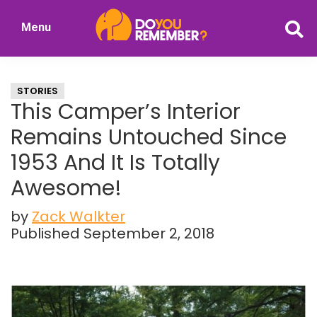
Skip
Skip
Menu
to
to
DoYouRemember?
main
primary
The
content
sidebar
Home
STORIES
of
This Camper’s Interior
Nostalgia
Remains Untouched Since
1953 And It Is Totally
Awesome!
by
Zack Walkter
Published September 2, 2018