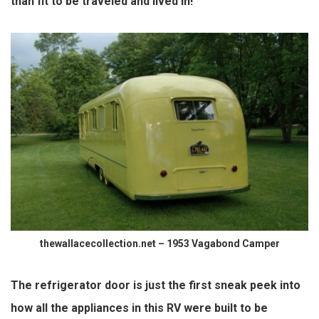
than fit to be
traveled
and lived in!
thewallacecollection.net – 1953 Vagabond Camper
The refrigerator door is just the first sneak peek into
how all the appliances in this RV were built to be