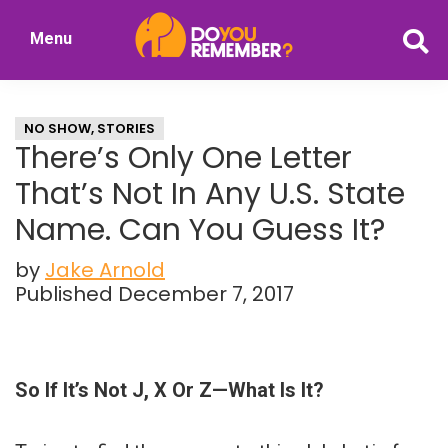
Skip
Skip
Menu
to
to
DoYouRemember?
main
primary
The
content
sidebar
Home
NO SHOW
,
STORIES
of
There’s Only One Letter
Nostalgia
That’s Not In Any U.S. State
Name. Can You Guess It?
by
Jake Arnold
Published December 7, 2017
So If It’s Not J, X Or Z—What Is It?