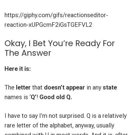
https://giphy.com/gifs/reactionseditor-
reaction-xUPGcmF2iGsTGEFVL2
Okay, I Bet You’re Ready For
The Answer
Here it is:
The
letter
that
doesn’t
appear
in any
state
names is ‘
Q’
!
Good old Q.
I have to say I’m not surprised. Q is a relatively
rare letter of the alphabet, anyway, usually