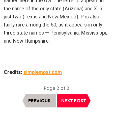
names here in the U.S. The letter Z appears in
the name of the only state (Arizona) and X in
just two (Texas and New Mexico). P is also
fairly rare among the 50, as it appears in only
three state names — Pennsylvania, Mississippi,
and New Hampshire.
Credits:
simplemost.com
Page 2 of 2
Page
PREVIOUS
NEXT POST