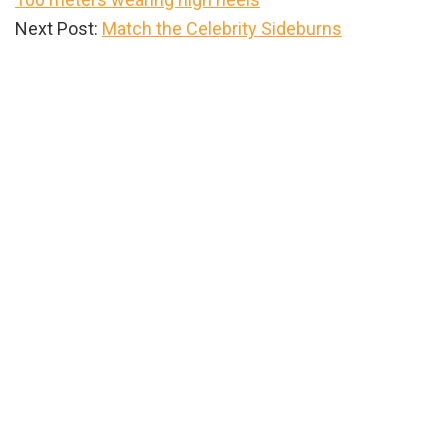
Next Post:
Match the Celebrity Sideburns
Primary
Sidebar