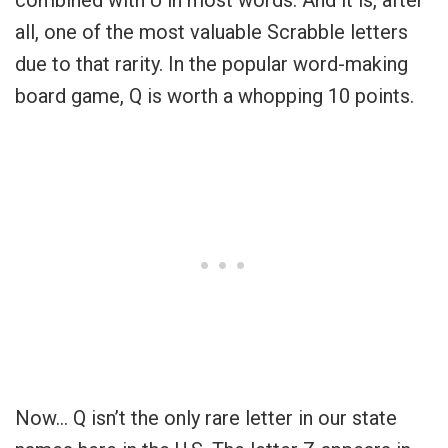
combined with U in most words. And it is, after
all, one of the most valuable Scrabble letters
due to that rarity. In the popular word-making
board game, Q is worth a whopping 10 points.
Now… Q isn’t the only rare letter in our state