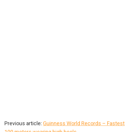
Previous article:
Guinness World Records – Fastest
100 meters wearing high heels