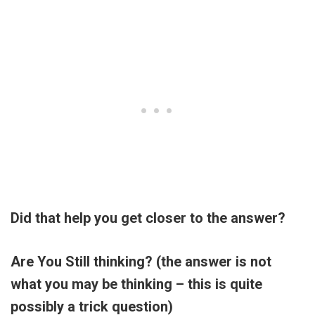
Did that help you get closer to the answer?
Are You Still thinking? (the answer is not
what you may be thinking – this is quite
possibly a trick question)