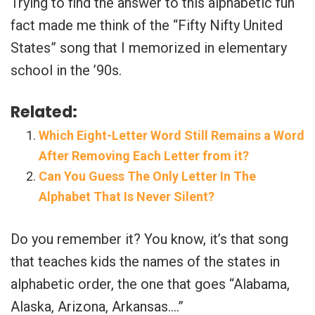
Trying to find the answer to this alphabetic fun
fact made me think of the “Fifty Nifty United
States” song that I memorized in elementary
school in the ’90s.
Related:
Which Eight-Letter Word Still Remains a Word
After Removing Each Letter from it?
Can You Guess The Only Letter In The
Alphabet That Is Never Silent?
Do you remember it? You know, it’s that song
that teaches kids the names of the states in
alphabetic order, the one that goes “Alabama,
Alaska, Arizona, Arkansas….”