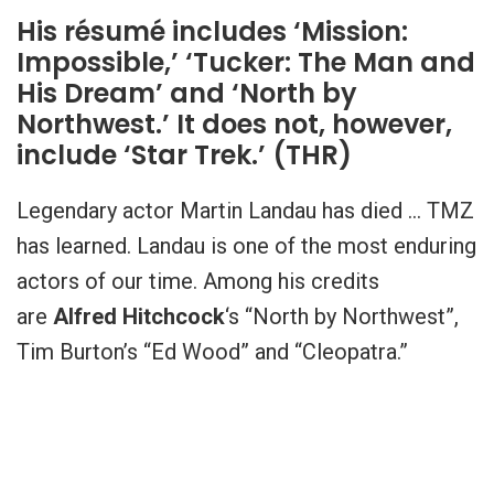
His résumé includes ‘Mission:
Impossible,’ ‘Tucker: The Man and
His Dream’ and ‘North by
Northwest.’ It does not, however,
include ‘Star Trek.’ (THR)
Legendary actor Martin Landau has died … TMZ
has learned. Landau is one of the most enduring
actors of our time. Among his credits
are
Alfred Hitchcock
‘s “North by Northwest”,
Tim Burton’s “Ed Wood” and “Cleopatra.”