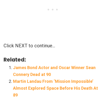
Click NEXT to continue…
Related:
James Bond Actor and Oscar Winner Sean
Connery Dead at 90
Martin Landau From ‘Mission Impossible’
Almost Explored Space Before His Death At
89