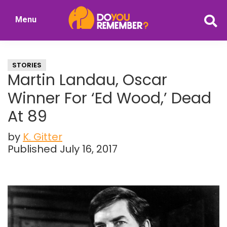
Skip
Skip
Menu
to
to
DoYouRemember?
main
primary
The
content
sidebar
Home
STORIES
of
Martin Landau, Oscar
Nostalgia
Winner For ‘Ed Wood,’ Dead
At 89
by
K. Gitter
Published July 16, 2017