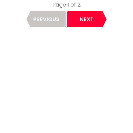
Page 1 of 2
Page
PREVIOUS
NEXT