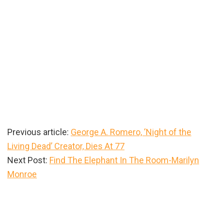
Previous article:
George A. Romero, ‘Night of the
Living Dead’ Creator, Dies At 77
Next Post:
Find The Elephant In The Room-Marilyn
Monroe
Primary
Sidebar