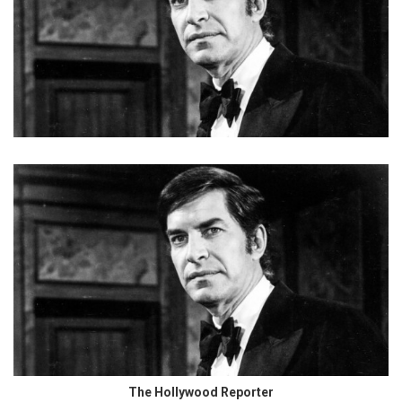
The Hollywood Reporter