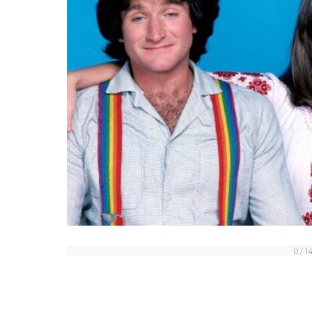
0 / 1