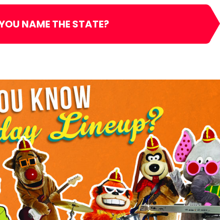
 YOU NAME THE STATE?