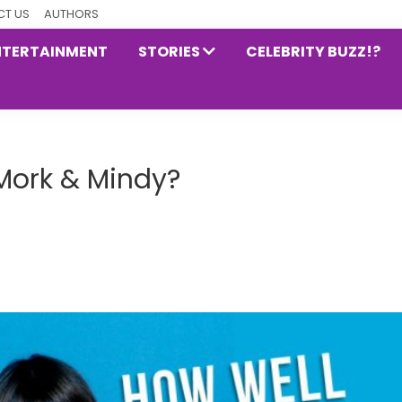
T US
AUTHORS
NTERTAINMENT
STORIES
CELEBRITY BUZZ!?
Mork & Mindy?