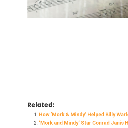
Related:
How ‘Mork & Mindy’ Helped Billy Warl
‘Mork and Mindy’ Star Conrad Janis H