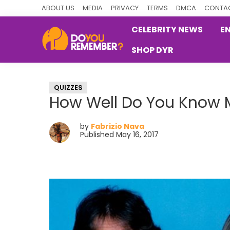
Skip
Skip
Skip
ABOUT US
MEDIA
PRIVACY
TERMS
DMCA
CONTAC
to
to
to
CELEBRITY NEWS
E
primary
main
primary
SHOP DYR
navigation
content
sidebar
DoYouRemember?
The
Home
QUIZZES
of
How Well Do You Know 
Nostalgia
by
Fabrizio Nava
Published May 16, 2017