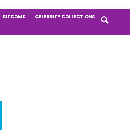
SITCOMS
CELEBRITY COLLECTIONS
Primary
Sidebar