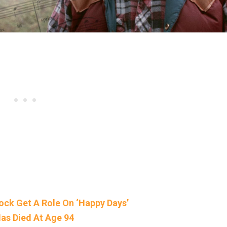
ock Get A Role On ‘Happy Days’
as Died At Age 94