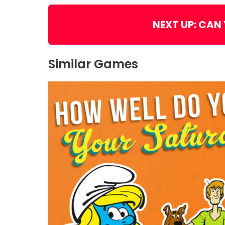
NEXT UP: CAN
Similar Games