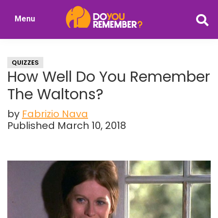
Skip
Skip
Menu
to
to
DoYouRemember?
main
primary
The
content
sidebar
Home
QUIZZES
of
How Well Do You Remember
Nostalgia
The Waltons?
by
Fabrizio Nava
Published March 10, 2018