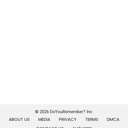
© 2026 DoYouRemember? Inc.
ABOUT US
MEDIA
PRIVACY
TERMS
DMCA