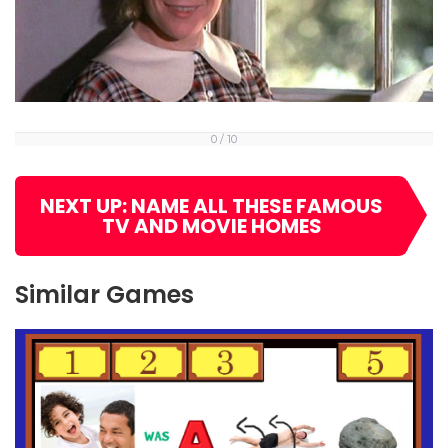
0 / 10
NEXT UP: NAME ALL THESE FAMOUS
TV AND MOVIE HOMES
Similar Games