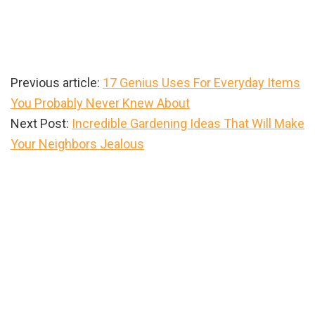
Previous article:
17 Genius Uses For Everyday Items
You Probably Never Knew About
Next Post:
Incredible Gardening Ideas That Will Make
Your Neighbors Jealous
Primary
Sidebar