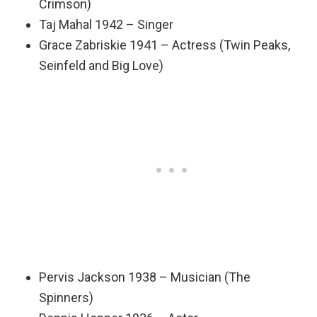
Crimson)
Taj Mahal 1942 – Singer
Grace Zabriskie 1941 – Actress (Twin Peaks,
Seinfeld and Big Love)
Pervis Jackson 1938 – Musician (The
Spinners)