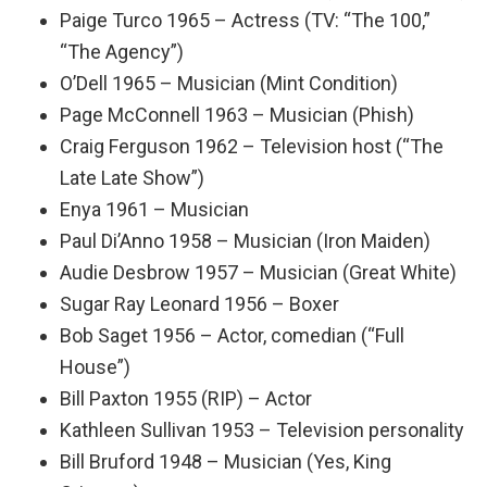
Paige Turco 1965 – Actress (TV: “The 100,”
“The Agency”)
O’Dell 1965 – Musician (Mint Condition)
Page McConnell 1963 – Musician (Phish)
Craig Ferguson 1962 – Television host (“The
Late Late Show”)
Enya 1961 – Musician
Paul Di’Anno 1958 – Musician (Iron Maiden)
Audie Desbrow 1957 – Musician (Great White)
Sugar Ray Leonard 1956 – Boxer
Bob Saget 1956 – Actor, comedian (“Full
House”)
Bill Paxton 1955 (RIP) – Actor
Kathleen Sullivan 1953 – Television personality
Bill Bruford 1948 – Musician (Yes, King