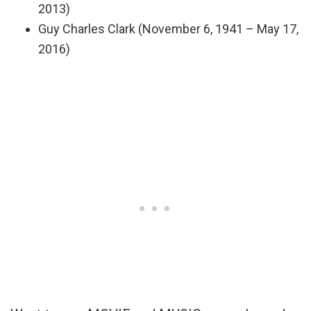
2013)
Guy Charles Clark (November 6, 1941 – May 17,
2016)