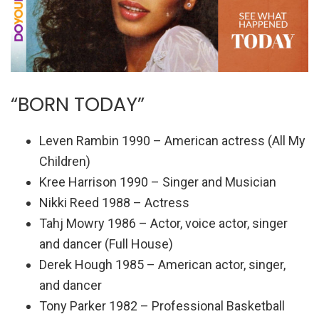
“BORN TODAY”
Leven Rambin 1990 – American actress (All My
Children)
Kree Harrison 1990 – Singer and Musician
Nikki Reed 1988 – Actress
Tahj Mowry 1986 – Actor, voice actor, singer
and dancer (Full House)
Derek Hough 1985 – American actor, singer,
and dancer
Tony Parker 1982 – Professional Basketball