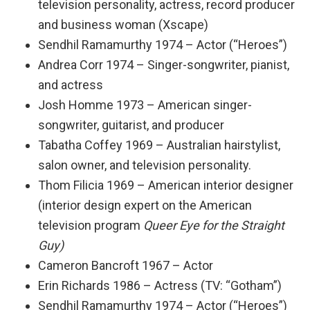
television personality, actress, record producer
and business woman (Xscape)
Sendhil Ramamurthy 1974 – Actor (“Heroes”)
Andrea Corr 1974 – Singer-songwriter, pianist,
and actress
Josh Homme 1973 – American singer-
songwriter, guitarist, and producer
Tabatha Coffey 1969 – Australian hairstylist,
salon owner, and television personality.
Thom Filicia 1969 – American interior designer
(interior design expert on the American
television program
Queer Eye for the Straight
Guy)
Cameron Bancroft 1967 – Actor
Erin Richards 1986 – Actress (TV: “Gotham”)
Sendhil Ramamurthy 1974 – Actor (“Heroes”)