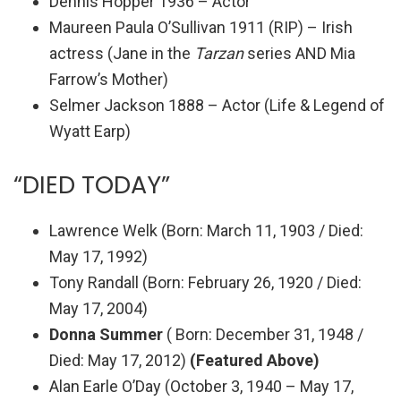
Dennis Hopper 1936 – Actor
Maureen Paula O’Sullivan 1911 (RIP) – Irish
actress (Jane in the
Tarzan
series AND Mia
Farrow’s Mother)
Selmer Jackson 1888 – Actor (Life & Legend of
Wyatt Earp)
“DIED TODAY”
Lawrence Welk (
Born
: March 11, 1903 /
Died
:
May 17, 1992
)
Tony Randall (
Born
: February 26, 1920 /
Died
:
May 17, 2004
)
Donna Summer
( Born:
December 31, 1948 /
Died: May 17, 2012
)
(Featured Above)
Alan Earle O’Day (October 3, 1940 – May 17,