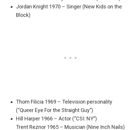
Jordan Knight 1970 – Singer (New Kids on the
Block)
Thom Filicia 1969 – Television personality
(“Queer Eye For the Straight Guy”)
Hill Harper 1966 – Actor (“CSI: NY”)
Trent Reznor 1965 – Musician (Nine Inch Nails)