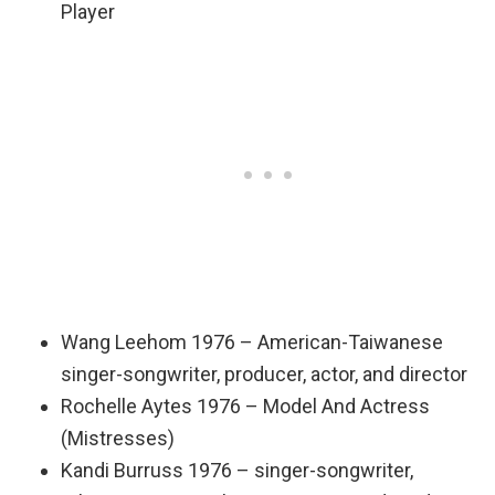
Player
Wang Leehom 1976 – American-Taiwanese
singer-songwriter, producer, actor, and director
Rochelle Aytes 1976 – Model And Actress
(Mistresses)
Kandi Burruss 1976 – singer-songwriter,