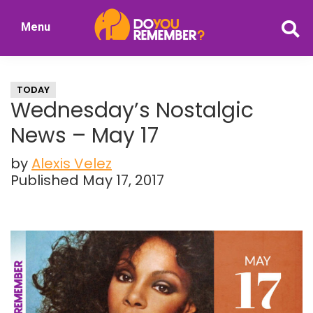
Skip
Skip
Menu
to
to
DoYouRemember?
main
primary
The
content
sidebar
Home
TODAY
of
Wednesday’s Nostalgic
Nostalgia
News – May 17
by
Alexis Velez
Published May 17, 2017