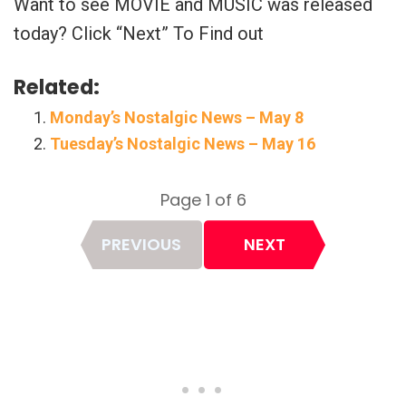
Want to see MOVIE and MUSIC was released
today? Click “Next” To Find out
Related:
Monday’s Nostalgic News – May 8
Tuesday’s Nostalgic News – May 16
Page 1 of 6
Page
PREVIOUS
NEXT