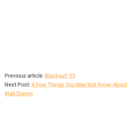
Previous article:
Blackout! 55
Next Post:
A Few Things You May Not Know About
Walt Disney
Primary
Sidebar