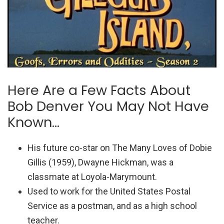
Here Are a Few Facts About
Bob Denver You May Not Have
Known…
His future co-star on The Many Loves of Dobie
Gillis (1959), Dwayne Hickman, was a
classmate at Loyola-Marymount.
Used to work for the United States Postal
Service as a postman, and as a high school
teacher.