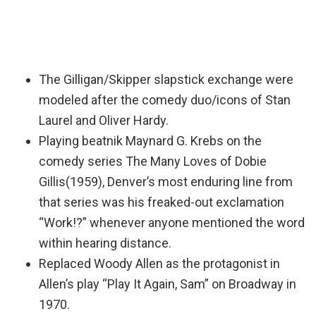
The Gilligan/Skipper slapstick exchange were
modeled after the comedy duo/icons of Stan
Laurel and Oliver Hardy.
Playing beatnik Maynard G. Krebs on the
comedy series The Many Loves of Dobie
Gillis(1959), Denver’s most enduring line from
that series was his freaked-out exclamation
“Work!?” whenever anyone mentioned the word
within hearing distance.
Replaced Woody Allen as the protagonist in
Allen’s play “Play It Again, Sam” on Broadway in
1970.