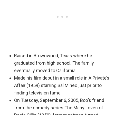
Raised in Brownwood, Texas where he
graduated from high school. The family
eventually moved to California.
Made his film debut in a small role in A Private’s
Affair (1959) starring Sal Mineo just prior to
finding television fame.
On Tuesday, September 6, 2005, Bob’s friend
from the comedy series The Many Loves of