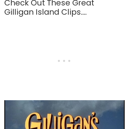
Check Out These Great
Gilligan Island Clips….