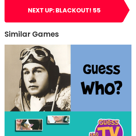
NEXT UP: BLACKOUT! 55
Similar Games