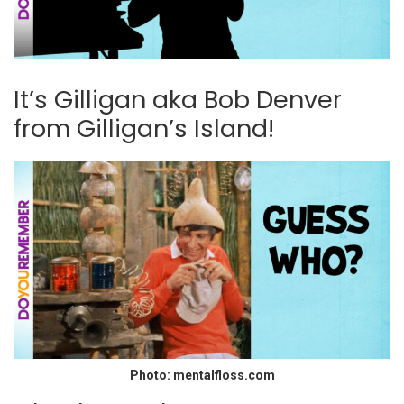
It’s Gilligan aka Bob Denver
from Gilligan’s Island!
Photo: mentalfloss.com