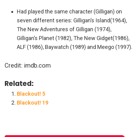
Had played the same character (Gilligan) on
seven different series: Gilligan’s Island(1964),
The New Adventures of Gilligan (1974),
Gilligan’s Planet (1982), The New Gidget(1986),
ALF (1986), Baywatch (1989) and Meego (1997).
Credit: imdb.com
Related:
Blackout! 5
Blackout! 19