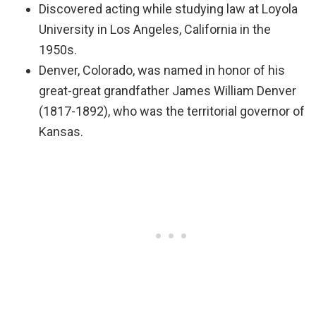
Discovered acting while studying law at Loyola
University in Los Angeles, California in the
1950s.
Denver, Colorado, was named in honor of his
great-great grandfather James William Denver
(1817-1892), who was the territorial governor of
Kansas.