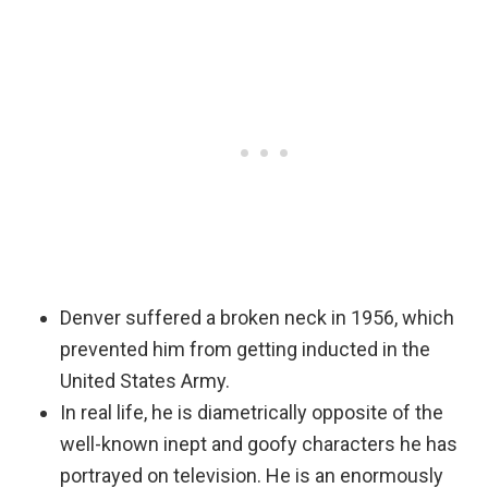
Denver suffered a broken neck in 1956, which
prevented him from getting inducted in the
United States Army.
In real life, he is diametrically opposite of the
well-known inept and goofy characters he has
portrayed on television. He is an enormously