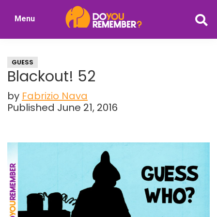
Skip
Skip
Menu
to
to
DoYouRemember?
main
primary
The
content
sidebar
Home
GUESS
of
Blackout! 52
Nostalgia
by
Fabrizio Nava
Published June 21, 2016