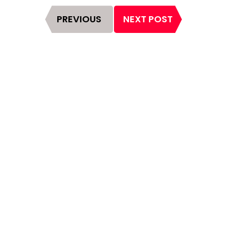
Page
PREVIOUS
NEXT POST