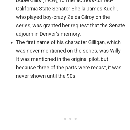
Dobie Gillis (1959), former actress-turned-
California State Senator Sheila James Kuehl,
who played boy-crazy Zelda Gilroy on the
series, was granted her request that the Senate
adjourn in Denver’s memory.
The first name of his character Gilligan, which
was never mentioned on the series, was Willy.
It was mentioned in the original pilot, but
because three of the parts were recast, it was
never shown until the 90s.