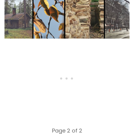
Page 2 of 2