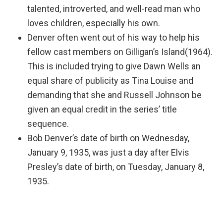
talented, introverted, and well-read man who
loves children, especially his own.
Denver often went out of his way to help his
fellow cast members on Gilligan’s Island(1964).
This is included trying to give Dawn Wells an
equal share of publicity as Tina Louise and
demanding that she and Russell Johnson be
given an equal credit in the series’ title
sequence.
Bob Denver’s date of birth on Wednesday,
January 9, 1935, was just a day after Elvis
Presley’s date of birth, on Tuesday, January 8,
1935.