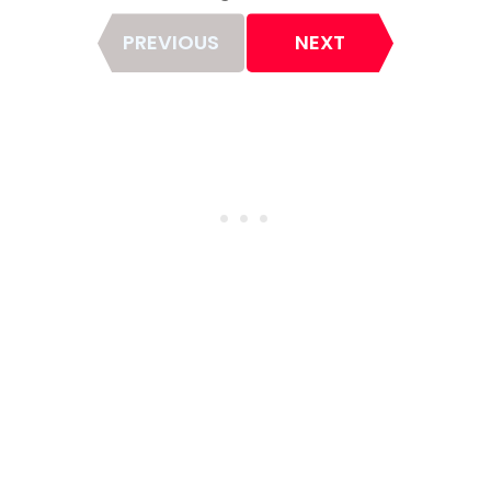
Page
PREVIOUS
NEXT