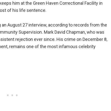
keeps him at the Green Haven Correctional Facility in
t of his life sentence.
 an August 27 interview, according to records from the
ommunity Supervision. Mark David Chapman, who was
consistent rejection ever since. His crime on December 8,
ment, remains one of the most infamous celebrity