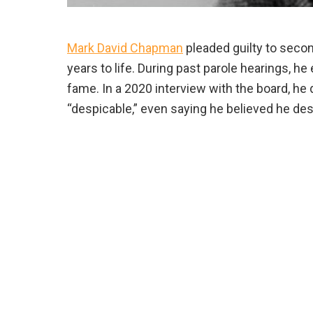
Mark David Chapman
pleaded guilty to seco
years to life. During past parole hearings, h
fame. In a 2020 interview with the board, he d
“despicable,” even saying he believed he des