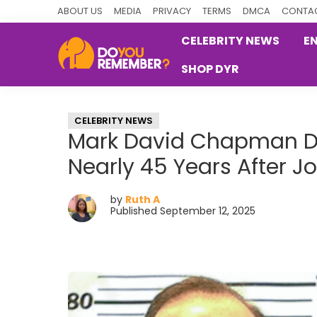
Skip
Skip
Skip
ABOUT US
MEDIA
PRIVACY
TERMS
DMCA
CONTAC
to
to
to
CELEBRITY NEWS
E
primary
main
primary
SHOP DYR
navigation
content
sidebar
DoYouRemember?
The
Home
CELEBRITY NEWS
of
Mark David Chapman Den
Nostalgia
Nearly 45 Years After J
by
Ruth A
Published September 12, 2025