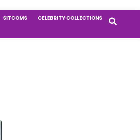
SITCOMS
CELEBRITY COLLECTIONS
Primary
Sidebar