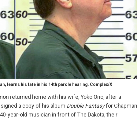
n, learns his fate in his 14th parole hearing. Complex/X
ennon returned home with his wife, Yoko Ono, after a
d signed a copy of his album
Double Fantasy
for Chapman
40-year-old musician in front of The Dakota, their