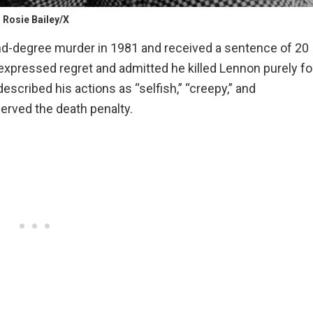
Rosie Bailey/X
nd-degree murder in 1981 and received a sentence of 20
e expressed regret and admitted he killed Lennon purely fo
escribed his actions as “selfish,” “creepy,” and
erved the death penalty.