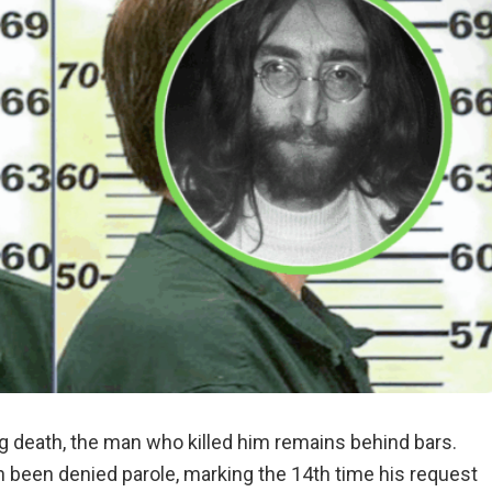
g death, the man who killed him remains behind bars.
n been denied parole, marking the 14th time his request