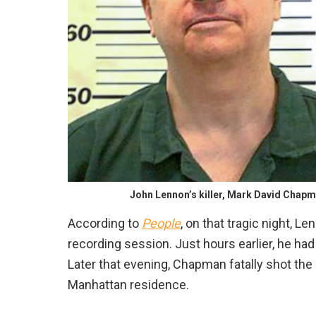
John Lennon’s killer, Mark David Chapma
According to
People
, on that tragic night, L
recording session. Just hours earlier, he ha
Later that evening, Chapman fatally shot the 
Manhattan residence.