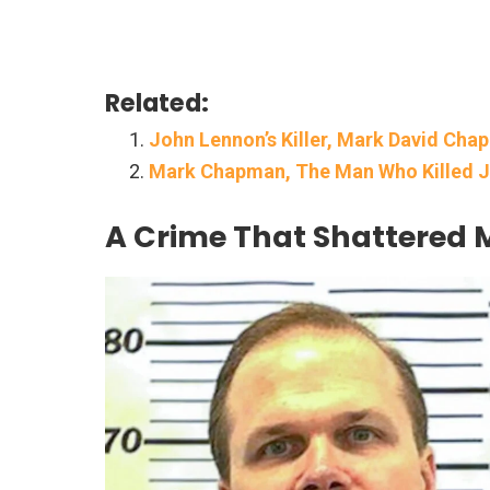
Related:
John Lennon’s Killer, Mark David Cha
Mark Chapman, The Man Who Killed J
A Crime That Shattered M