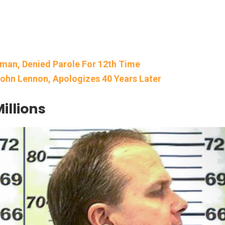
pman, Denied Parole For 12th Time
ohn Lennon, Apologizes 40 Years Later
illions