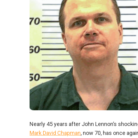
Nearly 45 years after John Lennon’s shockin
Mark David Chapman
, now 70, has once agai