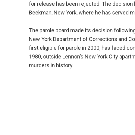
for release has been rejected. The decision 
Beekman, New York, where he has served mos
The parole board made its decision following
New York Department of Corrections and C
first eligible for parole in 2000, has faced 
1980, outside Lennon’s New York City apart
murders in history.