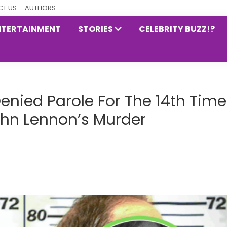
T US
AUTHORS
NTERTAINMENT
STORIES
CELEBRITY BUZZ!?
ied Parole For The 14th Time
ohn Lennon’s Murder