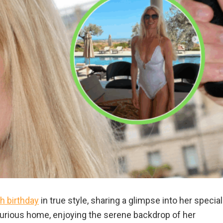
h birthday
in true style, sharing a glimpse into her special
luxurious home, enjoying the serene backdrop of her