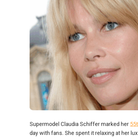
Supermodel Claudia Schiffer marked her
55t
day with fans. She spent it relaxing at her 