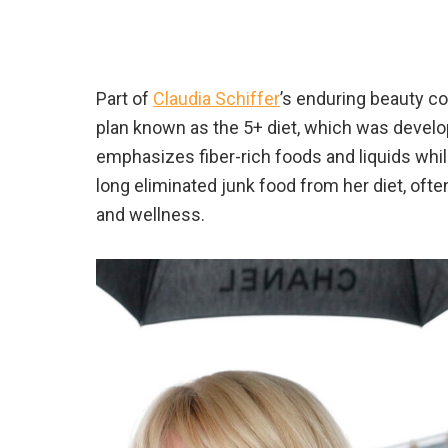
Part of
Claudia Schiffer
’s enduring beauty co
plan known as the 5+ diet, which was develop
emphasizes fiber-rich foods and liquids whi
long eliminated junk food from her diet, ofte
and wellness.