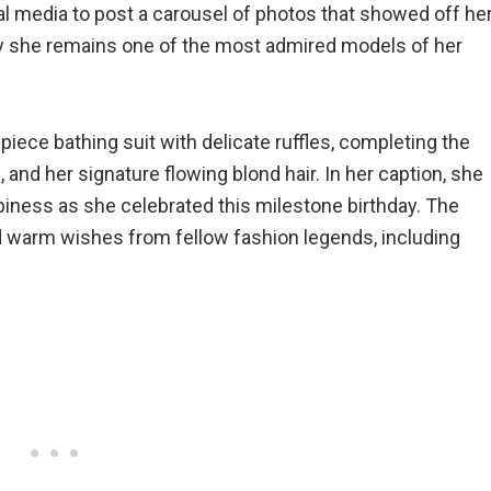
al media to post a carousel of photos that showed off he
hy she remains one of the most admired models of her
piece bathing suit with delicate ruffles, completing the
 and her signature flowing blond hair. In her caption, she
ppiness as she celebrated this milestone birthday. The
d warm wishes from fellow fashion legends, including