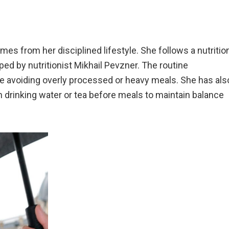
mes from her disciplined lifestyle. She follows a nutritio
ed by nutritionist Mikhail Pevzner. The routine
le avoiding overly processed or heavy meals. She has als
n drinking water or tea before meals to maintain balance