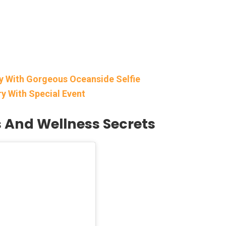
ay With Gorgeous Oceanside Selfie
ry With Special Event
s And Wellness Secrets