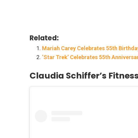
Related:
Mariah Carey Celebrates 55th Birthd
‘Star Trek’ Celebrates 55th Anniversa
Claudia Schiffer’s Fitnes