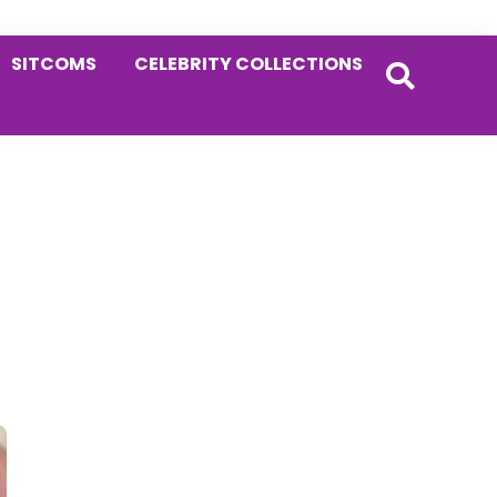
SITCOMS
CELEBRITY COLLECTIONS
Primary
Sidebar