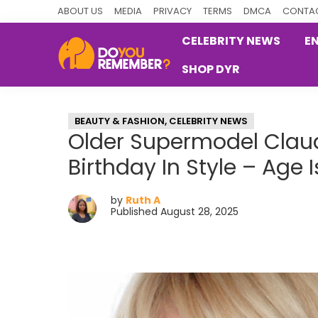
Skip
Skip
Skip
ABOUT US
MEDIA
PRIVACY
TERMS
DMCA
CONTAC
to
to
to
CELEBRITY NEWS
E
primary
main
primary
SHOP DYR
navigation
content
sidebar
DoYouRemember?
The
Home
BEAUTY & FASHION
,
CELEBRITY NEWS
of
Older Supermodel Claud
Nostalgia
Birthday In Style – Age 
by
Ruth A
Published August 28, 2025