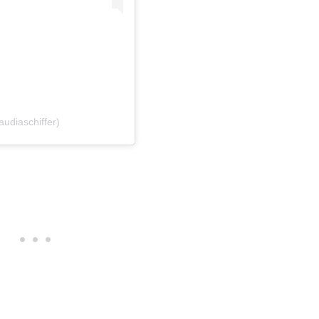
audiaschiffer)