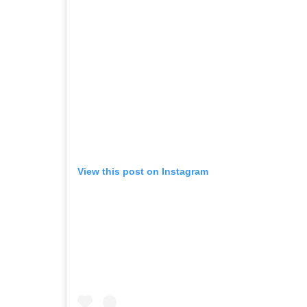
View this post on Instagram