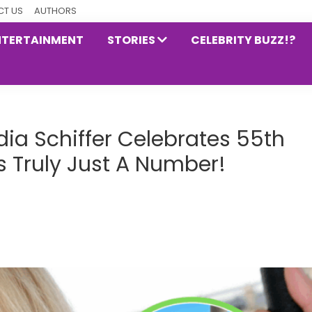
T US
AUTHORS
NTERTAINMENT
STORIES
CELEBRITY BUZZ!?
ia Schiffer Celebrates 55th
Is Truly Just A Number!