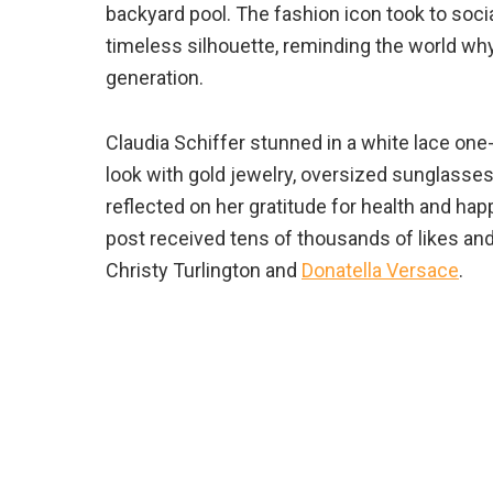
backyard pool. The fashion icon took to soci
timeless silhouette, reminding the world w
generation.
Claudia Schiffer stunned in a white lace one-
look with gold jewelry, oversized sunglasses,
reflected on her gratitude for health and ha
post received tens of thousands of likes an
Christy Turlington and
Donatella Versace
.