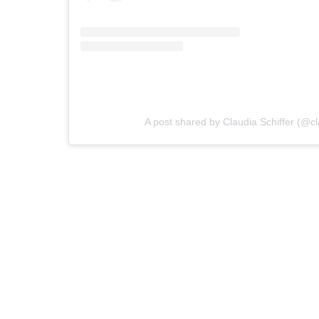
A post shared by Claudia Schiffer (@cl