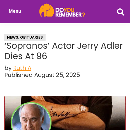
Skip
Skip
Menu
to
to
DoYouRemember?
main
primary
The
content
sidebar
Home
NEWS
,
OBITUARIES
of
‘Sopranos’ Actor Jerry Adler
Nostalgia
Dies At 96
by
Ruth A
Published August 25, 2025