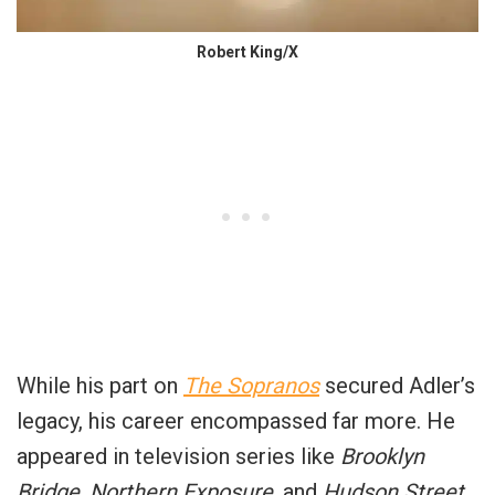
Robert King/X
While his part on
The Sopranos
secured Adler’s
legacy, his career encompassed far more. He
appeared in television series like
Brooklyn
Bridge
,
Northern Exposure
, and
Hudson Street
,