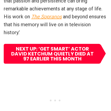
that passion and persistence can bring
remarkable achievements at any stage of life.
His work on
The Sopranos
and beyond ensures
that his memory will live on in television
history.’
NEXT UP: ‘GET SMART’ ACTOR
DAVID KETCHUM QUIETLY DIED AT
97 EARLIER THIS MONTH