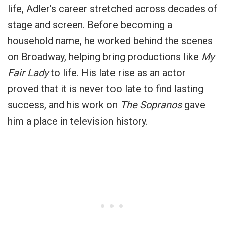
life, Adler’s career stretched across decades of
stage and screen. Before becoming a
household name, he worked behind the scenes
on Broadway, helping bring productions like
My
Fair Lady
to life. His late rise as an actor
proved that it is never too late to find lasting
success, and his work on
The Sopranos
gave
him a place in television history.