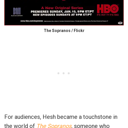
The Sopranos / Flickr
For audiences, Hesh became a touchstone in
the world of
The Sopranos
, someone who