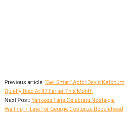
Previous article:
‘Get Smart’ Actor David Ketchum
Quietly Died At 97 Earlier This Month
Next Post:
Yankees Fans Celebrate Nostalgia
Waiting In Line For George Costanza Bobblehead
Primary
Sidebar