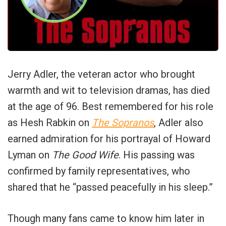
Jerry Adler, the veteran actor who brought
warmth and wit to television dramas, has died
at the age of 96. Best remembered for his role
as Hesh Rabkin on
The Sopranos
, Adler also
earned admiration for his portrayal of Howard
Lyman on
The Good Wife
. His passing was
confirmed by family representatives, who
shared that he “passed peacefully in his sleep.”
Though many fans came to know him later in