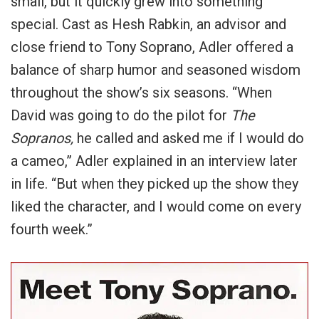
small, but it quickly grew into something
special. Cast as Hesh Rabkin, an advisor and
close friend to Tony Soprano, Adler offered a
balance of sharp humor and seasoned wisdom
throughout the show’s six seasons. “When
David was going to do the pilot for
The
Sopranos,
he called and asked me if I would do
a cameo,” Adler explained in an interview later
in life. “But when they picked up the show they
liked the character, and I would come on every
fourth week.”