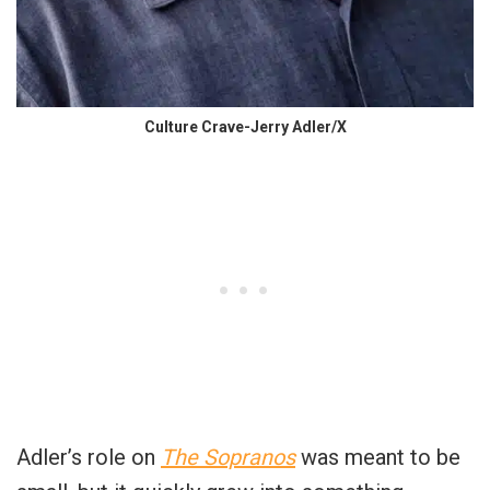
Culture Crave-Jerry Adler/X
Adler’s role on
The Sopranos
was meant to be