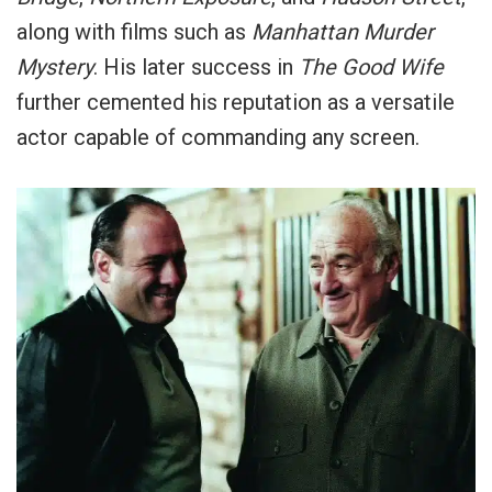
along with films such as
Manhattan Murder
Mystery
. His later success in
The Good Wife
further cemented his reputation as a versatile
actor capable of commanding any screen.