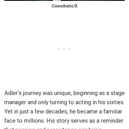
Cinesthetic/X
Adler’s journey was unique, beginning as a stage
manager and only turning to acting in his sixties.
Yet in just a few decades, he became a familiar
face to millions. His story serves as a reminder