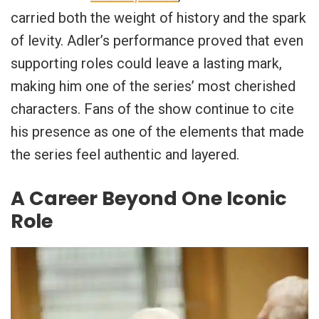
carried both the weight of history and the spark
of levity. Adler’s performance proved that even
supporting roles could leave a lasting mark,
making him one of the series’ most cherished
characters. Fans of the show continue to cite
his presence as one of the elements that made
the series feel authentic and layered.
A Career Beyond One Iconic
Role