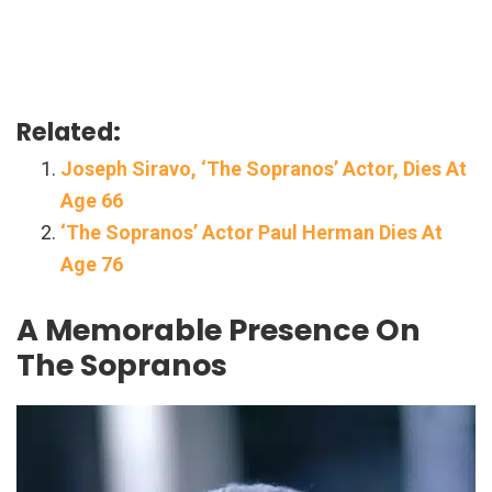
Related:
Joseph Siravo, ‘The Sopranos’ Actor, Dies At
Age 66
‘The Sopranos’ Actor Paul Herman Dies At
Age 76
A Memorable Presence On
The Sopranos