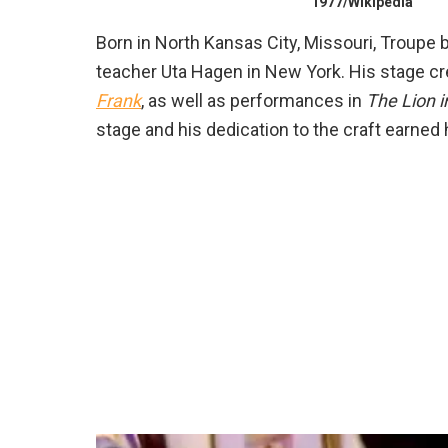
1977/Wikipedia
Born in North Kansas City, Missouri, Troupe 
teacher Uta Hagen in New York. His stage cr
Frank
, as well as performances in
The Lion i
stage and his dedication to the craft earne