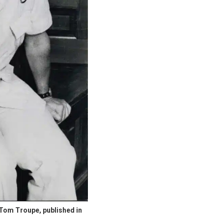
of Tom Troupe, published in