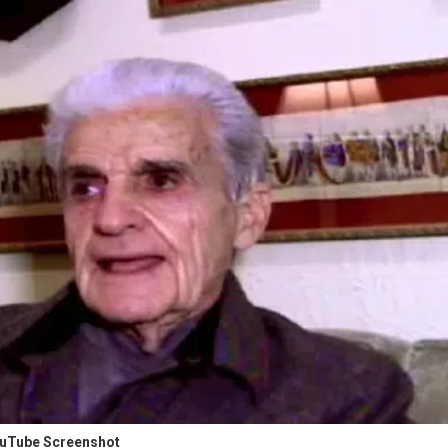
uTube Screenshot