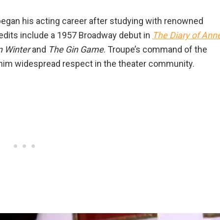
began his acting career after studying with renowned
edits include a 1957 Broadway debut in
The Diary of Ann
n Winter
and
The Gin Game
. Troupe’s command of the
d him widespread respect in the theater community.