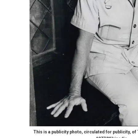
This is a publicity photo, circulated for publicity, 