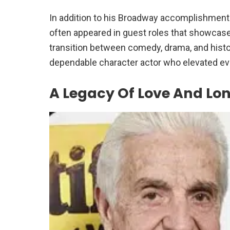
In addition to his Broadway accomplishments
often appeared in guest roles that showcased
transition between comedy, drama, and hist
dependable character actor who elevated eve
A Legacy Of Love And Lo