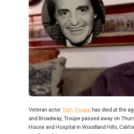
Veteran actor
Tom Troupe
has died at the age
and Broadway, Troupe passed away on Thursda
House and Hospital in Woodland Hills, Califor