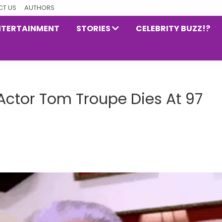
T US
AUTHORS
NTERTAINMENT
STORIES
CELEBRITY BUZZ!?
 Actor Tom Troupe Dies At 97