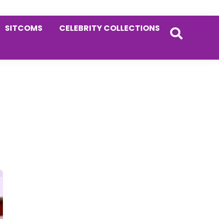
SITCOMS
CELEBRITY COLLECTIONS
Primary
Sidebar