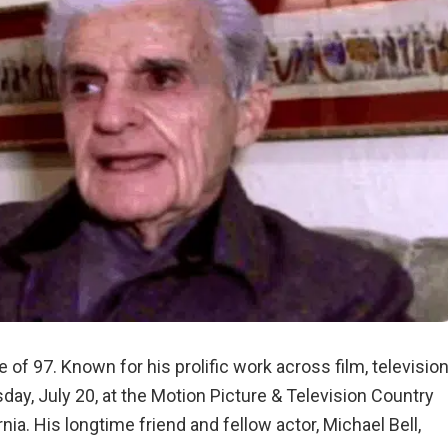
 of 97. Known for his prolific work across film, television
y, July 20, at the Motion Picture & Television Country
nia. His longtime friend and fellow actor, Michael Bell,