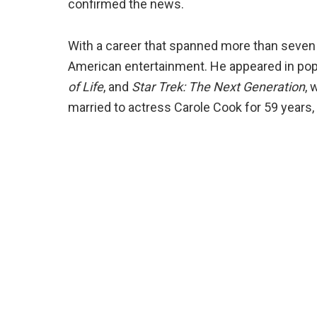
confirmed the news.
With a career that spanned more than seven
American entertainment. He appeared in pop
of Life
, and
Star Trek: The Next Generation
, 
married to actress Carole Cook for 59 years, 