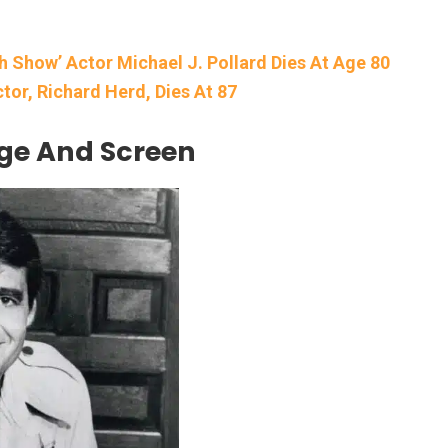
th Show’ Actor Michael J. Pollard Dies At Age 80
ctor, Richard Herd, Dies At 87
age And Screen