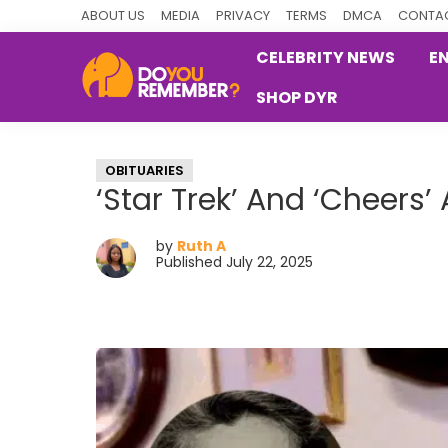
Skip
Skip
Skip
ABOUT US
MEDIA
PRIVACY
TERMS
DMCA
CONTAC
to
to
to
CELEBRITY NEWS
E
primary
main
primary
SHOP DYR
navigation
content
sidebar
DoYouRemember?
The
Home
OBITUARIES
of
‘Star Trek’ And ‘Cheers’
Nostalgia
by
Ruth A
Published July 22, 2025