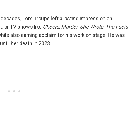
 decades, Tom Troupe left a lasting impression on
ular TV shows like
Cheers
,
Murder, She Wrote
,
The Facts
while also earning acclaim for his work on stage. He was
until her death in 2023.