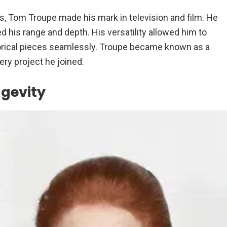
, Tom Troupe made his mark in television and film. He
 his range and depth. His versatility allowed him to
orical pieces seamlessly. Troupe became known as a
ry project he joined.
ngevity