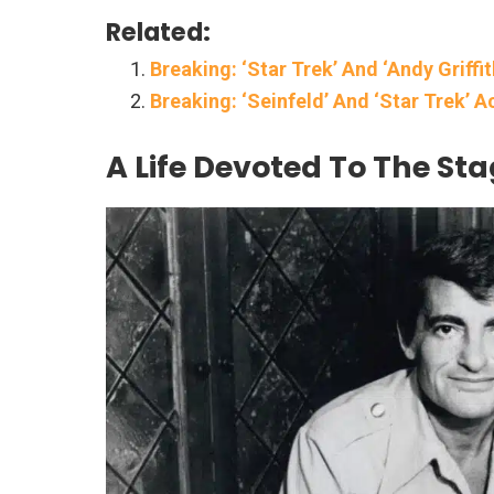
Related:
Breaking: ‘Star Trek’ And ‘Andy Griffi
Breaking: ‘Seinfeld’ And ‘Star Trek’ A
A Life Devoted To The St