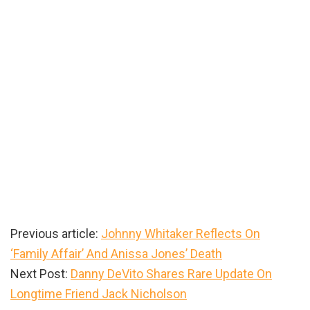
Previous article:
Johnny Whitaker Reflects On
‘Family Affair’ And Anissa Jones’ Death
Next Post:
Danny DeVito Shares Rare Update On
Longtime Friend Jack Nicholson