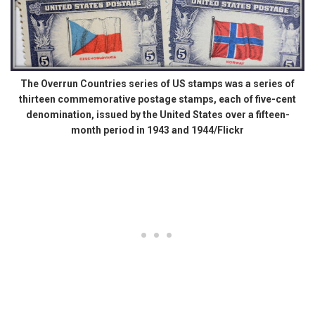
The Overrun Countries series of US stamps was a series of
thirteen commemorative postage stamps, each of five-cent
denomination, issued by the United States over a fifteen-
month period in 1943 and 1944/Flickr