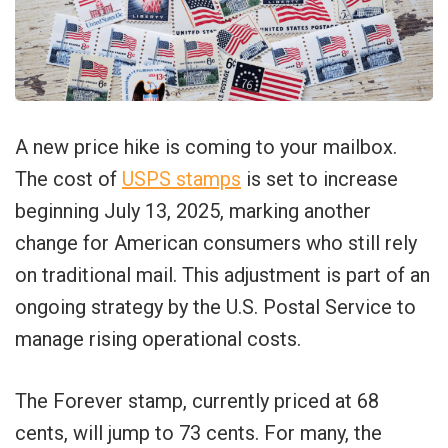
A new price hike is coming to your mailbox.
The cost of
USPS stamps
is set to increase
beginning July 13, 2025, marking another
change for American consumers who still rely
on traditional mail. This adjustment is part of an
ongoing strategy by the U.S. Postal Service to
manage rising operational costs.
The Forever stamp, currently priced at 68
cents, will jump to 73 cents. For many, the