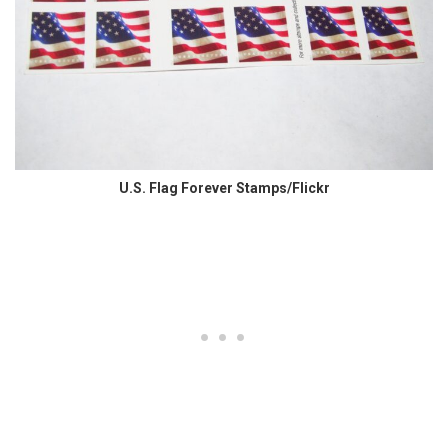
U.S. Flag Forever Stamps/Flickr