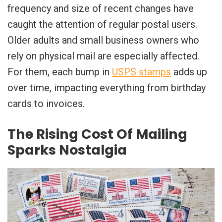
frequency and size of recent changes have
caught the attention of regular postal users.
Older adults and small business owners who
rely on physical mail are especially affected.
For them, each bump in
USPS stamps
adds up
over time, impacting everything from birthday
cards to invoices.
The Rising Cost Of Mailing
Sparks Nostalgia