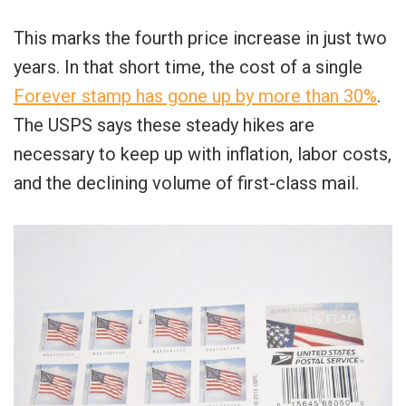
This marks the fourth price increase in just two
years. In that short time, the cost of a single
Forever stamp has gone up by more than 30%
.
The USPS says these steady hikes are
necessary to keep up with inflation, labor costs,
and the declining volume of first-class mail.