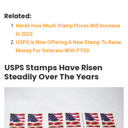
Related:
Here’s How Much Stamp Prices Will Increase
In 2023
USPS Is Now Offering A New Stamp To Raise
Money For Veterans With PTSD
USPS Stamps Have Risen
Steadily Over The Years