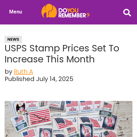
Skip
Skip
Menu
to
to
DoYouRemember?
main
primary
The
content
sidebar
Home
NEWS
of
USPS Stamp Prices Set To
Nostalgia
Increase This Month
by
Ruth A
Published July 14, 2025