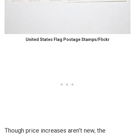
United States Flag Postage Stamps/Flickr
Though price increases aren’t new, the