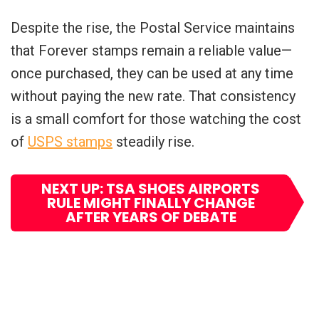
Despite the rise, the Postal Service maintains
that Forever stamps remain a reliable value—
once purchased, they can be used at any time
without paying the new rate. That consistency
is a small comfort for those watching the cost
of
USPS stamps
steadily rise.
NEXT UP: TSA SHOES AIRPORTS
RULE MIGHT FINALLY CHANGE
AFTER YEARS OF DEBATE