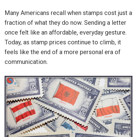
Many Americans recall when stamps cost just a
fraction of what they do now. Sending a letter
once felt like an affordable, everyday gesture.
Today, as stamp prices continue to climb, it
feels like the end of a more personal era of
communication.