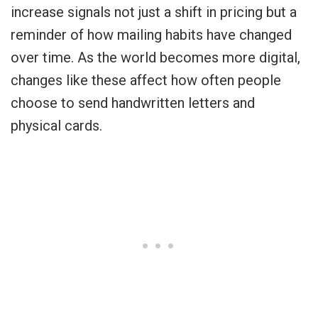
increase signals not just a shift in pricing but a
reminder of how mailing habits have changed
over time. As the world becomes more digital,
changes like these affect how often people
choose to send handwritten letters and
physical cards.