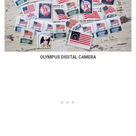
OLYMPUS DIGITAL CAMERA