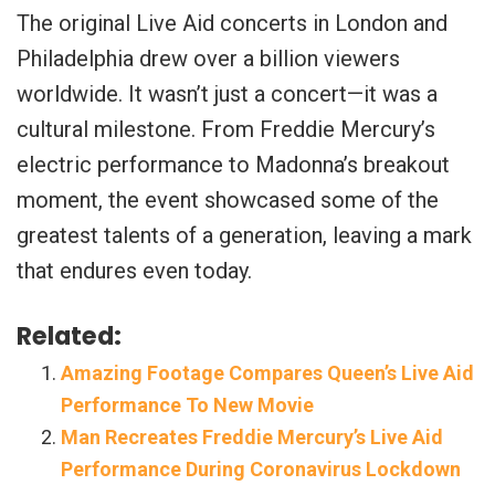
The original Live Aid concerts in London and
Philadelphia drew over a billion viewers
worldwide. It wasn’t just a concert—it was a
cultural milestone. From Freddie Mercury’s
electric performance to Madonna’s breakout
moment, the event showcased some of the
greatest talents of a generation, leaving a mark
that endures even today.
Related:
Amazing Footage Compares Queen’s Live Aid
Performance To New Movie
Man Recreates Freddie Mercury’s Live Aid
Performance During Coronavirus Lockdown