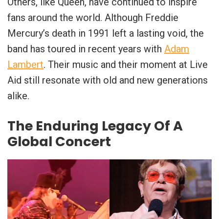
Others, like Queen, have continued to inspire
fans around the world. Although Freddie
Mercury’s death in 1991 left a lasting void, the
band has toured in recent years with
Adam
Lambert
. Their music and their moment at Live
Aid still resonate with old and new generations
alike.
The Enduring Legacy Of A
Global Concert