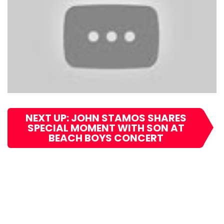
NEXT UP: JOHN STAMOS SHARES
SPECIAL MOMENT WITH SON AT
BEACH BOYS CONCERT