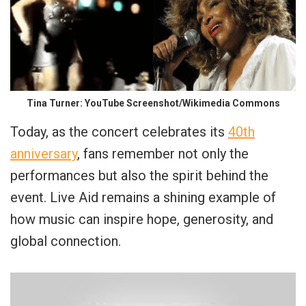
Tina Turner: YouTube Screenshot/Wikimedia Commons
Today, as the concert celebrates its
40th
anniversary
, fans remember not only the
performances but also the spirit behind the
event. Live Aid remains a shining example of
how music can inspire hope, generosity, and
global connection.