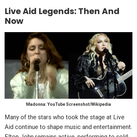
Live Aid Legends: Then And
Now
Madonna: YouTube Screenshot/Wikipedia
Many of the stars who took the stage at Live
Aid continue to shape music and entertainment.
Elton John remains active, performing to sold-