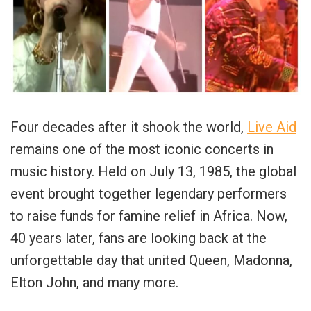
Four decades after it shook the world,
Live Aid
remains one of the most iconic concerts in
music history. Held on July 13, 1985, the global
event brought together legendary performers
to raise funds for famine relief in Africa. Now,
40 years later, fans are looking back at the
unforgettable day that united Queen, Madonna,
Elton John, and many more.