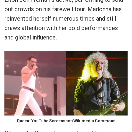
out crowds on his farewell tour. Madonna has
reinvented herself numerous times and still
draws attention with her bold performances
and global influence.
Queen: YouTube Screenshot/Wikimedia Commons