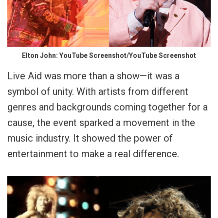
Elton John: YouTube Screenshot/YouTube Screenshot
Live Aid was more than a show—it was a
symbol of unity. With artists from different
genres and backgrounds coming together for a
cause, the event sparked a movement in the
music industry. It showed the power of
entertainment to make a real difference.