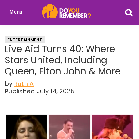
Skip
Skip
Menu
to
to
DoYouRemember?
main
primary
The
content
sidebar
Home
ENTERTAINMENT
of
Live Aid Turns 40: Where
Nostalgia
Stars United, Including
Queen, Elton John & More
by
Ruth A
Published July 14, 2025