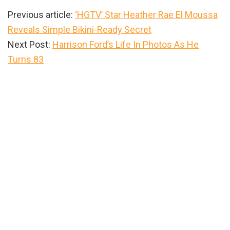
Previous article:
‘HGTV’ Star Heather Rae El Moussa
Reveals Simple Bikini-Ready Secret
Next Post:
Harrison Ford’s Life In Photos As He
Turns 83
Primary
Sidebar