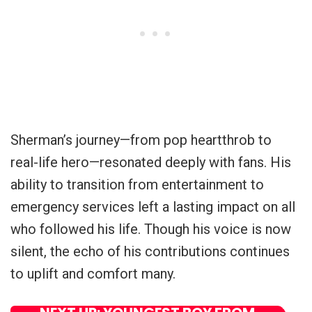
Sherman’s journey—from pop heartthrob to
real-life hero—resonated deeply with fans. His
ability to transition from entertainment to
emergency services left a lasting impact on all
who followed his life. Though his voice is now
silent, the echo of his contributions continues
to uplift and comfort many.