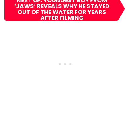
NEXT UP: YOUNGEST BOY FROM
‘JAWS’ REVEALS WHY HE STAYED
OUT OF THE WATER FOR YEARS
AFTER FILMING