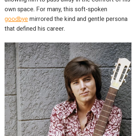
own space. For many, this soft-spoken
goodbye
mirrored the kind and gentle persona
that defined his career.