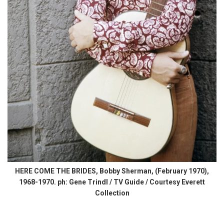
HERE COME THE BRIDES, Bobby Sherman, (February 1970),
1968-1970. ph: Gene Trindl / TV Guide / Courtesy Everett
Collection