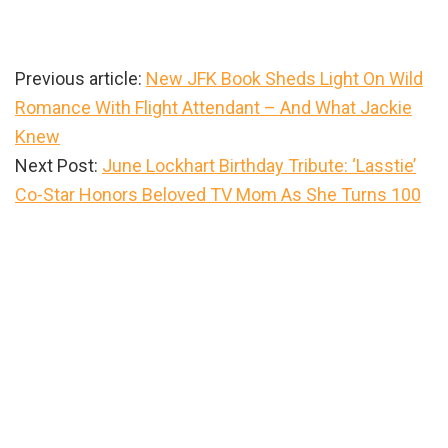
Previous article:
New JFK Book Sheds Light On Wild
Romance With Flight Attendant – And What Jackie
Knew
Next Post:
June Lockhart Birthday Tribute: ‘Lasstie’
Co-Star Honors Beloved TV Mom As She Turns 100
Primary
Sidebar