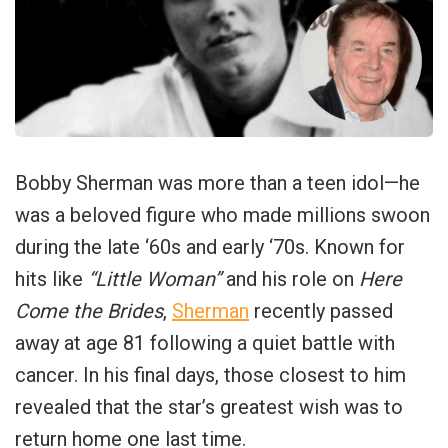
Bobby Sherman was more than a teen idol—he
was a beloved figure who made millions swoon
during the late ‘60s and early ‘70s. Known for
hits like
“Little Woman”
and his role on
Here
Come the Brides
,
Sherman
recently passed
away at age 81 following a quiet battle with
cancer. In his final days, those closest to him
revealed that the star’s greatest wish was to
return home one last time.