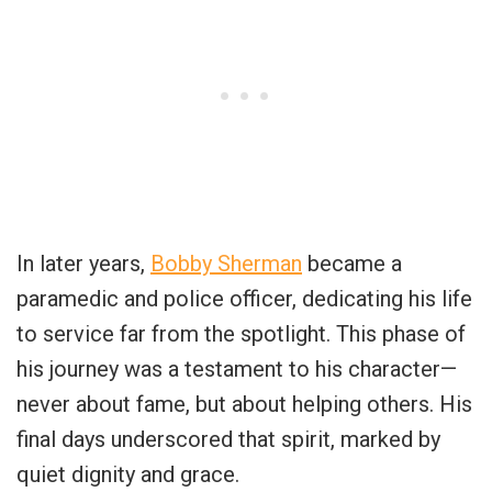
In later years,
Bobby Sherman
became a
paramedic and police officer, dedicating his life
to service far from the spotlight. This phase of
his journey was a testament to his character—
never about fame, but about helping others. His
final days underscored that spirit, marked by
quiet dignity and grace.