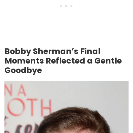
Bobby Sherman’s Final
Moments Reflected a Gentle
Goodbye