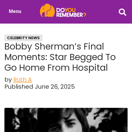
Skip
Skip
Menu
to
to
DoYouRemember?
main
primary
The
content
sidebar
Home
CELEBRITY NEWS
of
Bobby Sherman’s Final
Nostalgia
Moments: Star Begged To
Go Home From Hospital
by
Ruth A
Published June 26, 2025