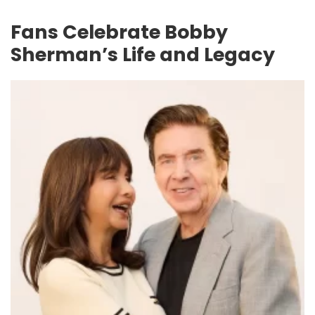
Fans Celebrate Bobby
Sherman’s Life and Legacy