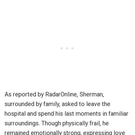
As reported by RadarOnline, Sherman,
surrounded by family, asked to leave the
hospital and spend his last moments in familiar
surroundings. Though physically frail, he
remained emotionally strong, expressing love