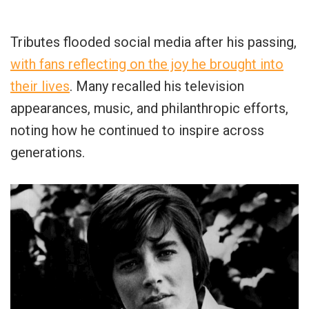
Tributes flooded social media after his passing,
with fans reflecting on the joy he brought into
their lives
. Many recalled his television
appearances, music, and philanthropic efforts,
noting how he continued to inspire across
generations.