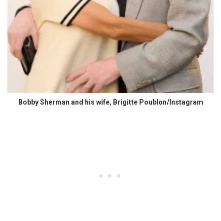
Bobby Sherman and his wife, Brigitte Poublon/Instagram