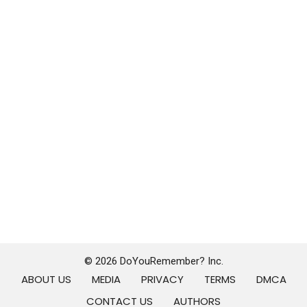
© 2026 DoYouRemember? Inc.
ABOUT US
MEDIA
PRIVACY
TERMS
DMCA
CONTACT US
AUTHORS