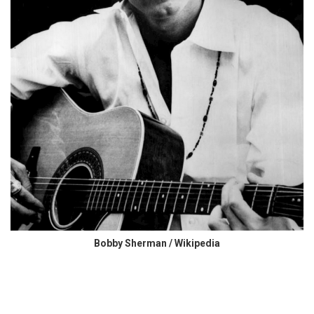
Bobby Sherman / Wikipedia