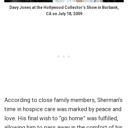
Davy Jones at the Hollywood Collector’s Show in Burbank,
CA on July 18, 2009
According to close family members, Sherman’s
time in hospice care was marked by peace and
love. His final wish to “go home” was fulfilled,
allowing him to pass away in the comfort of his