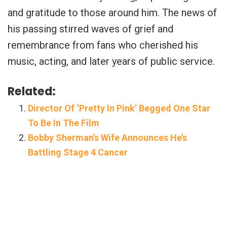
and gratitude to those around him. The news of
his passing stirred waves of grief and
remembrance from fans who cherished his
music, acting, and later years of public service.
Related:
Director Of ‘Pretty In Pink’ Begged One Star
To Be In The Film
Bobby Sherman’s Wife Announces He’s
Battling Stage 4 Cancer