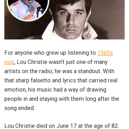
For anyone who grew up listening to
1960s
pop
, Lou Christie wasn’t just one of many
artists on the radio; he was a standout. With
that sharp falsetto and lyrics that carried real
emotion, his music had a way of drawing
people in and staying with them long after the
song ended.
Lou Christie died on June 17 at the age of 82.