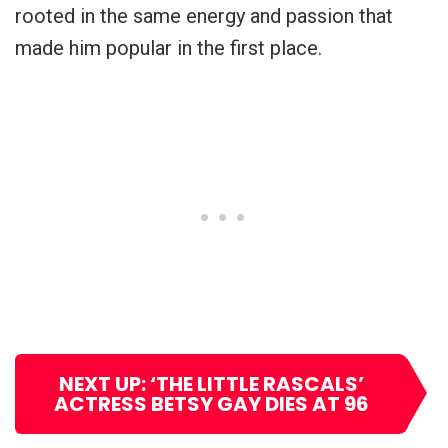
rooted in the same energy and passion that
made him popular in the first place.
NEXT UP: ‘THE LITTLE RASCALS’
ACTRESS BETSY GAY DIES AT 96