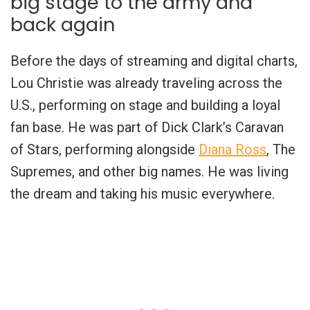
big stage to the army and
back again
Before the days of streaming and digital charts,
Lou Christie was already traveling across the
U.S., performing on stage and building a loyal
fan base. He was part of Dick Clark’s Caravan
of Stars, performing alongside
Diana Ross
, The
Supremes, and other big names. He was living
the dream and taking his music everywhere.