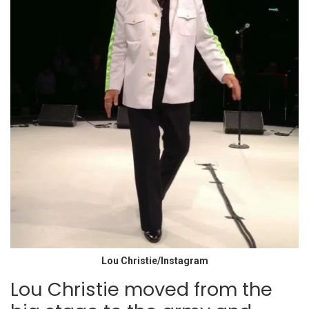
Lou Christie/Instagram
Lou Christie moved from the