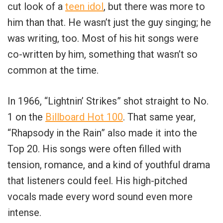
cut look of a
teen idol
, but there was more to
him than that. He wasn’t just the guy singing; he
was writing, too. Most of his hit songs were
co-written by him, something that wasn’t so
common at the time.
In 1966, “Lightnin’ Strikes” shot straight to No.
1 on the
Billboard Hot 100
. That same year,
“Rhapsody in the Rain” also made it into the
Top 20. His songs were often filled with
tension, romance, and a kind of youthful drama
that listeners could feel. His high-pitched
vocals made every word sound even more
intense.