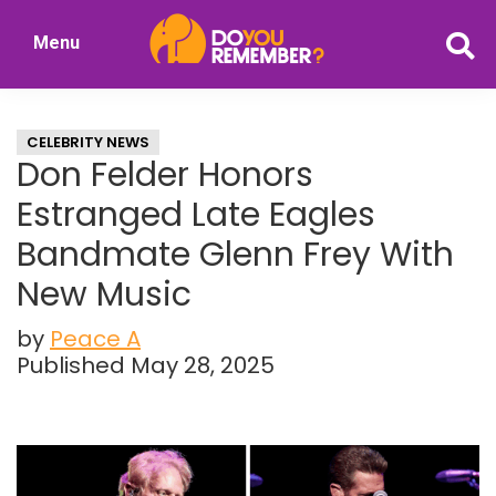
Skip
Skip
Menu
to
to
DoYouRemember?
main
primary
The
content
sidebar
Home
CELEBRITY NEWS
of
Don Felder Honors
Nostalgia
Estranged Late Eagles
Bandmate Glenn Frey With
New Music
by
Peace A
Published May 28, 2025