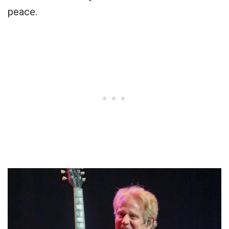
peace.