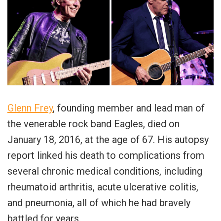
Glenn Frey
, founding member and lead man of
the venerable rock band Eagles, died on
January 18, 2016, at the age of 67. His autopsy
report linked his death to complications from
several chronic medical conditions, including
rheumatoid arthritis, acute ulcerative colitis,
and pneumonia, all of which he had bravely
battled for years.