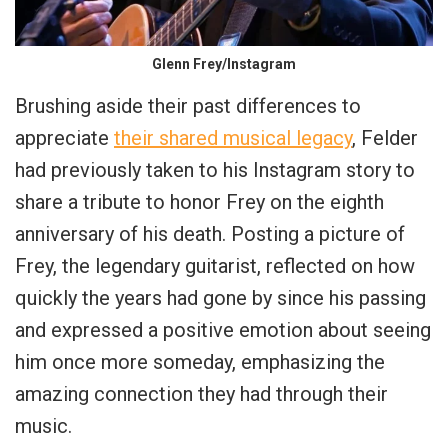
Glenn Frey/Instagram
Brushing aside their past differences to
appreciate
their shared musical legacy
, Felder
had previously taken to his Instagram story to
share a tribute to honor Frey on the eighth
anniversary of his death. Posting a picture of
Frey, the legendary guitarist, reflected on how
quickly the years had gone by since his passing
and expressed a positive emotion about seeing
him once more someday, emphasizing the
amazing connection they had through their
music.