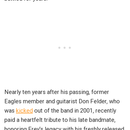
Nearly ten years after his passing, former
Eagles member and guitarist Don Felder, who
was
kicked
out of the band in 2001, recently
paid a heartfelt tribute to his late bandmate,
honoring Frey’s legacy with his freshly released