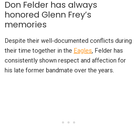
Don Felder has always
honored Glenn Frey’s
memories
Despite their well-documented conflicts during
their time together in the
Eagles
, Felder has
consistently shown respect and affection for
his late former bandmate over the years.