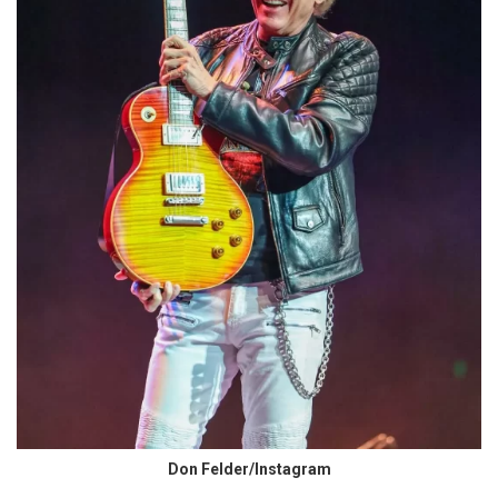
Don Felder/Instagram