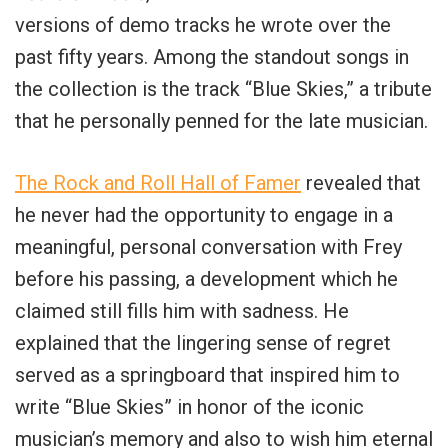
versions of demo tracks he wrote over the
past fifty years. Among the standout songs in
the collection is the track “Blue Skies,” a tribute
that he personally penned for the late musician.
The Rock and Roll Hall of Famer
revealed that
he never had the opportunity to engage in a
meaningful, personal conversation with Frey
before his passing, a development which he
claimed still fills him with sadness. He
explained that the lingering sense of regret
served as a springboard that inspired him to
write “Blue Skies” in honor of the iconic
musician’s memory and also to wish him eternal