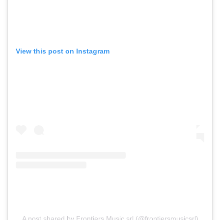
View this post on Instagram
A post shared by Frontiers Music srl (@frontiersmusicsrl)