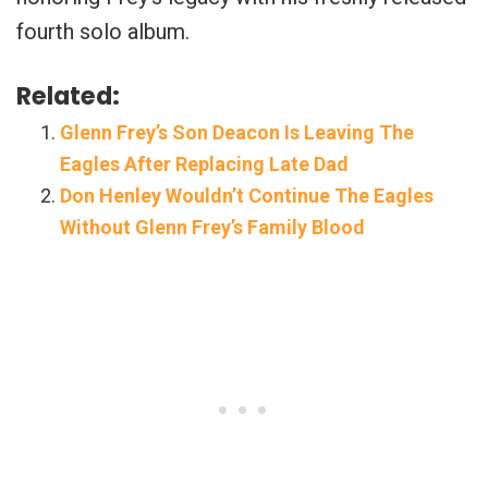
fourth solo album.
Related:
Glenn Frey’s Son Deacon Is Leaving The
Eagles After Replacing Late Dad
Don Henley Wouldn’t Continue The Eagles
Without Glenn Frey’s Family Blood