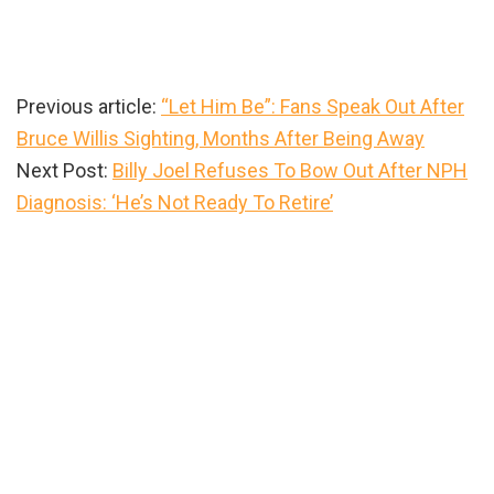
Previous article:
“Let Him Be”: Fans Speak Out After
Bruce Willis Sighting, Months After Being Away
Next Post:
Billy Joel Refuses To Bow Out After NPH
Diagnosis: ‘He’s Not Ready To Retire’
Primary
Sidebar