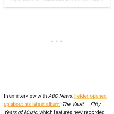
In an interview with
ABC News
,
Felder opened
up about his latest album
,
The Vault — Fifty
Years of Music
, which features new recorded