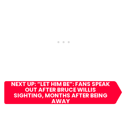
NEXT UP: “LET HIM BE”: FANS SPEAK
OUT AFTER BRUCE WILLIS
SIGHTING, MONTHS AFTER BEING
AWAY