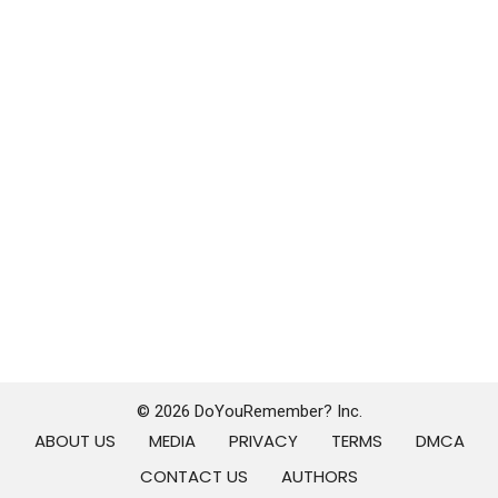
© 2026 DoYouRemember? Inc.
ABOUT US
MEDIA
PRIVACY
TERMS
DMCA
CONTACT US
AUTHORS