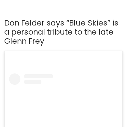
Don Felder says “Blue Skies” is
a personal tribute to the late
Glenn Frey