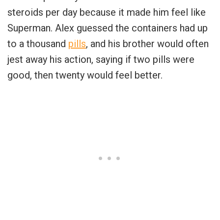
steroids per day because it made him feel like
Superman. Alex guessed the containers had up
to a thousand
pills
, and his brother would often
jest away his action, saying if two pills were
good, then twenty would feel better.