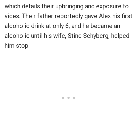
which details their upbringing and exposure to
vices. Their father reportedly gave Alex his first
alcoholic drink at only 6, and he became an
alcoholic until his wife, Stine Schyberg, helped
him stop.