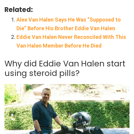
Related:
Alex Van Halen Says He Was “Supposed to
Die” Before His Brother Eddie Van Halen
Eddie Van Halen Never Reconciled With This
Van Halen Member Before He Died
Why did Eddie Van Halen start
using steroid pills?