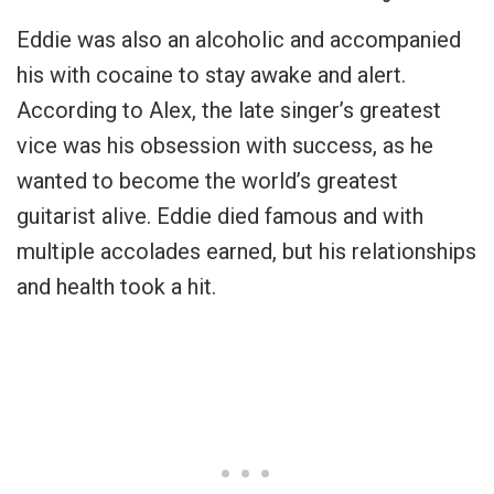
Eddie was also an alcoholic and accompanied
his with cocaine to stay awake and alert.
According to Alex, the late singer’s greatest
vice was his obsession with success, as he
wanted to become the world’s greatest
guitarist alive. Eddie died famous and with
multiple accolades earned, but his relationships
and health took a hit.