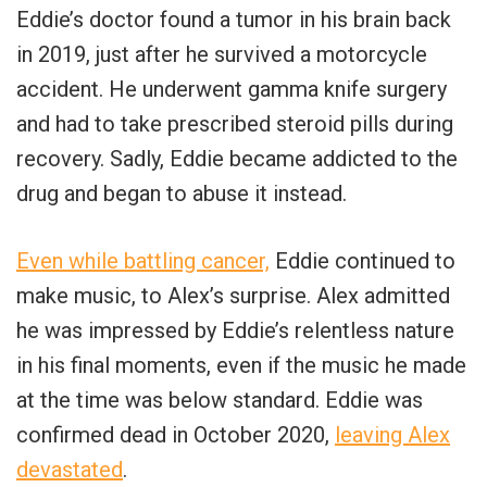
Eddie’s doctor found a tumor in his brain back
in 2019, just after he survived a motorcycle
accident. He underwent gamma knife surgery
and had to take prescribed steroid pills during
recovery. Sadly, Eddie became addicted to the
drug and began to abuse it instead.
Even while battling cancer,
Eddie continued to
make music, to Alex’s surprise. Alex admitted
he was impressed by Eddie’s relentless nature
in his final moments, even if the music he made
at the time was below standard. Eddie was
confirmed dead in October 2020,
leaving Alex
devastated
.