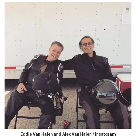
Eddie Van Halen and Alex Van Halen / Insatgram