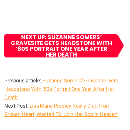
NEXT UP: SUZANNE SOMERS’
GRAVESITE GETS HEADSTONE WITH
’80S PORTRAIT ONE YEAR AFTER
HER DEATH
Previous article:
Suzanne Somers’ Gravesite Gets
Headstone With ’80s Portrait One Year After Her
Death
Next Post:
Lisa Marie Presley Really Died From
Broken Heart, Wanted To ‘Join Her Son In Heaven’
Primary