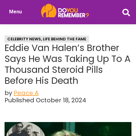
Skip
Skip
Menu
to
to
DoYouRemember?
main
primary
The
content
sidebar
Home
CELEBRITY NEWS
,
LIFE BEHIND THE FAME
of
Eddie Van Halen’s Brother
Nostalgia
Says He Was Taking Up To A
Thousand Steroid Pills
Before His Death
by
Peace A
Published October 18, 2024