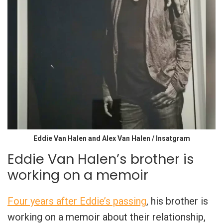
Eddie Van Halen and Alex Van Halen / Insatgram
Eddie Van Halen’s brother is
working on a memoir
Four years after Eddie’s passing
, his brother is
working on a memoir about their relationship,