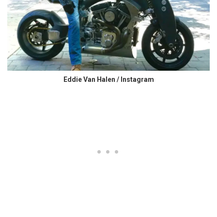
Eddie Van Halen / Instagram