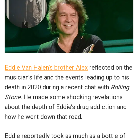
Eddie Van Halen’s brother Alex
reflected on the
musician’s life and the events leading up to his
death in 2020 during a recent chat with
Rolling
Stone
. He made some shocking revelations
about the depth of Eddie’s drug addiction and
how he went down that road.
Eddie reportedly took as much as a bottle of