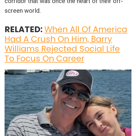
corridor that was once the heart of their off-
screen world.
RELATED:
When All Of America
Had A Crush On Him, Barry
Williams Rejected Social Life
To Focus On Career