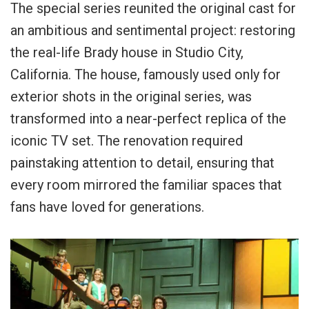
The special series reunited the original cast for
an ambitious and sentimental project: restoring
the real-life Brady house in Studio City,
California. The house, famously used only for
exterior shots in the original series, was
transformed into a near-perfect replica of the
iconic TV set. The renovation required
painstaking attention to detail, ensuring that
every room mirrored the familiar spaces that
fans have loved for generations.