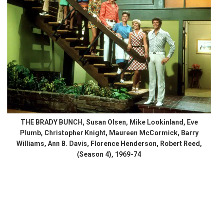
THE BRADY BUNCH, Susan Olsen, Mike Lookinland, Eve
Plumb, Christopher Knight, Maureen McCormick, Barry
Williams, Ann B. Davis, Florence Henderson, Robert Reed,
(Season 4), 1969-74