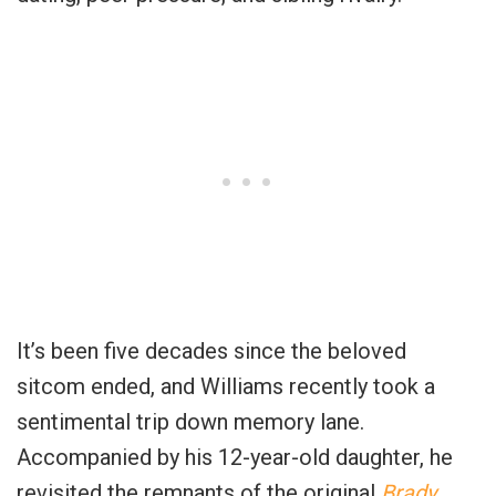
It’s been five decades since the beloved
sitcom ended, and Williams recently took a
sentimental trip down memory lane.
Accompanied by his 12-year-old daughter, he
revisited the remnants of the original
Brady