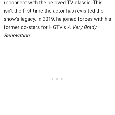
reconnect with the beloved TV classic. This
isn’t the first time the actor has revisited the
show’s legacy. In 2019, he joined forces with his
former co-stars for HGTV’s
A Very Brady
Renovation
.