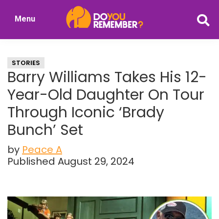
Skip
Skip
Menu
to
to
DoYouRemember?
main
primary
The
content
sidebar
Home
STORIES
of
Barry Williams Takes His 12-
Nostalgia
Year-Old Daughter On Tour
Through Iconic ‘Brady
Bunch’ Set
by
Peace A
Published August 29, 2024