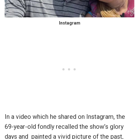
Instagram
In a video which he shared on Instagram, the
69-year-old fondly recalled the show’s glory
days and painted a vivid picture of the past,