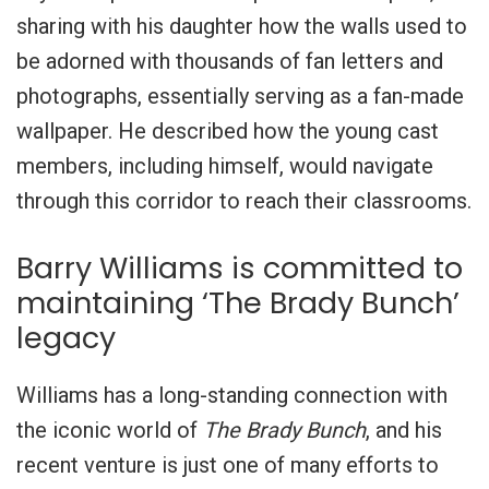
sharing with his daughter how the walls used to
be adorned with thousands of fan letters and
photographs, essentially serving as a fan-made
wallpaper. He described how the young cast
members, including himself, would navigate
through this corridor to reach their classrooms.
Barry Williams is committed to
maintaining ‘The Brady Bunch’
legacy
Williams has a long-standing connection with
the iconic world of
The Brady Bunch
, and his
recent venture is just one of many efforts to