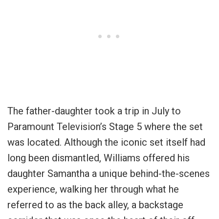
The father-daughter took a trip in July to
Paramount Television’s Stage 5 where the set
was located. Although the iconic set itself had
long been dismantled, Williams offered his
daughter Samantha a unique behind-the-scenes
experience, walking her through what he
referred to as the back alley, a backstage