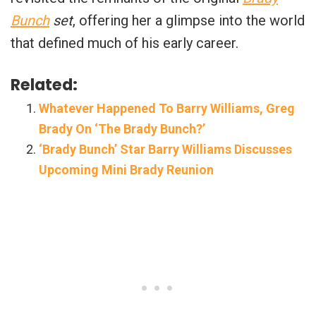
Bunch
set
, offering her a glimpse into the world
that defined much of his early career.
Related:
Whatever Happened To Barry Williams, Greg
Brady On ‘The Brady Bunch?’
‘Brady Bunch’ Star Barry Williams Discusses
Upcoming Mini Brady Reunion