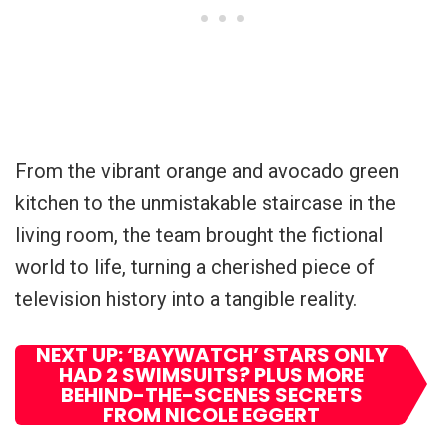
From the vibrant orange and avocado green
kitchen to the unmistakable staircase in the
living room, the team brought the fictional
world to life, turning a cherished piece of
television history into a tangible reality.
NEXT UP: ‘BAYWATCH’ STARS ONLY
HAD 2 SWIMSUITS? PLUS MORE
BEHIND-THE-SCENES SECRETS
FROM NICOLE EGGERT