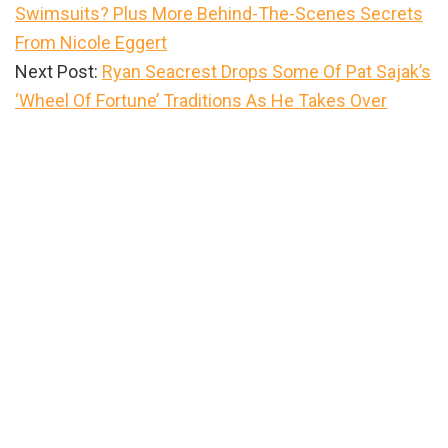
Swimsuits? Plus More Behind-The-Scenes Secrets
From Nicole Eggert
Next Post:
Ryan Seacrest Drops Some Of Pat Sajak’s
‘Wheel Of Fortune’ Traditions As He Takes Over
Primary
Sidebar