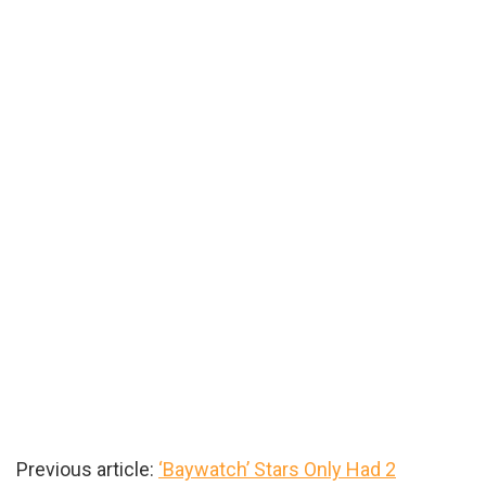
Previous article:
‘Baywatch’ Stars Only Had 2