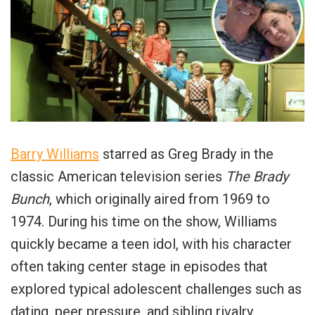
Barry Williams
starred as Greg Brady in the
classic American television series
The Brady
Bunch
, which originally aired from 1969 to
1974. During his time on the show, Williams
quickly became a teen idol, with his character
often taking center stage in episodes that
explored typical adolescent challenges such as
dating, peer pressure, and sibling rivalry.