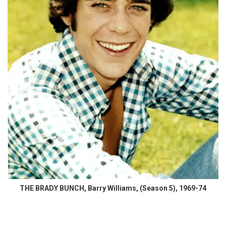
THE BRADY BUNCH, Barry Williams, (Season 5), 1969-74