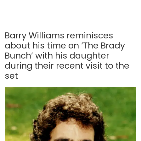
Barry Williams reminisces
about his time on ‘The Brady
Bunch’ with his daughter
during their recent visit to the
set