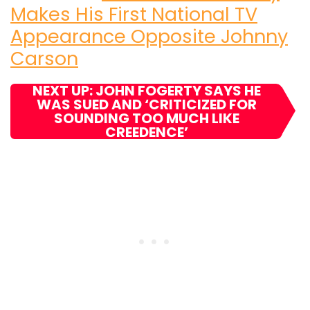
Makes His First National TV
Appearance Opposite Johnny
Carson
NEXT UP: JOHN FOGERTY SAYS HE
WAS SUED AND ‘CRITICIZED FOR
SOUNDING TOO MUCH LIKE
CREEDENCE’