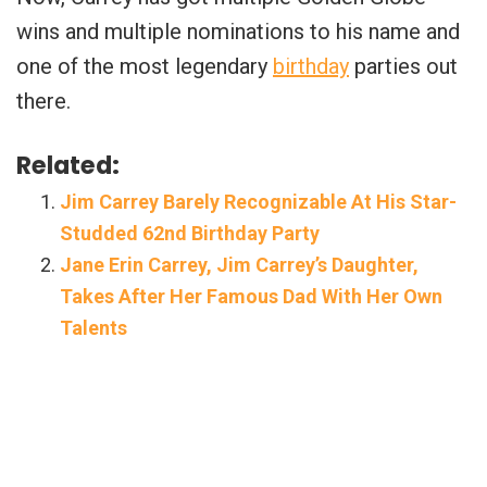
wins and multiple nominations to his name and
one of the most legendary
birthday
parties out
there.
Related:
Jim Carrey Barely Recognizable At His Star-
Studded 62nd Birthday Party
Jane Erin Carrey, Jim Carrey’s Daughter,
Takes After Her Famous Dad With Her Own
Talents