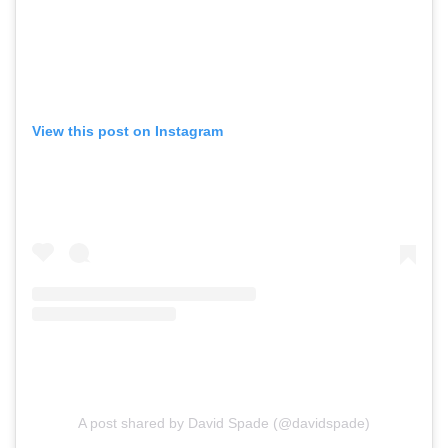
View this post on Instagram
A post shared by David Spade (@davidspade)