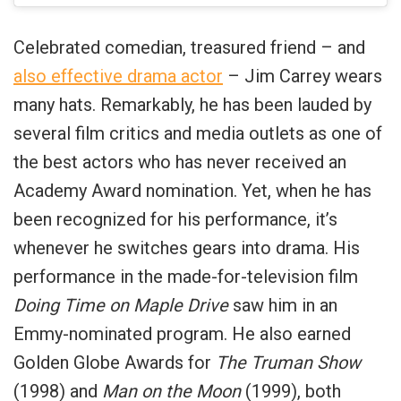
Celebrated comedian, treasured friend – and
also effective drama actor
– Jim Carrey wears
many hats. Remarkably, he has been lauded by
several film critics and media outlets as one of
the best actors who has never received an
Academy Award nomination. Yet, when he has
been recognized for his performance, it’s
whenever he switches gears into drama. His
performance in the made-for-television film
Doing Time on Maple Drive
saw him in an
Emmy-nominated program. He also earned
Golden Globe Awards for
The Truman Show
(1998) and
Man on the Moon
(1999), both