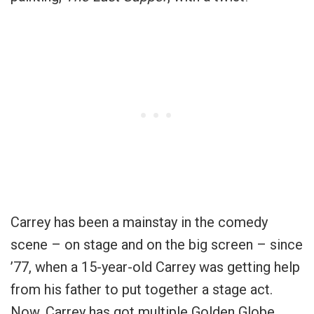
Carrey has been a mainstay in the comedy
scene – on stage and on the big screen – since
’77, when a 15-year-old Carrey was getting help
from his father to put together a stage act.
Now, Carrey has got multiple Golden Globe