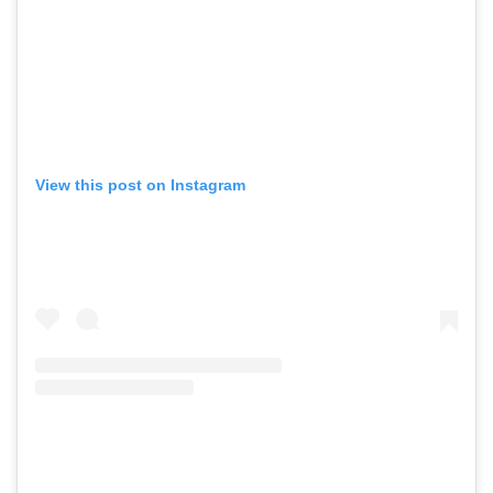
View this post on Instagram