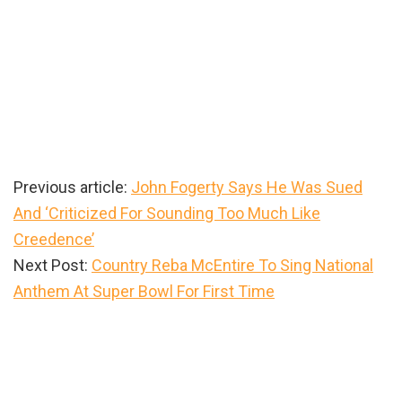
Previous article:
John Fogerty Says He Was Sued
And ‘Criticized For Sounding Too Much Like
Creedence’
Next Post:
Country Reba McEntire To Sing National
Anthem At Super Bowl For First Time
Primary
Sidebar