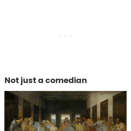
Not just a comedian