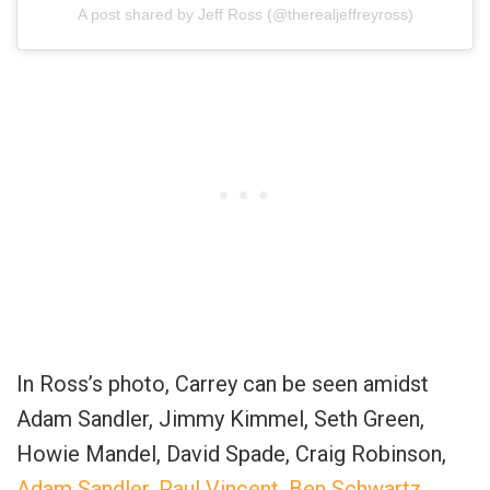
A post shared by Jeff Ross (@therealjeffreyross)
In Ross’s photo, Carrey can be seen amidst
Adam Sandler, Jimmy Kimmel, Seth Green,
Howie Mandel, David Spade, Craig Robinson,
Adam Sandler, Paul Vincent, Ben Schwartz
,