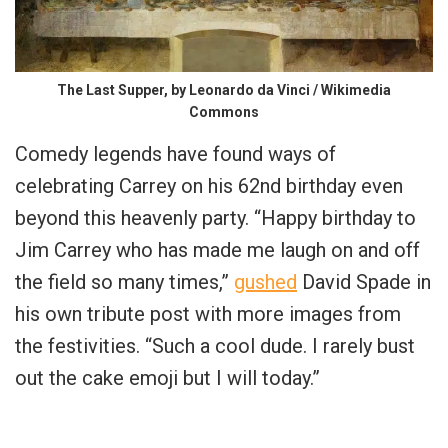
The Last Supper, by Leonardo da Vinci / Wikimedia
Commons
Comedy legends have found ways of
celebrating Carrey on his 62nd birthday even
beyond this heavenly party. “Happy birthday to
Jim Carrey who has made me laugh on and off
the field so many times,”
gushed
David Spade in
his own tribute post with more images from
the festivities. “Such a cool dude. I rarely bust
out the cake emoji but I will today.”