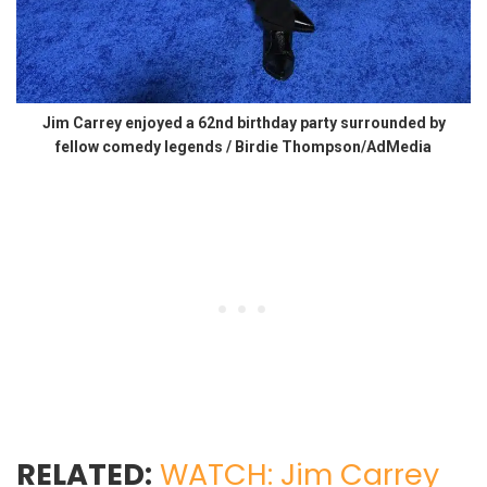
Jim Carrey enjoyed a 62nd birthday party surrounded by
fellow comedy legends / Birdie Thompson/AdMedia
RELATED:
WATCH: Jim Carrey