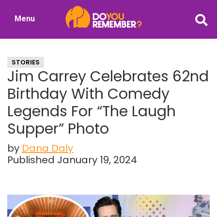
Skip
Skip
Menu
to
to
DoYouRemember?
main
primary
The
content
sidebar
Home
STORIES
of
Jim Carrey Celebrates 62nd
Nostalgia
Birthday With Comedy
Legends For “The Laugh
Supper” Photo
by
Dana Daly
Published January 19, 2024