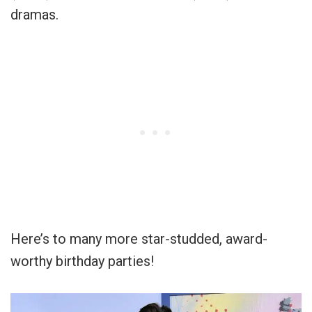
dramas.
Here’s to many more star-studded, award-
worthy birthday parties!