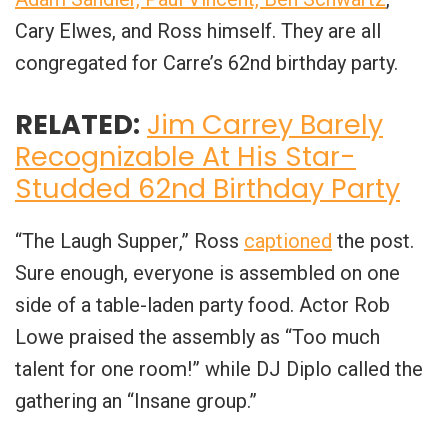
Cary Elwes, and Ross himself. They are all
congregated for Carre’s 62nd birthday party.
RELATED:
Jim Carrey Barely
Recognizable At His Star-
Studded 62nd Birthday Party
“
The Laugh Supper
,” Ross
captioned
the post.
Sure enough, everyone is assembled on one
side of a table-laden party food. Actor Rob
Lowe praised the assembly as “Too much
talent for one room!” while DJ Diplo called the
gathering an “Insane group.”