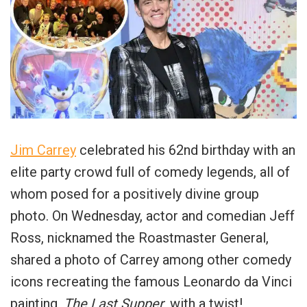
Jim Carrey
celebrated his 62nd birthday with an
elite party crowd full of comedy legends, all of
whom posed for a positively divine group
photo. On Wednesday, actor and comedian Jeff
Ross, nicknamed the Roastmaster General,
shared a photo of Carrey among other comedy
icons recreating the famous Leonardo da Vinci
painting,
The Last Supper
, with a twist!