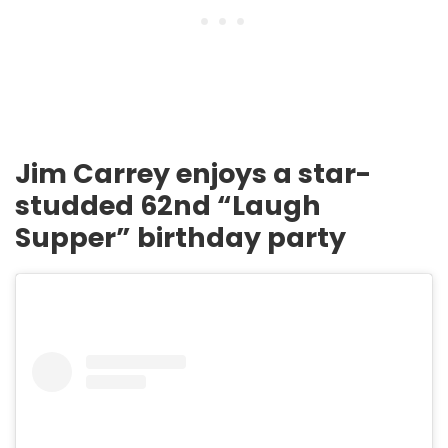
Jim Carrey enjoys a star-
studded 62nd “Laugh
Supper” birthday party