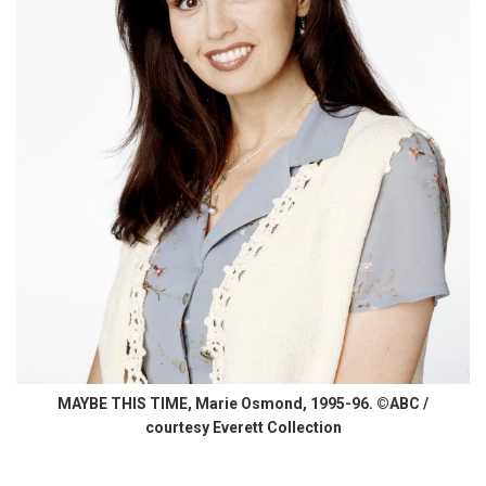
MAYBE THIS TIME, Marie Osmond, 1995-96. ©ABC /
courtesy Everett Collection