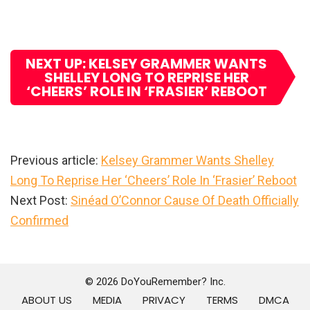
NEXT UP: KELSEY GRAMMER WANTS
SHELLEY LONG TO REPRISE HER
‘CHEERS’ ROLE IN ‘FRASIER’ REBOOT
Previous article:
Kelsey Grammer Wants Shelley
Long To Reprise Her ‘Cheers’ Role In ‘Frasier’ Reboot
Next Post:
Sinéad O’Connor Cause Of Death Officially
Confirmed
Primary
Sidebar
© 2026 DoYouRemember? Inc.
ABOUT US
MEDIA
PRIVACY
TERMS
DMCA