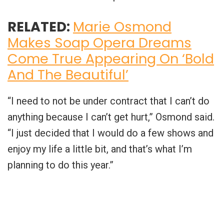
RELATED:
Marie Osmond
Makes Soap Opera Dreams
Come True Appearing On ‘Bold
And The Beautiful’
“I need to not be under contract that I can’t do
anything because I can’t get hurt,” Osmond said.
“I just decided that I would do a few shows and
enjoy my life a little bit, and that’s what I’m
planning to do this year.”