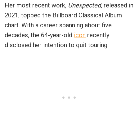
Her most recent work,
Unexpected
, released in
2021, topped the Billboard Classical Album
chart. With a career spanning about five
decades, the 64-year-old
icon
recently
disclosed her intention to quit touring.