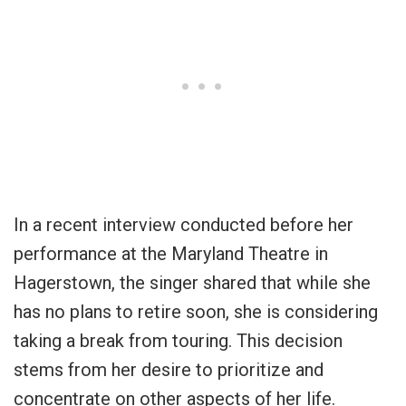
In a recent interview conducted before her
performance at the Maryland Theatre in
Hagerstown, the singer shared that while she
has no plans to retire soon, she is considering
taking a break from touring. This decision
stems from her desire to prioritize and
concentrate on other aspects of her life.