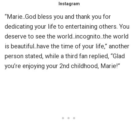
Instagram
“Marie..God bless you and thank you for
dedicating your life to entertaining others. You
deserve to see the world..incognito..the world
is beautiful..have the time of your life,” another
person stated, while a third fan replied, “Glad
you’re enjoying your 2nd childhood, Marie!”