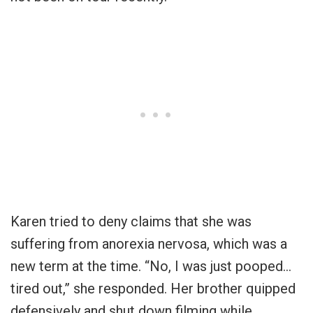
Karen tried to deny claims that she was
suffering from anorexia nervosa, which was a
new term at the time. “No, I was just pooped…
tired out,” she responded. Her brother quipped
defensively and shut down filming while