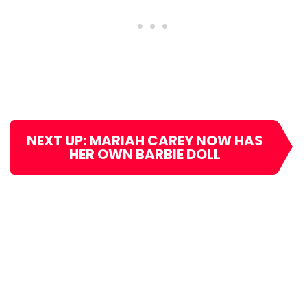
NEXT UP: MARIAH CAREY NOW HAS
HER OWN BARBIE DOLL