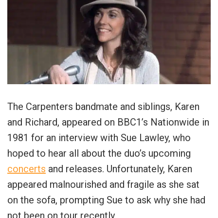
The Carpenters bandmate and siblings, Karen
and Richard, appeared on BBC1’s Nationwide in
1981 for an interview with Sue Lawley, who
hoped to hear all about the duo’s upcoming
concerts
and releases. Unfortunately, Karen
appeared malnourished and fragile as she sat
on the sofa, prompting Sue to ask why she had
not been on tour recently.