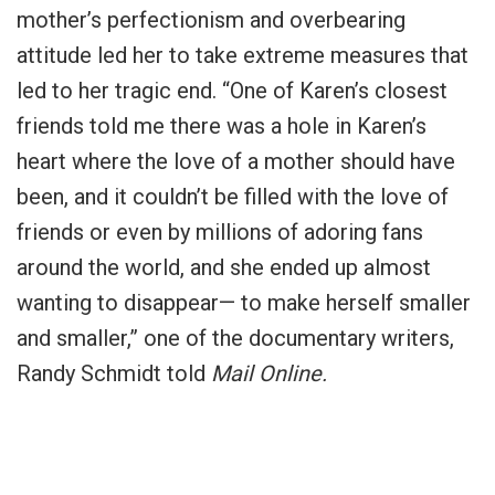
mother’s perfectionism and overbearing
attitude led her to take extreme measures that
led to her tragic end. “One of Karen’s closest
friends told me there was a hole in Karen’s
heart where the love of a mother should have
been, and it couldn’t be filled with the love of
friends or even by millions of adoring fans
around the world, and she ended up almost
wanting to disappear— to make herself smaller
and smaller,” one of the documentary writers,
Randy Schmidt told
Mail Online.