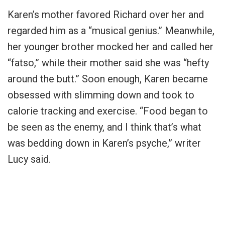
Karen’s mother favored Richard over her and
regarded him as a “musical genius.” Meanwhile,
her younger brother mocked her and called her
“fatso,” while their mother said she was “hefty
around the butt.” Soon enough, Karen became
obsessed with slimming down and took to
calorie tracking and exercise. “Food began to
be seen as the enemy, and I think that’s what
was bedding down in Karen’s psyche,” writer
Lucy said.