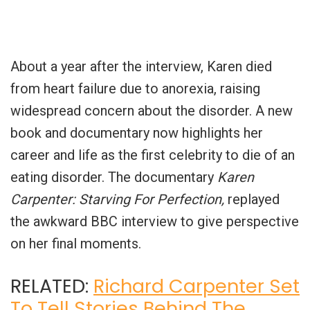
About a year after the interview, Karen died
from heart failure due to anorexia, raising
widespread concern about the disorder. A new
book and documentary now highlights her
career and life as the first celebrity to die of an
eating disorder. The documentary
Karen
Carpenter: Starving For Perfection,
replayed
the awkward BBC interview to give perspective
on her final moments.
RELATED:
Richard Carpenter Set
To Tell Stories Behind The