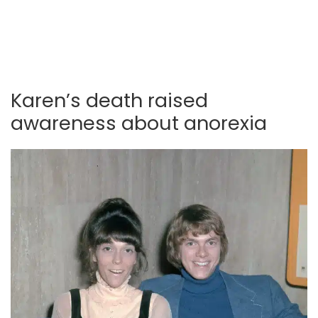
Karen’s death raised
awareness about anorexia