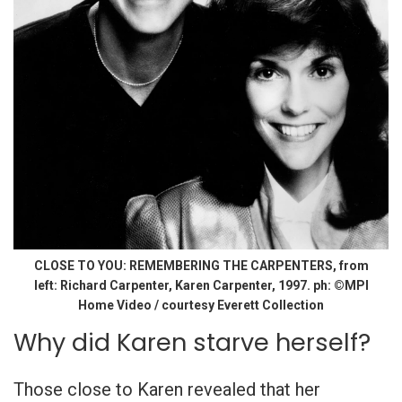
CLOSE TO YOU: REMEMBERING THE CARPENTERS, from
left: Richard Carpenter, Karen Carpenter, 1997. ph: ©MPI
Home Video / courtesy Everett Collection
Why did Karen starve herself?
Those close to Karen revealed that her