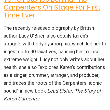
Carpenters On Stage For First
Time Ever
The recently released biography by British
author Lucy O’Brien also details Karen’s
struggle with body dysmorphia, which led her to
ingest up to 90 laxatives, causing her to lose
extreme weight. Lucy not only writes about her
health, she also “explores Karen’s contributions
as a singer, drummer, arranger, and producer,
and traces the roots of the Carpenters’ iconic
sound” in new book
Lead Sister: The Story of
Karen Carpenter.