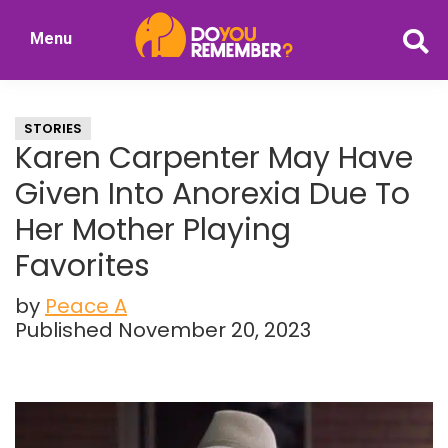
Skip
Skip
Menu
to
to
DoYouRemember?
main
primary
The
content
sidebar
Home
STORIES
of
Karen Carpenter May Have
Nostalgia
Given Into Anorexia Due To
Her Mother Playing
Favorites
by
Peace A
Published November 20, 2023