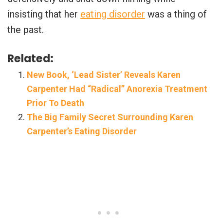
insisting that her
eating disorder
was a thing of
the past.
Related:
New Book, ‘Lead Sister’ Reveals Karen
Carpenter Had “Radical” Anorexia Treatment
Prior To Death
The Big Family Secret Surrounding Karen
Carpenter’s Eating Disorder