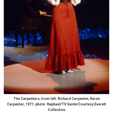
The Carpenters, from left: Richard Carpenter, Karen
Carpenter, 1971. photo: Raphael/TV Guide/Courtesy Everett
Collection