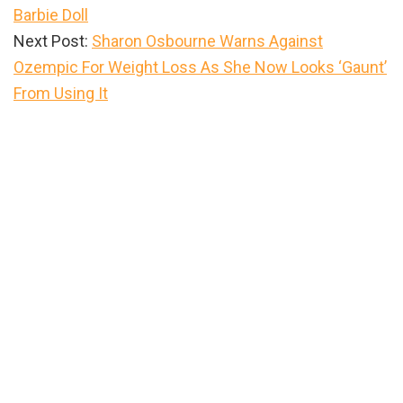
Barbie Doll
Next Post:
Sharon Osbourne Warns Against
Ozempic For Weight Loss As She Now Looks ‘Gaunt’
From Using It
Primary
Sidebar