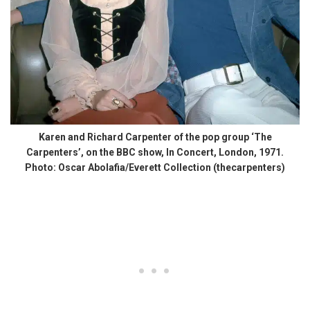
Karen and Richard Carpenter of the pop group ‘The
Carpenters’, on the BBC show, In Concert, London, 1971.
Photo: Oscar Abolafia/Everett Collection (thecarpenters)