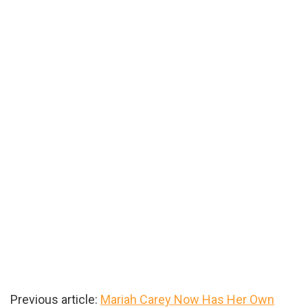
Previous article:
Mariah Carey Now Has Her Own