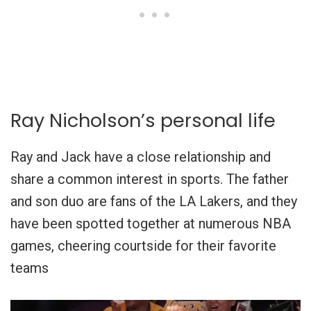
Ray Nicholson’s personal life
Ray and Jack have a close relationship and
share a common interest in sports. The father
and son duo are fans of the LA Lakers, and they
have been spotted together at numerous NBA
games, cheering courtside for their favorite
teams