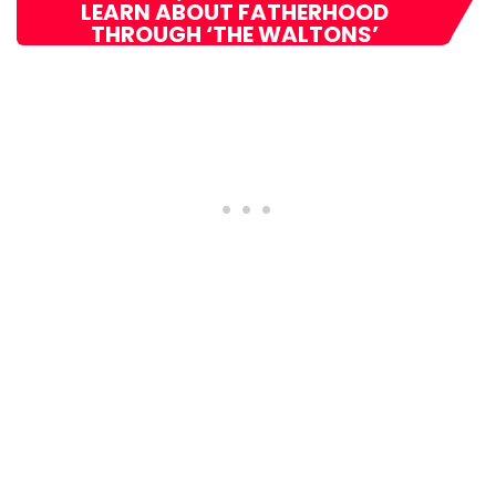
LEARN ABOUT FATHERHOOD
THROUGH ‘THE WALTONS’