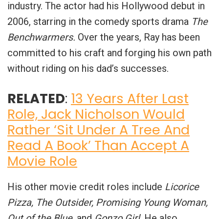
industry. The actor had his Hollywood debut in
2006, starring in the comedy sports drama
The
Benchwarmers.
Over the years, Ray has been
committed to his craft and forging his own path
without riding on his dad’s successes.
RELATED
:
13 Years After Last
Role, Jack Nicholson Would
Rather ‘Sit Under A Tree And
Read A Book’ Than Accept A
Movie Role
His other movie credit roles include
Licorice
Pizza, The Outsider, Promising Young Woman,
Out of the Blue
, and
Gonzo Girl
. He also