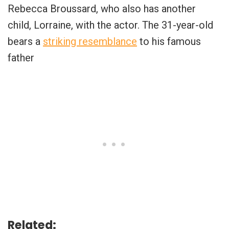
Rebecca Broussard, who also has another
child, Lorraine, with the actor. The 31-year-old
bears a
striking resemblance
to his famous
father
Related: