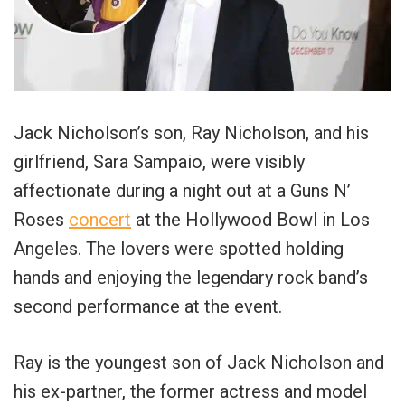
Jack Nicholson’s son, Ray Nicholson, and his
girlfriend, Sara Sampaio, were visibly
affectionate during a night out at a Guns N’
Roses
concert
at the Hollywood Bowl in Los
Angeles. The lovers were spotted holding
hands and enjoying the legendary rock band’s
second performance at the event.
Ray is the youngest son of Jack Nicholson and
his ex-partner, the former actress and model