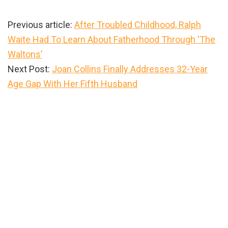
Previous article:
After Troubled Childhood, Ralph
Waite Had To Learn About Fatherhood Through ‘The
Waltons’
Next Post:
Joan Collins Finally Addresses 32-Year
Age Gap With Her Fifth Husband
Primary
Sidebar