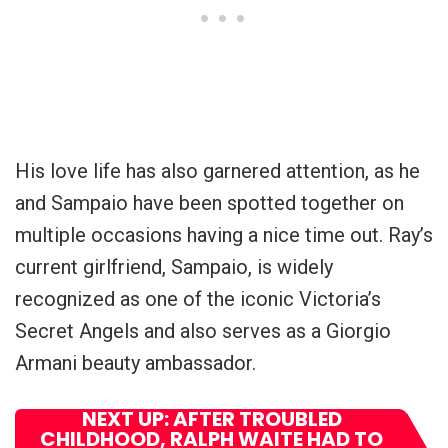
His love life has also garnered attention, as he
and Sampaio have been spotted together on
multiple occasions having a nice time out. Ray’s
current girlfriend, Sampaio, is widely
recognized as one of the iconic Victoria’s
Secret Angels and also serves as a Giorgio
Armani beauty ambassador.
NEXT UP: AFTER TROUBLED
CHILDHOOD, RALPH WAITE HAD TO