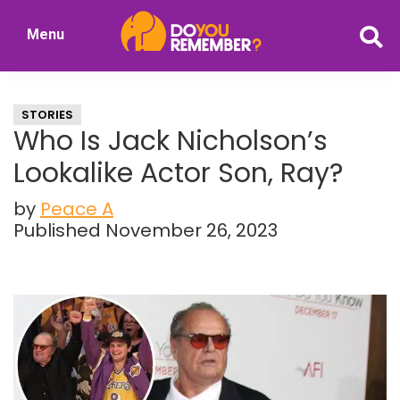
Skip
Skip
Menu
to
to
DoYouRemember?
main
primary
The
content
sidebar
Home
STORIES
of
Who Is Jack Nicholson’s
Nostalgia
Lookalike Actor Son, Ray?
by
Peace A
Published November 26, 2023