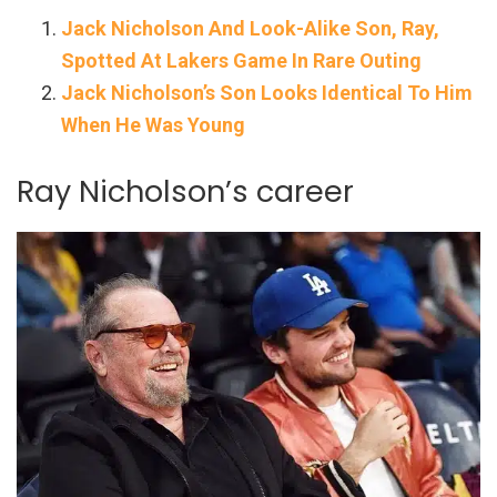
Jack Nicholson And Look-Alike Son, Ray,
Spotted At Lakers Game In Rare Outing
Jack Nicholson’s Son Looks Identical To Him
When He Was Young
Ray Nicholson’s career