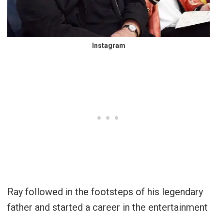
Instagram
Ray followed in the footsteps of his legendary
father and started a career in the entertainment