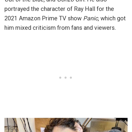
portrayed the character of Ray Hall for the
2021 Amazon Prime TV show
Panic
, which got
him mixed criticism from fans and viewers.