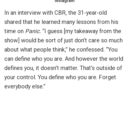
Instagram
In an interview with CBR, the 31-year-old
shared that he learned many lessons from his
time on
Panic.
“I guess [my takeaway from the
show] would be sort of just don’t care so much
about what people think,” he confessed. “You
can define who you are. And however the world
defines you, it doesn’t matter. That’s outside of
your control. You define who you are. Forget
everybody else.”