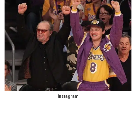
Instagram