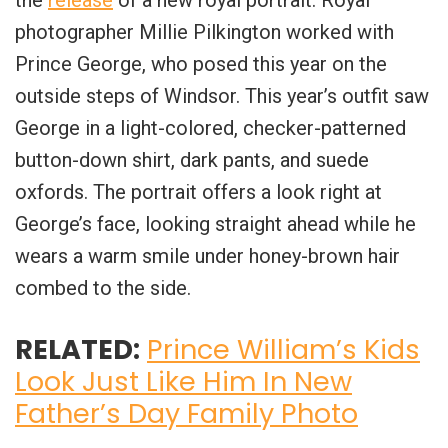
photographer Millie Pilkington worked with
Prince George, who posed this year on the
outside steps of Windsor. This year’s outfit saw
George in a light-colored, checker-patterned
button-down shirt, dark pants, and suede
oxfords. The portrait offers a look right at
George’s face, looking straight ahead while he
wears a warm smile under honey-brown hair
combed to the side.
RELATED:
Prince William’s Kids
Look Just Like Him In New
Father’s Day Family Photo