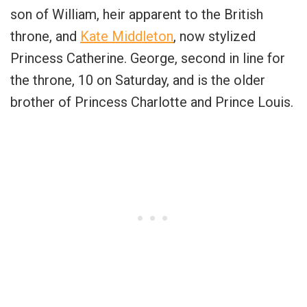
son of William, heir apparent to the British
throne, and
Kate Middleton
, now stylized
Princess Catherine. George, second in line for
the throne, 10 on Saturday, and is the older
brother of Princess Charlotte and Prince Louis.