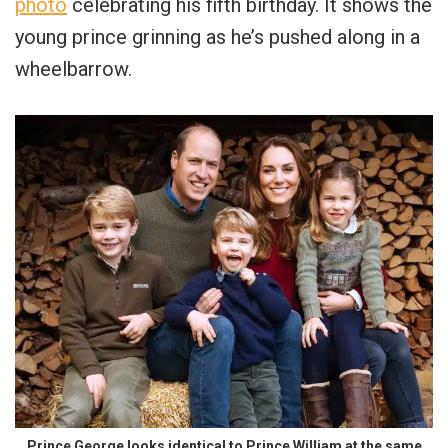
photo
celebrating his fifth birthday. It shows the
young prince grinning as he’s pushed along in a
wheelbarrow.
Prince George looks identical to Prince William at the same