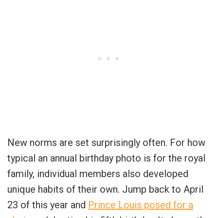
New norms are set surprisingly often. For how
typical an annual birthday photo is for the royal
family, individual members also developed
unique habits of their own. Jump back to April
23 of this year and
Prince Louis posed for a