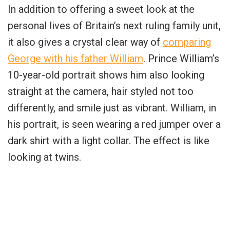
In addition to offering a sweet look at the
personal lives of Britain’s next ruling family unit,
it also gives a crystal clear way of
comparing
George with his father William
. Prince William’s
10-year-old portrait shows him also looking
straight at the camera, hair styled not too
differently, and smile just as vibrant. William, in
his portrait, is seen wearing a red jumper over a
dark shirt with a light collar. The effect is like
looking at twins.