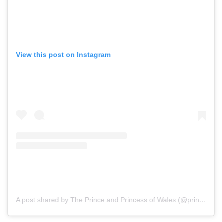
View this post on Instagram
A post shared by The Prince and Princess of Wales (@princeandprincessofwales)