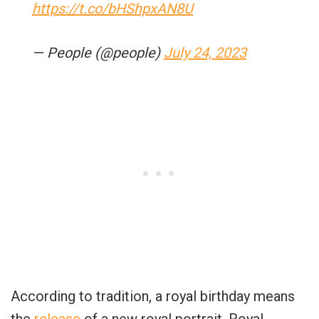
https://t.co/bHShpxAN8U
— People (@people)
July 24, 2023
According to tradition, a royal birthday means
the
release
of a new royal portrait. Royal