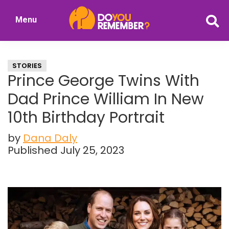
Skip
Skip
Menu
to
to
DoYouRemember?
main
primary
The
content
sidebar
Home
STORIES
of
Prince George Twins With
Nostalgia
Dad Prince William In New
10th Birthday Portrait
by
Dana Daly
Published July 25, 2023