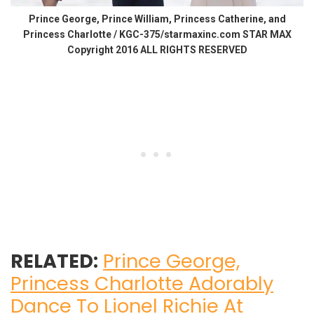
Prince George, Prince William, Princess Catherine, and
Princess Charlotte / KGC-375/starmaxinc.com STAR MAX
Copyright 2016 ALL RIGHTS RESERVED
RELATED:
Prince George,
Princess Charlotte Adorably
Dance To Lionel Richie At