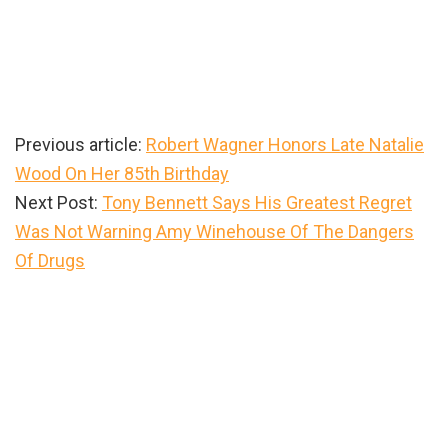
Previous article:
Robert Wagner Honors Late Natalie
Wood On Her 85th Birthday
Next Post:
Tony Bennett Says His Greatest Regret
Was Not Warning Amy Winehouse Of The Dangers
Of Drugs
Primary
Sidebar