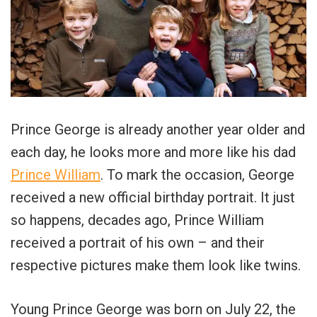
Prince George is already another year older and
each day, he looks more and more like his dad
Prince William
. To mark the occasion, George
received a new official birthday portrait. It just
so happens, decades ago, Prince William
received a portrait of his own – and their
respective pictures make them look like twins.
Young Prince George was born on July 22, the