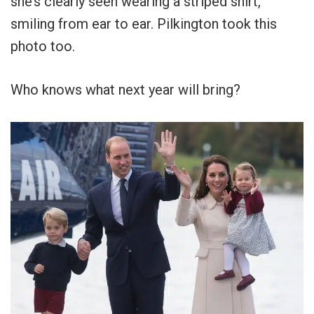
she’s clearly seen wearing a striped shirt,
smiling from ear to ear. Pilkington took this
photo too.
Who knows what next year will bring?