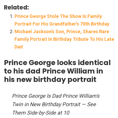
Related:
Prince George Stole The Show In Family
Portrait For His Grandfather’s 70th Birthday
Michael Jackson’s Son, Prince, Shares Rare
Family Portrait In Birthday Tribute To His Late
Dad
Prince George looks identical
to his dad Prince William in
his new birthday portrait
Prince George Is Dad Prince William's
Twin in New Birthday Portrait — See
Them Side-by-Side at 10