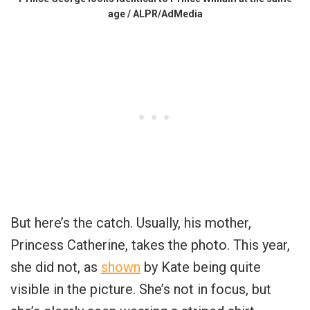
age / ALPR/AdMedia
But here’s the catch. Usually, his mother,
Princess Catherine, takes the photo. This year,
she did not, as
shown
by Kate being quite
visible in the picture. She’s not in focus, but