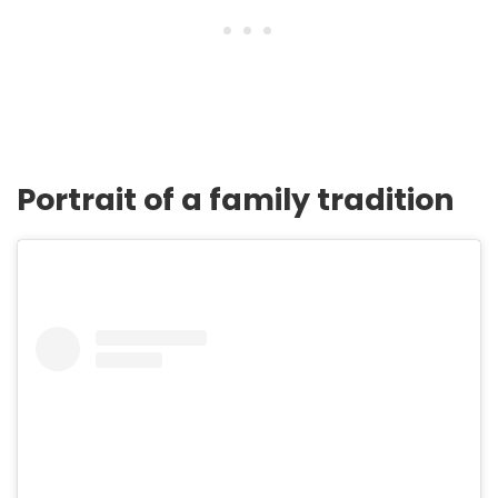
Portrait of a family tradition