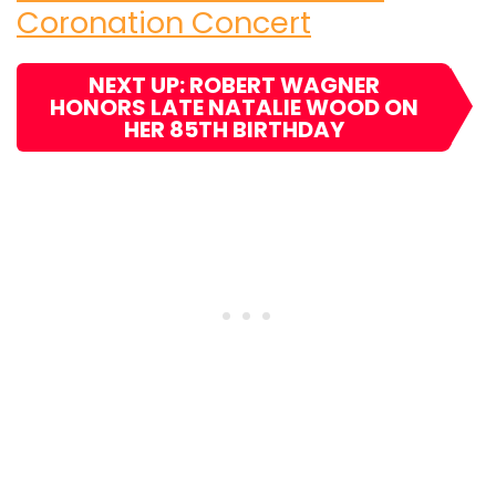
Coronation Concert
NEXT UP: ROBERT WAGNER
HONORS LATE NATALIE WOOD ON
HER 85TH BIRTHDAY