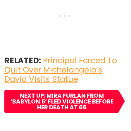
RELATED:
Principal Forced To
Quit Over Michelangelo’s
David Visits Statue
NEXT UP: MIRA FURLAN FROM
‘BABYLON 5’ FLED VIOLENCE BEFORE
HER DEATH AT 65