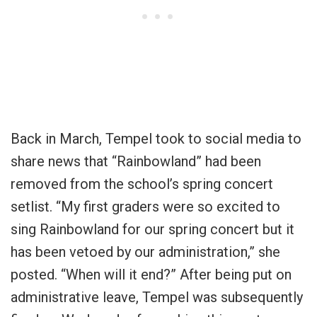
Back in March, Tempel took to social media to
share news that “Rainbowland” had been
removed from the school’s spring concert
setlist. “
My first graders were so excited to
sing Rainbowland for our spring concert but it
has been vetoed by our administration
,” she
posted. “
When will it end?” After being put on
administrative leave, Tempel was subsequently