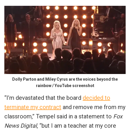
Dolly Parton and Miley Cyrus are the voices beyond the
rainbow / YouTube screenshot
“I’m devastated that the board
decided to
terminate my contract
and remove me from my
classroom,” Tempel said in a statement to
Fox
News Digital
, “but I am a teacher at my core