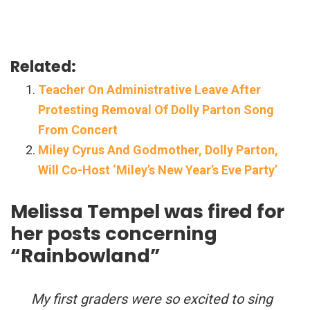
Related:
Teacher On Administrative Leave After
Protesting Removal Of Dolly Parton Song
From Concert
Miley Cyrus And Godmother, Dolly Parton,
Will Co-Host ‘Miley’s New Year’s Eve Party’
Melissa Tempel was fired for
her posts concerning
“Rainbowland”
My first graders were so excited to sing