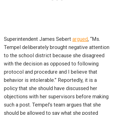
Superintendent James Sebert
argued
, “Ms.
Tempel deliberately brought negative attention
to the school district because she disagreed
with the decision as opposed to following
protocol and procedure and I believe that
behavior is intolerable.” Reportedly, it is a
policy that she should have discussed her
objections with her supervisors before making
such a post. Tempel’s team argues that she
should be allowed to say what she posted