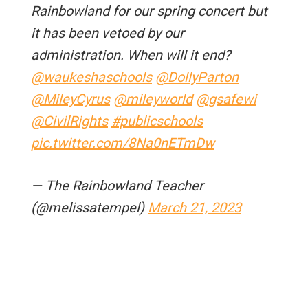
Rainbowland for our spring concert but
it has been vetoed by our
administration. When will it end?
@waukeshaschools
@DollyParton
@MileyCyrus
@mileyworld
@gsafewi
@CivilRights
#publicschools
pic.twitter.com/8Na0nETmDw
— The Rainbowland Teacher
(@melissatempel)
March 21, 2023