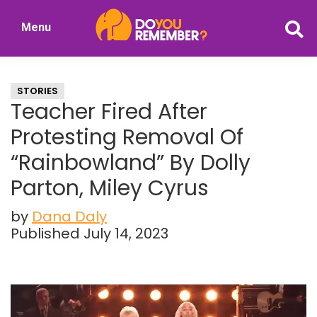
Skip
Skip
Menu
to
to
DoYouRemember?
main
primary
The
content
sidebar
Home
STORIES
of
Teacher Fired After
Nostalgia
Protesting Removal Of
“Rainbowland” By Dolly
Parton, Miley Cyrus
by
Dana Daly
Published July 14, 2023