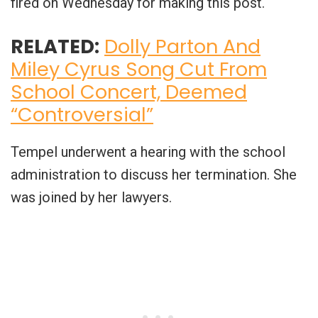
fired on Wednesday for making this post.
RELATED:
Dolly Parton And
Miley Cyrus Song Cut From
School Concert, Deemed
“Controversial”
Tempel underwent a hearing with the school
administration to discuss her termination. She
was joined by her lawyers.