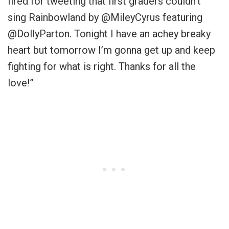
fired for tweeting that first graders couldn’t
sing Rainbowland by
@MileyCyrus
featuring
@DollyParton
. Tonight I have an achey breaky
heart but tomorrow I’m gonna get up and keep
fighting for what is right. Thanks for all the
love
!”