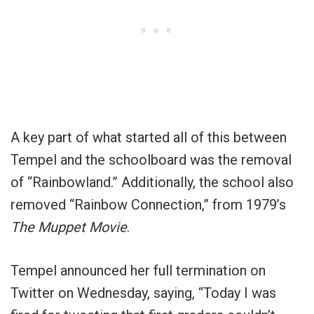
A key part of what started all of this between
Tempel and the schoolboard was the removal
of “Rainbowland.” Additionally, the school also
removed “Rainbow Connection,” from 1979’s
The Muppet Movie
.
Tempel announced her full termination on
Twitter on Wednesday, saying, “
Today I was