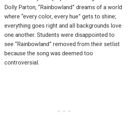
Dolly Parton, “Rainbowland” dreams of a world
where “every color, every hue” gets to shine;
everything goes right and all backgrounds love
one another. Students were disappointed to
see “Rainbowland” removed from their setlist
because the song was deemed too
controversial.