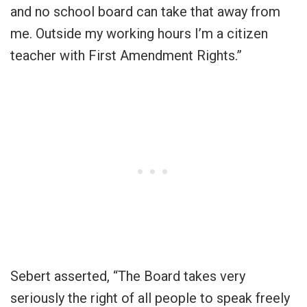
and no school board can take that away from
me. Outside my working hours I’m a citizen
teacher with First Amendment Rights.”
Sebert asserted, “The Board takes very
seriously the right of all people to speak freely