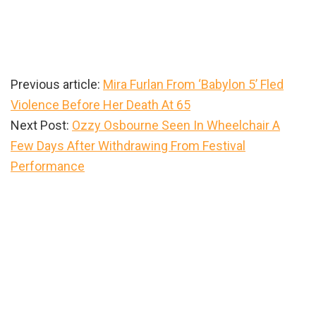
Previous article:
Mira Furlan From ‘Babylon 5’ Fled
Violence Before Her Death At 65
Next Post:
Ozzy Osbourne Seen In Wheelchair A
Few Days After Withdrawing From Festival
Performance
Primary
Sidebar