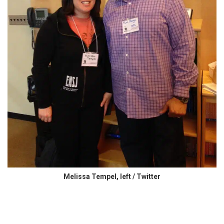
Melissa Tempel, left / Twitter