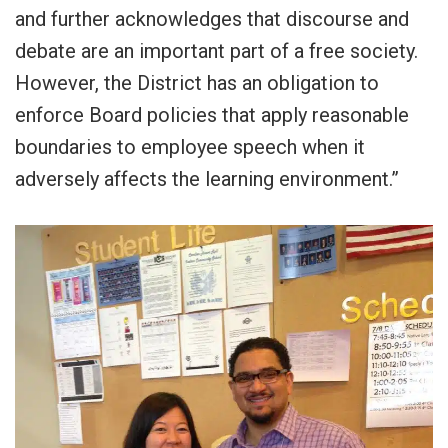
and further acknowledges that discourse and
debate are an important part of a free society.
However, the District has an obligation to
enforce Board policies that apply reasonable
boundaries to employee speech when it
adversely affects the learning environment.”