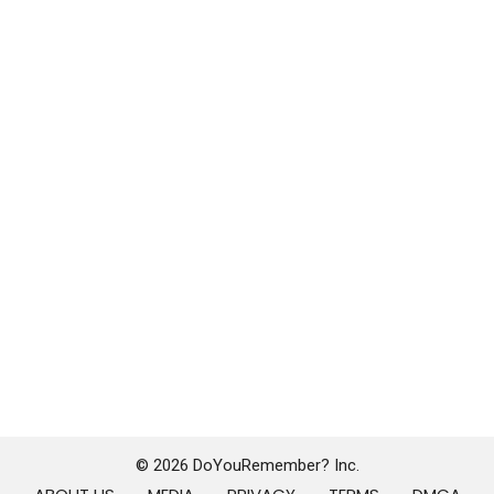
© 2026 DoYouRemember? Inc.