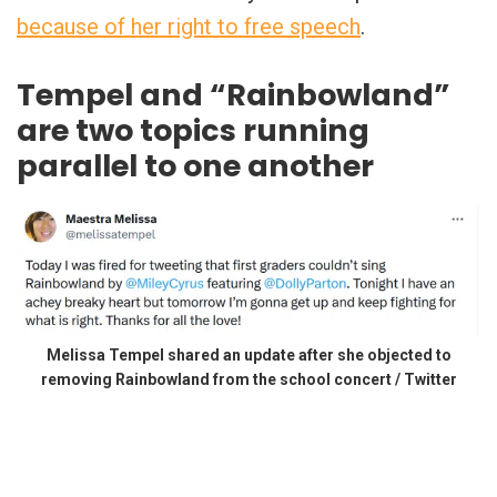
because of her right to free speech
.
Tempel and “Rainbowland”
are two topics running
parallel to one another
Melissa Tempel shared an update after she objected to
removing Rainbowland from the school concert / Twitter