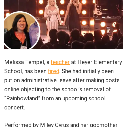
Melissa Tempel, a
teacher
at Heyer Elementary
School, has been
fired
. She had initially been
put on administrative leave after making posts
online objecting to the school’s removal of
“Rainbowland” from an upcoming school
concert.
Performed by Miley Cyrus and her godmother