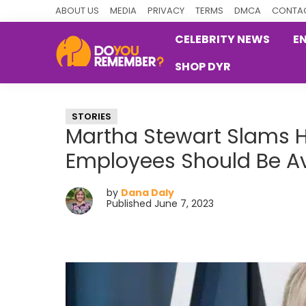
Skip
Skip
Skip
ABOUT US
MEDIA
PRIVACY
TERMS
DMCA
CONTAC
to
to
to
CELEBRITY NEWS
E
primary
main
primary
SHOP DYR
navigation
content
sidebar
DoYouRemember?
The
Home
STORIES
of
Martha Stewart Slams H
Nostalgia
Employees Should Be Av
by
Dana Daly
Published June 7, 2023