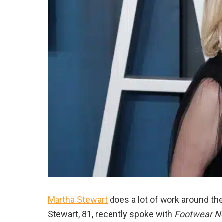
Martha Stewart
does a lot of work around th
Stewart, 81, recently spoke with
Footwear 