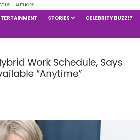
T US
AUTHORS
NTERTAINMENT
STORIES
CELEBRITY BUZZ!?
ybrid Work Schedule, Says
ailable “Anytime”