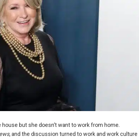
e house but she doesn’t want to work from home.
News
, and the discussion turned to work and work culture