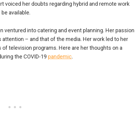
art voiced her doubts regarding hybrid and remote work
be available.
n ventured into catering and event planning. Her passion
s attention – and that of the media. Her work led to her
s of television programs. Here are her thoughts on a
during the COVID-19
pandemic
.