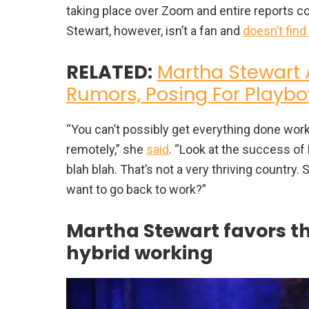
taking place over Zoom and entire reports 
Stewart, however, isn’t a fan and
doesn’t find
RELATED:
Martha Stewart 
Rumors, Posing For Playbo
“You can’t possibly get everything done work
remotely,” she
said
. “Look at the success of 
blah blah. That’s not a very thriving countr
want to go back to work?”
Martha Stewart favors th
hybrid working