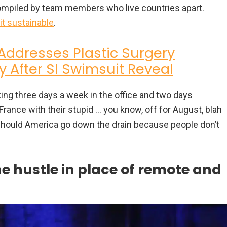
compiled by team members who live countries apart.
 it sustainable
.
Addresses Plastic Surgery
y After SI Swimsuit Reveal
ing three days a week in the office and two days
France with their stupid … you know, off for August, blah
y. Should America go down the drain because people don’t
e hustle in place of remote and