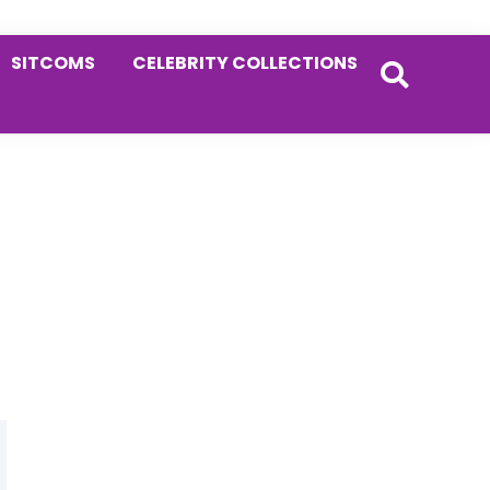
SITCOMS
CELEBRITY COLLECTIONS
Primary
Sidebar