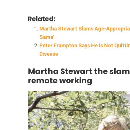
Related:
Martha Stewart Slams Age-Appropriat
Same’
Peter Frampton Says He Is Not Quitt
Disease
Martha Stewart the slam
remote working