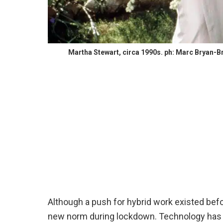
Martha Stewart, circa 1990s. ph: Marc Bryan-Br
Although a push for hybrid work existed be
new norm during lockdown. Technology has 