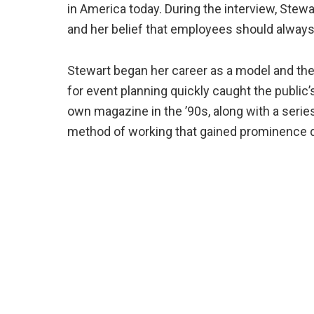
in America today. During the interview, Stew
and her belief that employees should always 
Stewart began her career as a model and the
for event planning quickly caught the public’
own magazine in the ’90s, along with a serie
method of working that gained prominence 