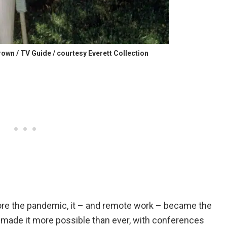
own / TV Guide / courtesy Everett Collection
fore the pandemic, it – and remote work – became the
made it more possible than ever, with conferences