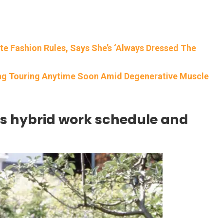
e Fashion Rules, Says She’s ‘Always Dressed The
ing Touring Anytime Soon Amid Degenerative Muscle
s hybrid work schedule and